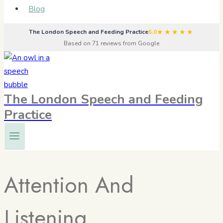
Blog
★★★★★
The London Speech and Feeding Practice
5.0
Based on 71 reviews from Google
The London Speech and Feeding
Practice
Attention And
Listening