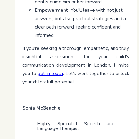
gently guide him or her forward.
Empowerment:
You’ll leave with not just
answers, but also practical strategies and a
clear path forward, feeling confident and
informed.
If you’re seeking a thorough, empathetic, and truly
insightful assessment for your child’s
communication development in London, I invite
you to
get in touch
. Let’s work together to unlock
your child’s full potential.
Sonja McGeachie
Highly Specialist Speech and
Language Therapist