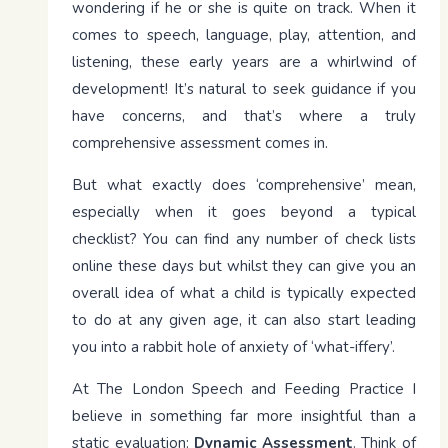
wondering if he or she is quite on track. When it
comes to speech, language, play, attention, and
listening, these early years are a whirlwind of
development! It’s natural to seek guidance if you
have concerns, and that’s where a truly
comprehensive assessment comes in.
But what exactly does ‘comprehensive’ mean,
especially when it goes beyond a typical
checklist? You can find any number of check lists
online these days but whilst they can give you an
overall idea of what a child is typically expected
to do at any given age, it can also start leading
you into a rabbit hole of anxiety of ‘what-iffery’.
At The London Speech and Feeding Practice I
believe in something far more insightful than a
static evaluation:
Dynamic Assessment
. Think of