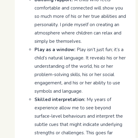
comfortable and connected will show you
so much more of his or her true abilities and
personality. I pride myself on creating an
atmosphere where children can relax and
simply be themselves.
Play as a window:
Play isn’t just fun; it’s a
child’s natural language. It reveals his or her
understanding of the world, his or her
problem-solving skills, his or her social
engagement, and his or her ability to use
symbols and language.
Skilled interpretation:
My years of
experience allow me to see beyond
surface-level behaviours and interpret the
subtle cues that might indicate underlying
strengths or challenges. This goes far