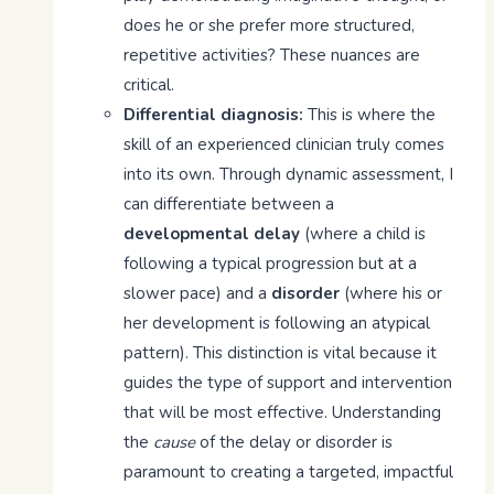
does he or she prefer more structured,
repetitive activities? These nuances are
critical.
Differential diagnosis:
This is where the
skill of an experienced clinician truly comes
into its own. Through dynamic assessment, I
can differentiate between a
developmental delay
(where a child is
following a typical progression but at a
slower pace) and a
disorder
(where his or
her development is following an atypical
pattern). This distinction is vital because it
guides the type of support and intervention
that will be most effective. Understanding
the
cause
of the delay or disorder is
paramount to creating a targeted, impactful