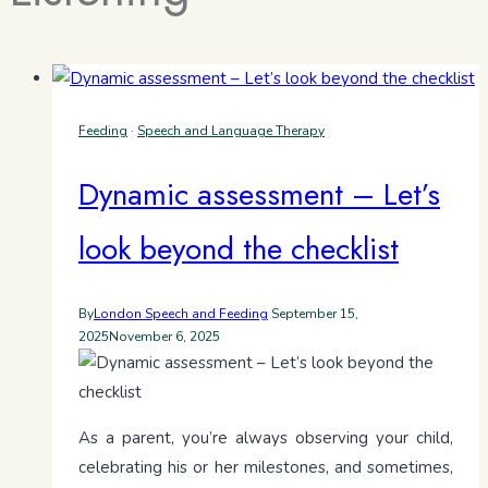
Feeding
·
Speech and Language Therapy
Dynamic assessment – Let’s
look beyond the checklist
By
London Speech and Feeding
September 15,
2025
November 6, 2025
As a parent, you’re always observing your child,
celebrating his or her milestones, and sometimes,