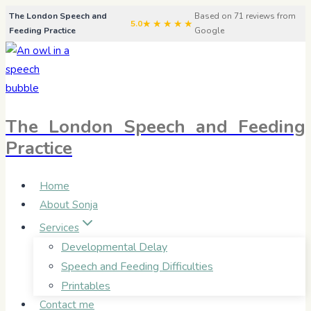
Skip
The London Speech and
Based on 71 reviews from
★★★★★
5.0
Feeding Practice
Google
to
content
The London Speech and Feeding
Practice
Home
About Sonja
Services
Developmental Delay
Speech and Feeding Difficulties
Printables
Contact me