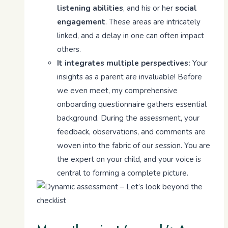
listening abilities
, and his or her
social
engagement
. These areas are intricately
linked, and a delay in one can often impact
others.
It integrates multiple perspectives:
Your
insights as a parent are invaluable! Before
we even meet, my comprehensive
onboarding questionnaire gathers essential
background. During the assessment, your
feedback, observations, and comments are
woven into the fabric of our session. You are
the expert on your child, and your voice is
central to forming a complete picture.