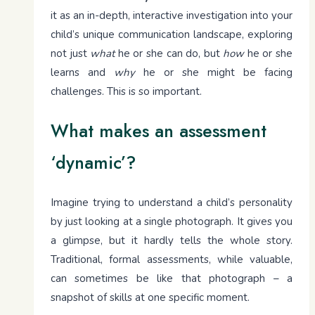
it as an in-depth, interactive investigation into your
child’s unique communication landscape, exploring
not just
what
he or she can do, but
how
he or she
learns and
why
he or she might be facing
challenges. This is so important.
What makes an assessment
‘dynamic’?
Imagine trying to understand a child’s personality
by just looking at a single photograph. It gives you
a glimpse, but it hardly tells the whole story.
Traditional, formal assessments, while valuable,
can sometimes be like that photograph – a
snapshot of skills at one specific moment.