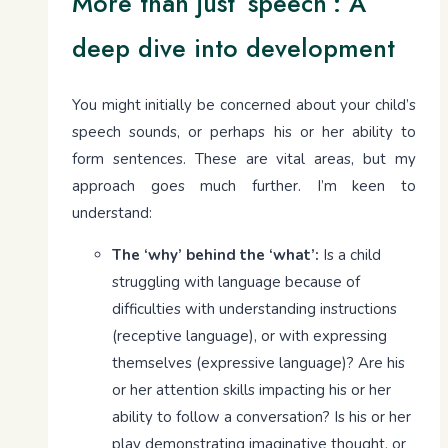
More than just ‘speech’: A
deep dive into development
You might initially be concerned about your child’s
speech sounds, or perhaps his or her ability to
form sentences. These are vital areas, but my
approach goes much further. I’m keen to
understand:
The ‘why’ behind the ‘what’:
Is a child
struggling with language because of
difficulties with understanding instructions
(receptive language), or with expressing
themselves (expressive language)? Are his
or her attention skills impacting his or her
ability to follow a conversation? Is his or her
play demonstrating imaginative thought, or