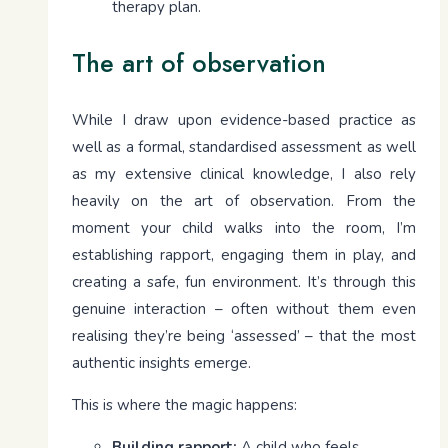
therapy plan.
The art of observation
While I draw upon evidence-based practice as
well as a formal, standardised assessment as well
as my extensive clinical knowledge, I also rely
heavily on the art of observation. From the
moment your child walks into the room, I’m
establishing rapport, engaging them in play, and
creating a safe, fun environment. It’s through this
genuine interaction – often without them even
realising they’re being ‘assessed’ – that the most
authentic insights emerge.
This is where the magic happens:
Building rapport:
A child who feels