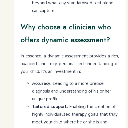
beyond what any standardised test alone
can capture.
Why choose a clinician who
offers dynamic assessment?
In essence, a dynamic assessment provides a rich,
nuanced, and truly personalised understanding of
your child. It’s an investment in:
Accuracy:
Leading to a more precise
diagnosis and understanding of his or her
unique profile.
Tailored support:
Enabling the creation of
highly individualised therapy goals that truly
meet your child where he or she is and