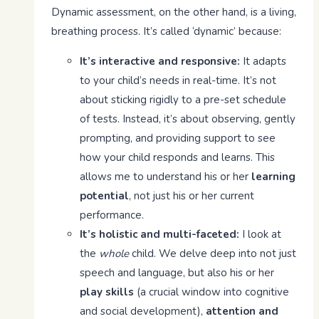
Dynamic assessment, on the other hand, is a living,
breathing process. It’s called ‘dynamic’ because:
It’s interactive and responsive:
It adapts
to your child’s needs in real-time. It’s not
about sticking rigidly to a pre-set schedule
of tests. Instead, it’s about observing, gently
prompting, and providing support to see
how your child responds and learns. This
allows me to understand his or her
learning
potential
, not just his or her current
performance.
It’s holistic and multi-faceted:
I look at
the
whole
child. We delve deep into not just
speech and language, but also his or her
play skills
(a crucial window into cognitive
and social development),
attention and