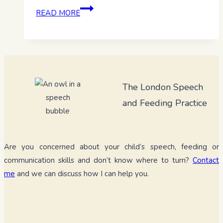
Dynamic
READ MORE
assessment
–
Let’s
look
beyond
The London Speech
the
checklist
and Feeding Practice
Are you concerned about your child’s speech, feeding or
communication skills and don’t know where to turn?
Contact
me
and we can discuss how I can help you.