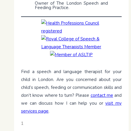
Owner of The London Speech and
Feeding Practice.
Find a speech and language therapist for your
child in London. Are you concerned about your
child’s speech, feeding or communication skills and
don’t know where to turn? Please
contact me
and
we can discuss how I can help you or
visit my
services page
.
1