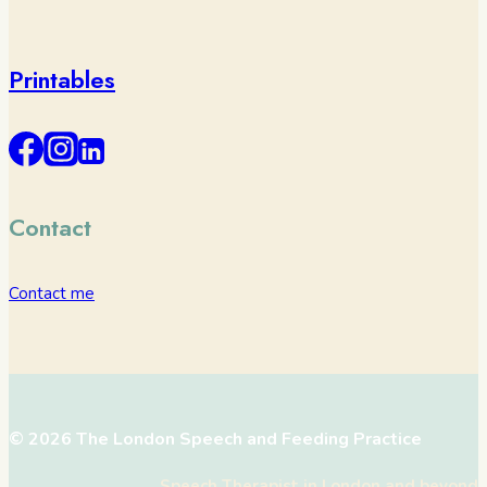
Printables
Contact
Contact me
© 2026 The London Speech and Feeding Practice
Speech Therapist in London and beyond