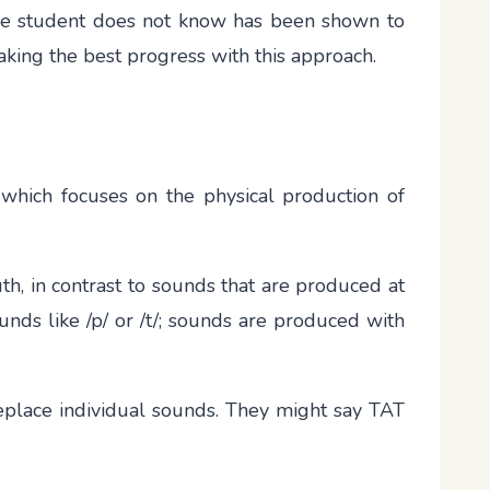
s the student does not know has been shown to
making the best progress with this approach.
 which focuses on the physical production of
h, in contrast to sounds that are produced at
unds like /p/ or /t/; sounds are produced with
eplace individual sounds. They might say TAT