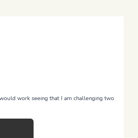
it would work seeing that I am challenging two