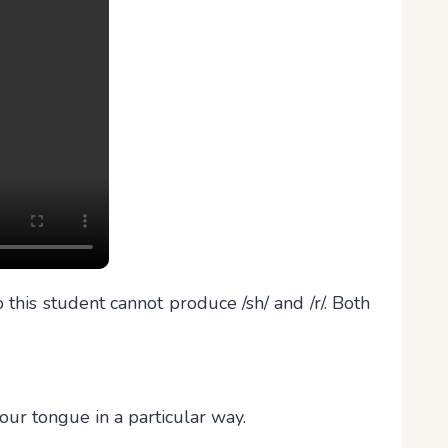
this student cannot produce /sh/ and /r/. Both
our tongue in a particular way.