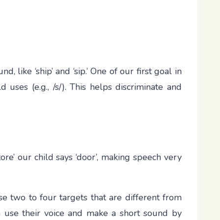
 like ‘ship’ and ‘sip.’ One of our first goal in
 uses (e.g., /s/). This helps discriminate and
store’ our child says ‘door’, making speech very
e two to four targets that are different from
can use their voice and make a short sound by