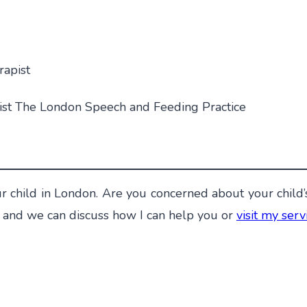
rapist
ist The London Speech and Feeding Practice
r child in London. Are you concerned about your child’
and we can discuss how I can help you or
visit my ser