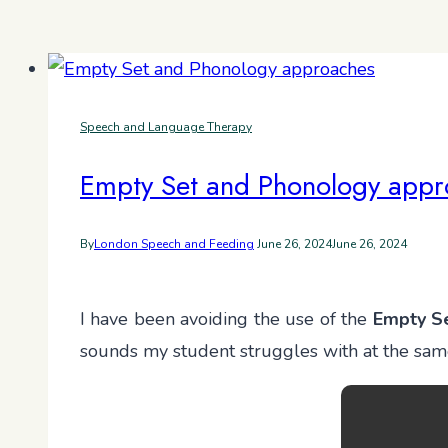
Speech and Language Therapy
Empty Set and Phonology appr
By
London Speech and Feeding
June 26, 2024
June 26, 2024
I have been avoiding the use of the
Empty S
sounds my student struggles with at the same t