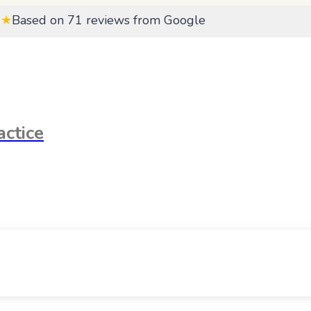
★★
Based on 71 reviews from Google
ctice