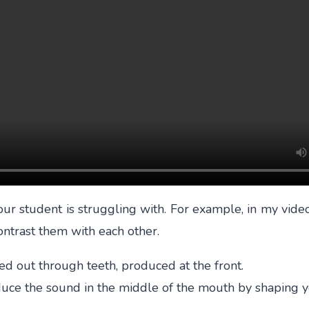
r student is struggling with. For example, in my video 
ontrast them with each other.
shed out through teeth, produced at the front.
roduce the sound in the middle of the mouth by shaping y