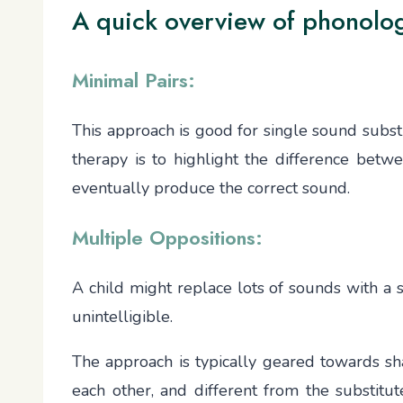
A quick overview of phonolo
Minimal Pairs:
This approach is good for single sound substitu
therapy is to highlight the difference betwee
eventually produce the correct sound.
Multiple Oppositions:
A child might replace lots of sounds with a sin
unintelligible.
The approach is typically geared towards sha
each other, and different from the substitut