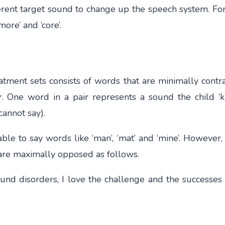
fferent target sound to change up the speech system. For
more’ and ‘core’.
atment sets consists of words that are minimally cont
. One word in a pair represents a sound the child ‘k
cannot say).
ble to say words like ‘man’, ‘mat’ and ‘mine’. However,
/m/ are maximally opposed as follows.
nd disorders, I love the challenge and the successes