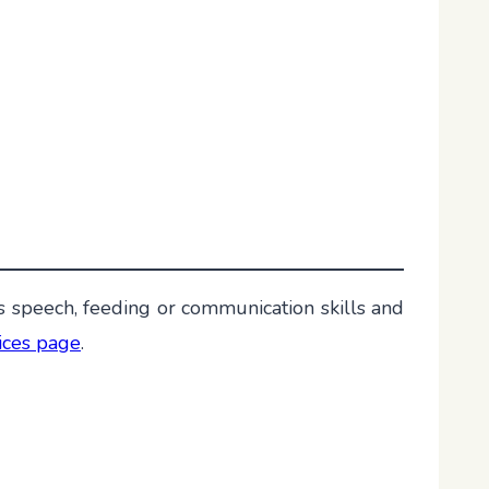
s speech, feeding or communication skills and
vices page
.