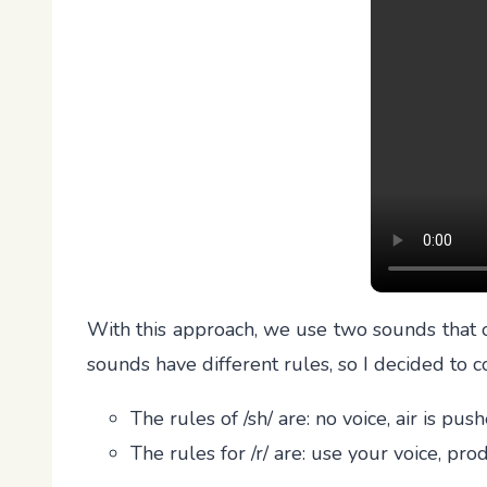
With this approach, we use two sounds that ou
sounds have different rules, so I decided to c
The rules of /sh/ are: no voice, air is pu
The rules for /r/ are: use your voice, p