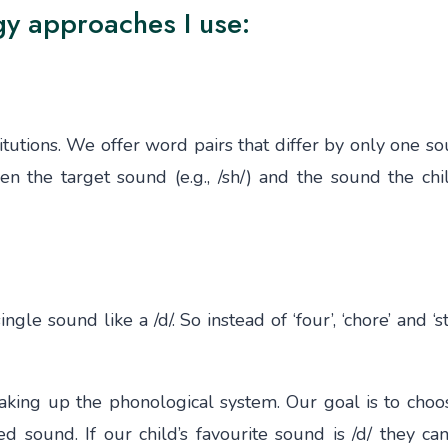
gy approaches I use:
tions. We offer word pairs that differ by only one sound,
n the target sound (e.g., /sh/) and the sound the child
gle sound like a /d/. So instead of ‘four’, ‘chore’ and ‘
king up the phonological system. Our goal is to choos
ed sound. If our child’s favourite sound is /d/ they 