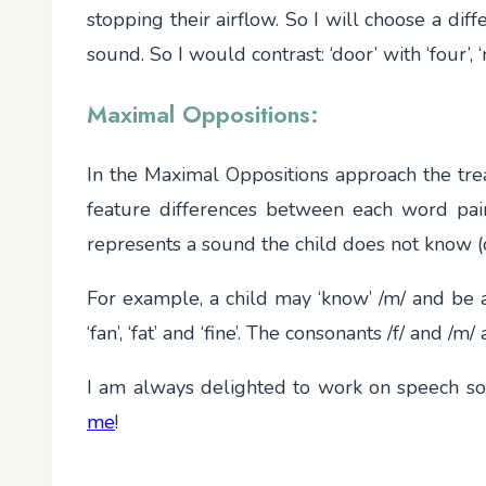
stopping their airflow. So I will choose a di
sound. So I would contrast: ‘door’ with ‘four’, ‘
Maximal Oppositions:
In the Maximal Oppositions approach the tre
feature differences between each word pair
represents a sound the child does not know (
For example, a child may ‘know’ /m/ and be a
‘fan’, ‘fat’ and ‘fine’. The consonants /f/ and 
I am always delighted to work on speech sou
me
!