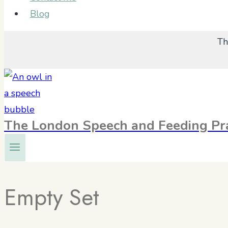
Blog
Th
The London Speech and Feeding Pra
Empty Set