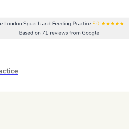
e London Speech and Feeding Practice
5.0
★★★★★
Based on 71 reviews from Google
ctice