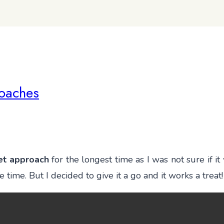
oaches
et approach
for the longest time as I was not sure if 
ime. But I decided to give it a go and it works a treat!