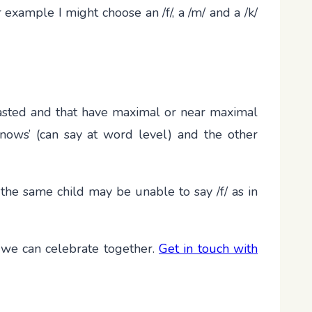
 example I might choose an /f/, a /m/ and a /k/
rasted and that have maximal or near maximal
nows’ (can say at word level) and the other
 the same child may be unable to say /f/ as in
 we can celebrate together.
Get in touch with