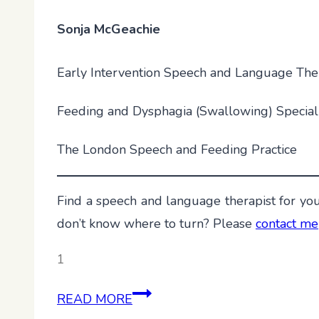
Sonja McGeachie
Early Intervention Speech and Language The
Feeding and Dysphagia (Swallowing) Special
The London Speech and Feeding Practice
Find a speech and language therapist for you
don’t know where to turn? Please
contact me
1
Empty
READ MORE
Set