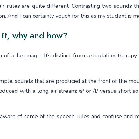
heir rules are quite different. Contrasting two sound
tion. And I can certainly vouch for this as my student is 
 it, why and how?
of a language. It’s distinct from articulation therapy
ple, sounds that are produced at the front of the mout
duced with a long air stream: /s/ or /f/ versus short so
naware of some of the speech rules and confuse and r