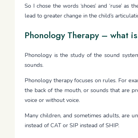
So I chose the words ‘shoes’ and ‘ruse’ as t
lead to greater change in the child’s articula
Phonology Therapy – what is
Phonology is the study of the sound system 
sounds.
Phonology therapy focuses on rules. For exam
the back of the mouth, or sounds that are pro
voice or without voice.
Many children, and sometimes adults, are u
instead of CAT or SIP instead of SHIP.