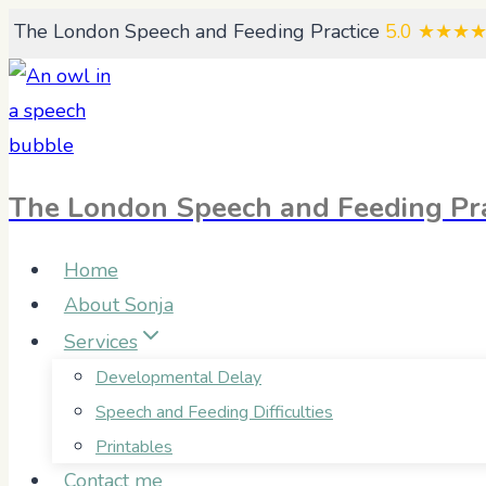
Skip
The London Speech and Feeding Practice
5.0
★★★
to
content
The London Speech and Feeding Pra
Home
About Sonja
Services
Developmental Delay
Speech and Feeding Difficulties
Printables
Contact me