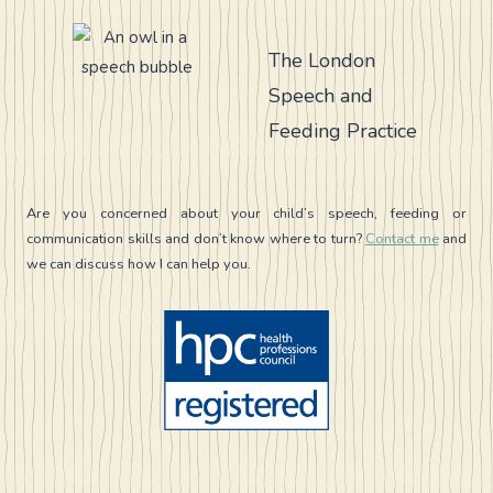
IN
CHILDHOOD
APRAXIA
The London
OF
Speech and
SPEECH
(CAS)
Feeding Practice
Are you concerned about your child’s speech, feeding or
communication skills and don’t know where to turn?
Contact me
and
we can discuss how I can help you.