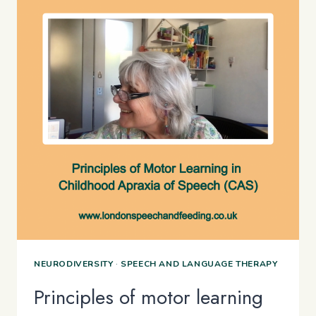
NEURODIVERSITY
·
SPEECH AND LANGUAGE THERAPY
Principles of motor learning