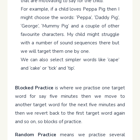
that are motivating to say for the child.
For example, if a child loves Peppa Pig then I
might choose the words: ‘Peppa’, ‘Daddy Pig’,
‘George’, ‘Mummy Pig’ and a couple of other
favourite characters. My child might struggle
with a number of sound sequences there but
we will target them one by one.
We can also select simpler words like ‘cape’
and ‘cake’ or ‘tick’ and ‘tip’.
Blocked Practice
is where we practise one target
word for say five minutes then we move to
another target word for the next five minutes and
then we revert back to the first target word again
and so on, so blocks of practice.
Random
Practice
means we practise several