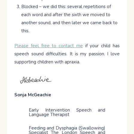
Blocked – we did this: several repetitions of
each word and after the sixth we moved to
another sound, and then later we came back to
this.
Please feel free to contact me
if your child has
speech sound difficulties. It is my passion. I love
supporting children with apraxia.
Sonja McGeachie
Early Intervention Speech and
Language Therapist
Feeding and Dysphagia (Swallowing)
Specialist The London Speech and