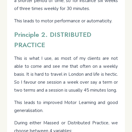
a shorter period of time, so for instance six weeks
of three times weekly for 30 minutes.
This leads to motor performance or automaticity.
Principle 2. DISTRIBUTED
PRACTICE
This is what I use, as most of my clients are not
able to come and see me that often on a weekly
basis. It is hard to travel in London and life is hectic.
So I favour one session a week over say a term or
two terms and a session is usually 45 minutes long.
This leads to improved Motor Learning and good
generalisation.
During either Massed or Distributed Practice, we
choose between 4 variables: