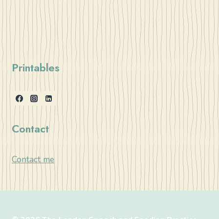
Printables
Contact
Contact me