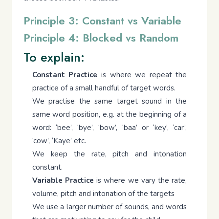
Principle 3: Constant vs Variable
Principle 4: Blocked vs Random
To explain:
Constant Practice
is where we repeat the
practice of a small handful of target words.
We practise the same target sound in the
same word position, e.g. at the beginning of a
word: ‘bee’, ‘bye’, ‘bow’, ‘baa’ or ‘key’, ‘car’,
‘cow’, ‘Kaye’ etc.
We keep the rate, pitch and intonation
constant.
Variable Practice
is where we vary the rate,
volume, pitch and intonation of the targets
We use a larger number of sounds, and words