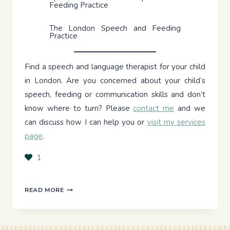
Feeding Practice
The London Speech and Feeding
Practice
Find a speech and language therapist for your child
in London. Are you concerned about your child’s
speech, feeding or communication skills and don’t
know where to turn? Please
contact me
and we
can discuss how I can help you or
visit my services
page
.
1
PRINCIPLES
READ MORE
OF
MOTOR
LEARNING