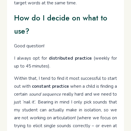
target words at the same time.
How do I decide on what to
use?
Good question!
I always opt for
distributed practice
(weekly for
up to 45 minutes).
Within that, I tend to find it most successful to start
out with
constant practice
when a child is finding a
certain
sound sequence
really hard and we need to
just ‘nail it’. Bearing in mind I only pick sounds that
my student can actually make in isolation, so we
are not working on articulation! (where we focus on
trying to elicit single sounds correctly – or even at