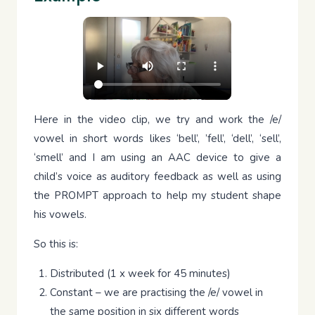
Here in the video clip, we try and work the /e/
vowel in short words likes ‘bell’, ’fell’, ‘dell’, ‘sell’,
‘smell’ and I am using an AAC device to give a
child’s voice as auditory feedback as well as using
the PROMPT approach to help my student shape
his vowels.
So this is:
Distributed (1 x week for 45 minutes)
Constant – we are practising the /e/ vowel in
the same position in six different words