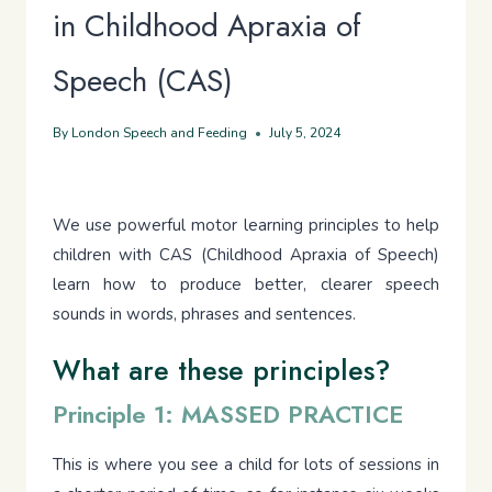
in Childhood Apraxia of
Speech (CAS)
By
London Speech and Feeding
July 5, 2024
We use powerful motor learning principles to help
children with CAS (Childhood Apraxia of Speech)
learn how to produce better, clearer speech
sounds in words, phrases and sentences.
What are these principles?
Principle 1: MASSED PRACTICE
This is where you see a child for lots of sessions in