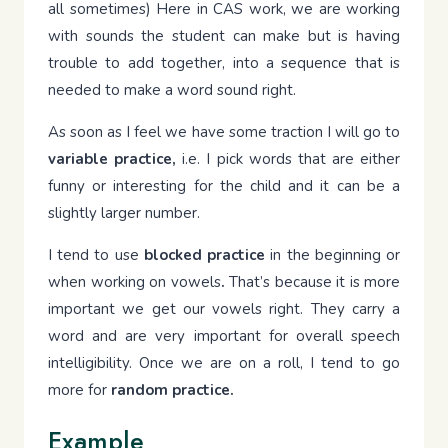
all sometimes) Here in CAS work, we are working
with sounds the student can make but is having
trouble to add together, into a sequence that is
needed to make a word sound right.
As soon as I feel we have some traction I will go to
variable practice,
i.e. I pick words that are either
funny or interesting for the child and it can be a
slightly larger number.
I tend to use
blocked practice
in the beginning or
when working on vowels
.
That’s because it is more
important we get our vowels right. They carry a
word and are very important for overall speech
intelligibility. Once we are on a roll, I tend to go
more for
random practice.
Example