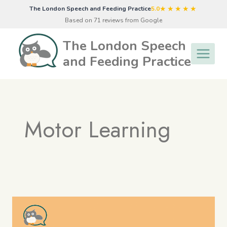
Skip
★★★★★
The London Speech and Feeding Practice
5.0
to
Based on 71 reviews from Google
content
The London Speech
and Feeding Practice
Motor Learning