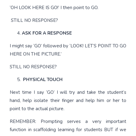
‘OH LOOK HERE IS GO!’ I then point to GO.
STILL NO RESPONSE?
ASK FOR A RESPONSE
I might say ‘GO’ followed by ‘LOOK! LET’S POINT TO GO
HERE ON THE PICTURE.’
STILL NO RESPONSE?
PHYSICAL TOUCH
Next time I say ‘GO’ I will try and take the student’s
hand, help isolate their finger and help him or her to
point to the actual picture.
REMEMBER: Prompting serves a very important
function in scaffolding learning for students BUT if we