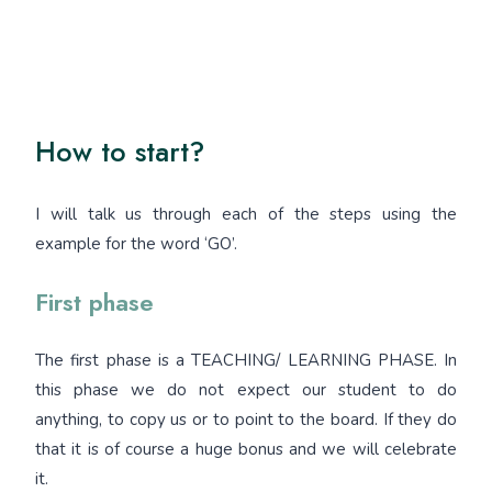
How to start?
I will talk us through each of the steps using the
example for the word ‘GO’.
First phase
The first phase is a TEACHING/ LEARNING PHASE. In
this phase we do not expect our student to do
anything, to copy us or to point to the board. If they do
that it is of course a huge bonus and we will celebrate
it.