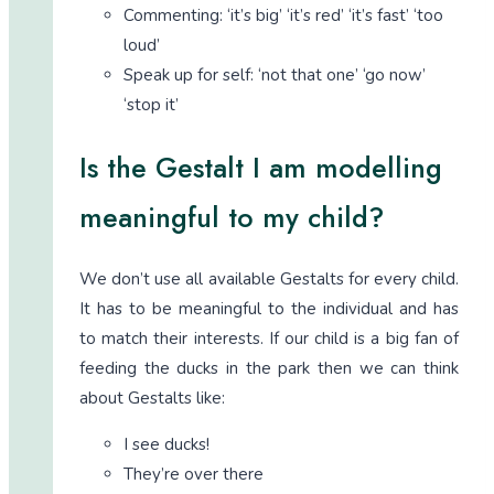
Commenting: ‘it’s big’ ‘it’s red’ ‘it’s fast’ ‘too
loud’
Speak up for self: ‘not that one’ ‘go now’
‘stop it’
Is the Gestalt I am modelling
meaningful to my child?
We don’t use all available Gestalts for every child.
It has to be meaningful to the individual and has
to match their interests. If our child is a big fan of
feeding the ducks in the park then we can think
about Gestalts like:
I see ducks!
They’re over there