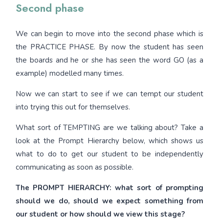
Second phase
We can begin to move into the second phase which is
the PRACTICE PHASE. By now the student has seen
the boards and he or she has seen the word GO (as a
example) modelled many times.
Now we can start to see if we can tempt our student
into trying this out for themselves.
What sort of TEMPTING are we talking about? Take a
look at the Prompt Hierarchy below, which shows us
what to do to get our student to be independently
communicating as soon as possible.
The PROMPT HIERARCHY: what sort of prompting
should we do, should we expect something from
our student or how should we view this stage?