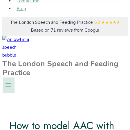
Contact me
Blog
The London Speech and Feeding Practice
5.0
★★★★★
Based on 71 reviews from Google
The London Speech and Feeding
Practice
How to model AAC with