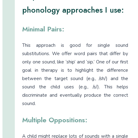
phonology approaches I use:
Minimal Pairs:
This approach is good for single sound
substitutions. We offer word pairs that differ by
only one sound, like ‘ship’ and ‘sip.’ One of our first
goal in therapy is to highlight the difference
between the target sound (e.g., /sh/) and the
sound the child uses (e.g., /s/). This helps
discriminate and eventually produce the correct
sound.
Multiple Oppositions:
A child might replace lots of sounds with a single