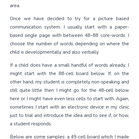
area.
Once we have decided to try for a picture based
communication system, I usually start with a paper-
based single page with between 48–88 core-words. I
choose the number of words depending on where the
child is developmentally and also verbally.
If a child does have a small handful of words already, I
might start with the 88-cell board below. If, on the
other hand, my student is completely non-speaking and
still quite little then I might go for the 48-cell below
here or I might have even less cells to start with. Again,
sometimes I start with an electronic device in my clinic
just to trial and introduce the idea and to see if, or how,
a student responds.
Below are some samples: a 49-cell board which I made