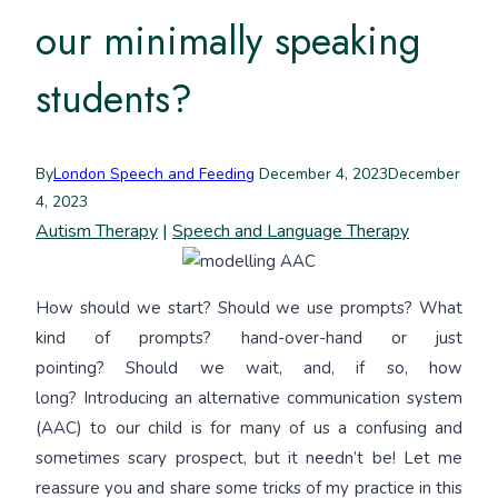
our minimally speaking
students?
By
London Speech and Feeding
December 4, 2023
December
4, 2023
Autism Therapy
|
Speech and Language Therapy
How should we start? Should we use prompts? What
kind of prompts? hand-over-hand or just
pointing? Should we wait, and, if so, how
long? Introducing an alternative communication system
(AAC) to our child is for many of us a confusing and
sometimes scary prospect, but it needn’t be! Let me
reassure you and share some tricks of my practice in this