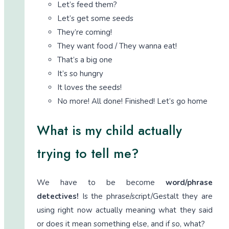
Let’s feed them?
Let’s get some seeds
They’re coming!
They want food / They wanna eat!
That’s a big one
It’s so hungry
It loves the seeds!
No more! All done! Finished! Let’s go home
What is my child actually
trying to tell me?
We have to be become
word/phrase
detectives!
Is the phrase/script/Gestalt they are
using right now actually meaning what they said
or does it mean something else, and if so, what?