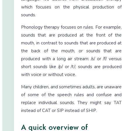
which focuses on the physical production of
sounds.
Phonology therapy focuses on rules. For example,
sounds that are produced at the front of the
mouth, in contrast to sounds that are produced at
the back of the mouth, or sounds that are
produced with a long air stream: /s/ or /f/ versus
short sounds like /p/ or /t/; sounds are produced
with voice or without voice.
Many children, and sometimes adults, are unaware
of some of the speech rules and confuse and
replace individual sounds. They might say TAT
instead of CAT or SIP instead of SHIP.
A quick overview of