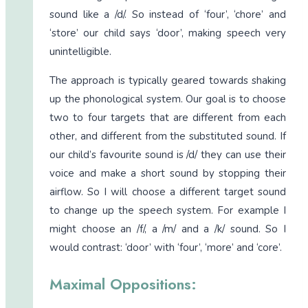
sound like a /d/. So instead of ‘four’, ‘chore’ and
‘store’ our child says ‘door’, making speech very
unintelligible.
The approach is typically geared towards shaking
up the phonological system. Our goal is to choose
two to four targets that are different from each
other, and different from the substituted sound. If
our child’s favourite sound is /d/ they can use their
voice and make a short sound by stopping their
airflow. So I will choose a different target sound
to change up the speech system. For example I
might choose an /f/, a /m/ and a /k/ sound. So I
would contrast: ‘door’ with ‘four’, ‘more’ and ‘core’.
Maximal Oppositions: