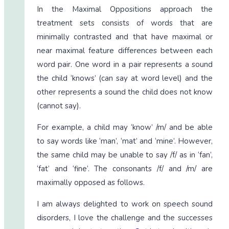
In the Maximal Oppositions approach the
treatment sets consists of words that are
minimally contrasted and that have maximal or
near maximal feature differences between each
word pair. One word in a pair represents a sound
the child ‘knows’ (can say at word level) and the
other represents a sound the child does not know
(cannot say).
For example, a child may ‘know’ /m/ and be able
to say words like ‘man’, ‘mat’ and ‘mine’. However,
the same child may be unable to say /f/ as in ‘fan’,
‘fat’ and ‘fine’. The consonants /f/ and /m/ are
maximally opposed as follows.
I am always delighted to work on speech sound
disorders, I love the challenge and the successes