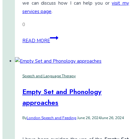
we can discuss how I can help you or
visit my
services page
.
0
Are
READ MORE
the
Gestalts
I
model
Speech and Language Therapy
easy
to
Empty Set and Phonology
mix
approaches
and
match
By
London Speech and Feeding
June 26, 2024
June 26, 2024
later
on?