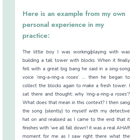
Here is an example from my own
personal experience in my
practice:
The little boy I was working/playing with was
building a tall tower with blocks. When it finally
fell with a great big bang he said in a sing-song
voice ‘ring-a-ring-a roses’ … then he began to
collect the blocks again to make a fresh tower. I
sat there and thought: why ‘ring-a-ring-a roses’?
What does that mean in this context? I then sang
the song (silently) to myself with my detective
hat on and realised as I came to the end that it
finishes with ‘we all fall down’! it was a real AHA!!!
moment for me as I saw right there what the