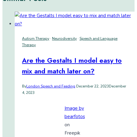
Autism Therapy
·
Neurodiversity
·
Speech and Language
Therapy
Are the Gestalts I model easy to
mix and match later on?
By
London Speech and Feeding
December 22, 2023
December
4, 2023
Image by
bearfotos
on
Freepik