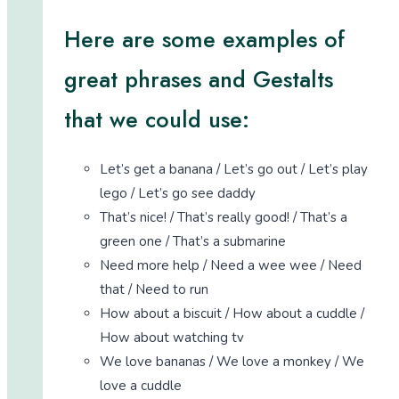
Here are some examples of
great phrases and Gestalts
that we could use:
Let’s get a banana / Let’s go out / Let’s play
lego / Let’s go see daddy
That’s nice! / That’s really good! / That’s a
green one / That’s a submarine
Need more help / Need a wee wee / Need
that / Need to run
How about a biscuit / How about a cuddle /
How about watching tv
We love bananas / We love a monkey / We
love a cuddle