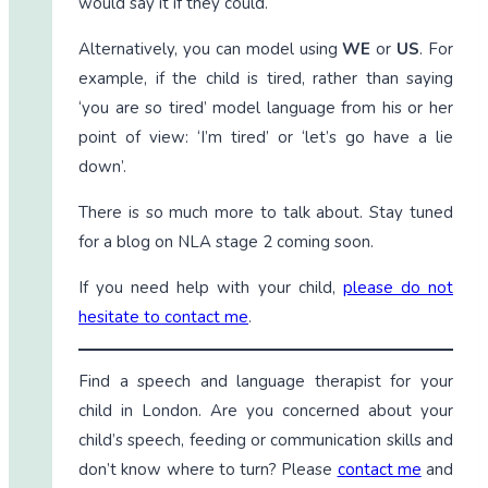
would say it if they could.
Alternatively, you can model using
WE
or
US
. For
example, if the child is tired, rather than saying
‘you are so tired’ model language from his or her
point of view: ‘I’m tired’ or ‘let’s go have a lie
down’.
There is so much more to talk about. Stay tuned
for a blog on NLA stage 2 coming soon.
If you need help with your child,
please do not
hesitate to contact me
.
Find a speech and language therapist for your
child in London. Are you concerned about your
child’s speech, feeding or communication skills and
don’t know where to turn? Please
contact me
and