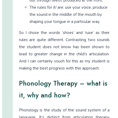
out through teeth, produced at the front.
The rules for /r/ are: use your voice, produce
the sound in the middle of the mouth by
shaping your tongue in a particular way.
So I chose the words ‘shoes’ and ‘ruse’ as their
rules are quite different. Contrasting two sounds
the student does not know has been shown to
lead to greater change in the child’s articulation.
And I can certainly vouch for this as my student is
making the best progress with this approach.
Phonology Therapy – what is
it, why and how?
Phonology is the study of the sound system of a
language. It’s distinct from articulation therapy