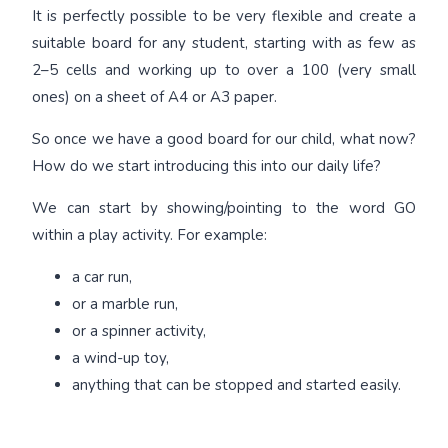
It is perfectly possible to be very flexible and create a
suitable board for any student, starting with as few as
2–5 cells and working up to over a 100 (very small
ones) on a sheet of A4 or A3 paper.
So once we have a good board for our child, what now?
How do we start introducing this into our daily life?
We can start by showing/pointing to the word GO
within a play activity. For example:
a car run,
or a marble run,
or a spinner activity,
a wind-up toy,
anything that can be stopped and started easily.