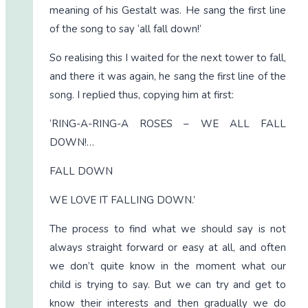
meaning of his Gestalt was. He sang the first line
of the song to say ‘all fall down!’
So realising this I waited for the next tower to fall,
and there it was again, he sang the first line of the
song. I replied thus, copying him at first:
‘RING-A-RING-A ROSES – WE ALL FALL
DOWN!…
FALL DOWN
WE LOVE IT FALLING DOWN.’
The process to find what we should say is not
always straight forward or easy at all, and often
we don’t quite know in the moment what our
child is trying to say. But we can try and get to
know their interests and then gradually we do