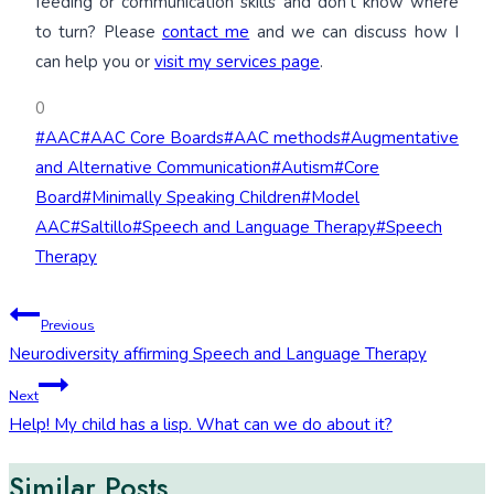
feeding or communication skills and don’t know where
to turn? Please
contact me
and we can discuss how I
can help you or
visit my services page
.
0
Post
#
AAC
#
AAC Core Boards
#
AAC methods
#
Augmentative
Tags:
and Alternative Communication
#
Autism
#
Core
Board
#
Minimally Speaking Children
#
Model
AAC
#
Saltillo
#
Speech and Language Therapy
#
Speech
Therapy
Post
Previous
Neurodiversity affirming Speech and Language Therapy
navigation
Next
Help! My child has a lisp. What can we do about it?
Similar Posts