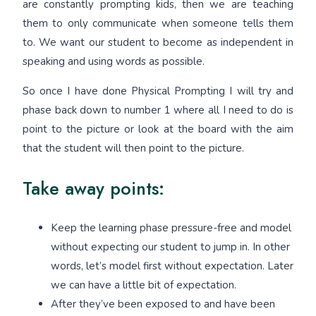
are constantly prompting kids, then we are teaching
them to only communicate when someone tells them
to. We want our student to become as independent in
speaking and using words as possible.
So once I have done Physical Prompting I will try and
phase back down to number 1 where all I need to do is
point to the picture or look at the board with the aim
that the student will then point to the picture.
Take away points:
Keep the learning phase pressure-free and model
without expecting our student to jump in. In other
words, let’s model first without expectation. Later
we can have a little bit of expectation.
After they’ve been exposed to and have been