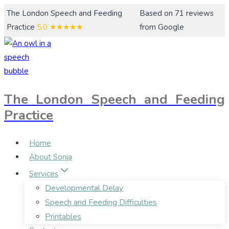
Skip
The London Speech and Feeding
Based on 71 reviews
to
Practice
5.0
★★★★★
from Google
content
The London Speech and Feeding
Practice
Home
About Sonja
Services
Developmental Delay
Speech and Feeding Difficulties
Printables