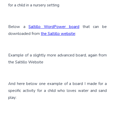
for a child in a nursery setting
Below a
Saltillo WordPower board
that can be
downloaded from
the Saltillo website
:
Example of a slightly more advanced board, again from
the Saltillo Website
And here below one example of a board I made for a
specific activity for a child who loves water and sand
play: