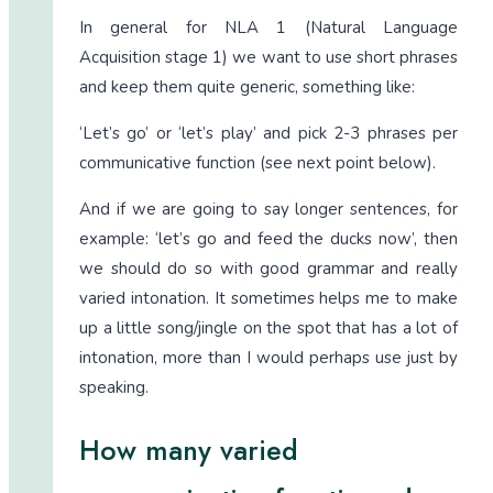
In general for NLA 1 (Natural Language
Acquisition stage 1) we want to use short phrases
and keep them quite generic, something like:
‘Let’s go’ or ‘let’s play’ and pick 2-3 phrases per
communicative function (see next point below).
And if we are going to say longer sentences, for
example: ‘let’s go and feed the ducks now’, then
we should do so with good grammar and really
varied intonation. It sometimes helps me to make
up a little song/jingle on the spot that has a lot of
intonation, more than I would perhaps use just by
speaking.
How many varied