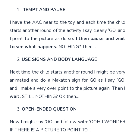
TEMPT AND PAUSE
I have the AAC near to the toy and each time the child
starts another round of the activity I say clearly ‘GO’ and
I point to the picture as do so
. I then pause and wait
to see what happens.
NOTHING? Then…
USE SIGNS AND BODY LANGUAGE
Next time the child starts another round I might be very
animated and do a Makaton sign for GO as I say ‘GO’
and I make a very over point to the picture again.
Then I
wait.
STILL NOTHING? OK then…
OPEN-ENDED QUESTION
Now I might say ‘GO’ and follow with: ‘OOH I WONDER
IF THERE IS A PICTURE TO POINT TO…’