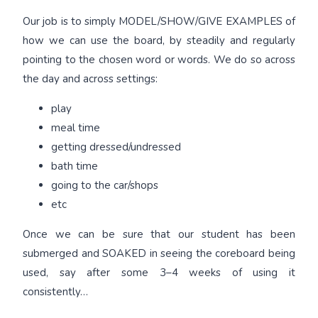
Our job is to simply MODEL/SHOW/GIVE EXAMPLES of
how we can use the board, by steadily and regularly
pointing to the chosen word or words. We do so across
the day and across settings:
play
meal time
getting dressed/undressed
bath time
going to the car/shops
etc
Once we can be sure that our student has been
submerged and SOAKED in seeing the coreboard being
used, say after some 3–4 weeks of using it
consistently…