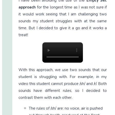
I have been avoiding the use of the
Empty Set
approach
for the longest time as I was not sure if
it would work seeing that I am challenging two
sounds my student struggles with at the same
time. But I decided to give it a go and it works a
treat!
With this approach, we use two sounds that our
student is struggling with. For example, in my
video this student cannot produce /sh/ and /r/. Both
sounds have different rules, so I decided to
contrast them with each other.
The rules of /sh/ are: no voice, air is pushed