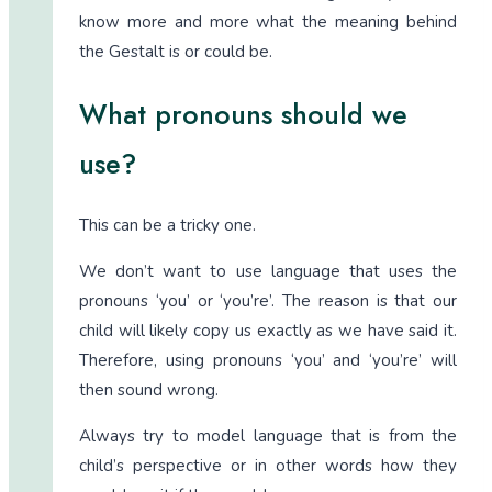
know more and more what the meaning behind
the Gestalt is or could be.
What pronouns should we
use?
This can be a tricky one.
We don’t want to use language that uses the
pronouns ‘you’ or ‘you’re’. The reason is that our
child will likely copy us exactly as we have said it.
Therefore, using pronouns ‘you’ and ‘you’re’ will
then sound wrong.
Always try to model language that is from the
child’s perspective or in other words how they