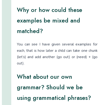
Why or how could these
examples be mixed and
matched?
You can see I have given several examples for
each, that is how later a child can take one chunk
(let’s) and add another (go out) or (need) + (go
out).
What about our own
grammar? Should we be
using grammatical phrases?