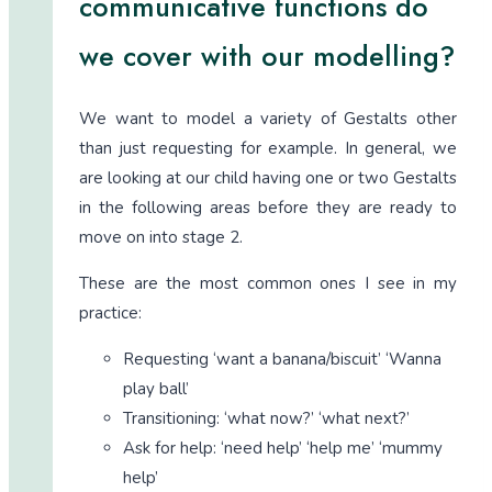
communicative functions do
we cover with our modelling?
We want to model a variety of Gestalts other
than just requesting for example. In general, we
are looking at our child having one or two Gestalts
in the following areas before they are ready to
move on into stage 2.
These are the most common ones I see in my
practice:
Requesting ‘want a banana/biscuit’ ‘Wanna
play ball’
Transitioning: ‘what now?’ ‘what next?’
Ask for help: ‘need help’ ‘help me’ ‘mummy
help’