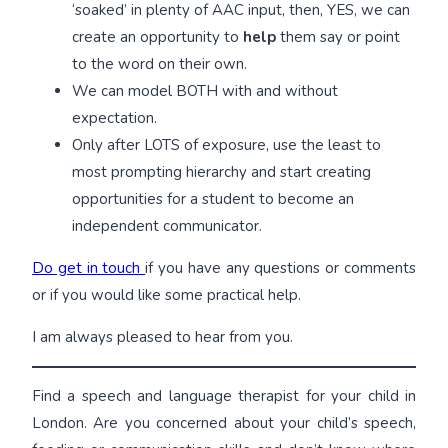
‘soaked’ in plenty of AAC input, then, YES, we can
create an opportunity to
help
them say or point
to the word on their own.
We can model BOTH with and without
expectation.
Only after LOTS of exposure, use the least to
most prompting hierarchy and start creating
opportunities for a student to become an
independent communicator.
Do get in touch
if you have any questions or comments
or if you would like some practical help.
I am always pleased to hear from you.
Find a speech and language therapist for your child in
London. Are you concerned about your child’s speech,