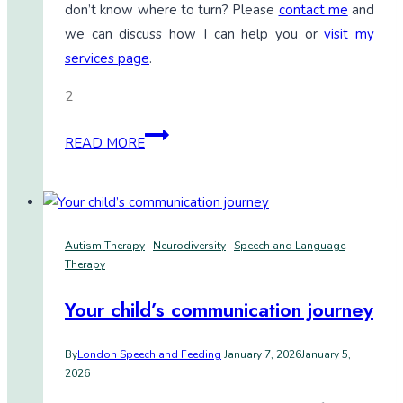
don’t know where to turn? Please
contact me
and
we can discuss how I can help you or
visit my
services page
.
2
Unlocking
READ MORE
communication:
My
daily
life
Autism Therapy
·
Neurodiversity
·
Speech and Language
with
Therapy
the
Saltillo
Your child’s communication journey
88
Core
By
London Speech and Feeding
January 7, 2026
January 5,
2026
Board