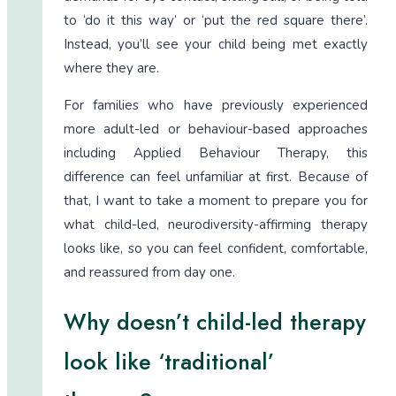
to ‘do it this way’ or ‘put the red square there’.
Instead, you’ll see your child being met exactly
where they are.
For families who have previously experienced
more adult-led or behaviour-based approaches
including Applied Behaviour Therapy, this
difference can feel unfamiliar at first. Because of
that, I want to take a moment to prepare you for
what child-led, neurodiversity-affirming therapy
looks like, so you can feel confident, comfortable,
and reassured from day one.
Why doesn’t child-led therapy
look like ‘traditional’