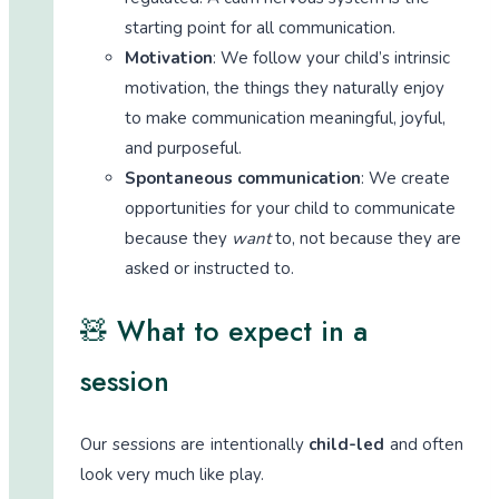
starting point for all communication.
Motivation
: We follow your child’s intrinsic
motivation, the things they naturally enjoy
to make communication meaningful, joyful,
and purposeful.
Spontaneous communication
: We create
opportunities for your child to communicate
because they
want
to, not because they are
asked or instructed to.
🧸 What to expect in a
session
Our sessions are intentionally
child-led
and often
look very much like play.