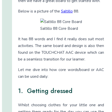
then we have a great board to get started with.
Below is a picture of the
Saltillo
88.
Saltillo 88 Core Board
It has 88 words and I find it really does suit most
activities. The same board and design is also then
found on the TOUCHCHAT AAC device which can
be a seamless transition for our learner.
Let me dive into how core words/board or AAC
can be used daily:
1. Getting dressed
Whilst choosing clothes for your little one and
getting them ready for the day you can use the