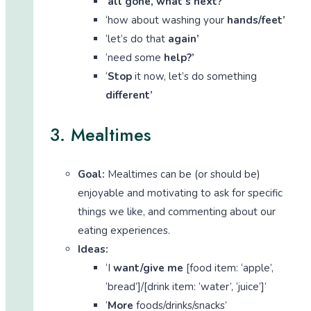
‘
all gone, what’s next?’
‘how about washing your
hands/feet’
‘let’s do that
again’
‘need some
help?’
‘
Stop
it now, let’s do something
different’
3. Mealtimes
Goal:
Mealtimes can be (or should be)
enjoyable and motivating to ask for specific
things we like, and commenting about our
eating experiences.
Ideas:
‘I
want/give me
[food item: ‘apple’,
‘bread’]/[drink item: ‘water’, ‘juice’]’
‘
More
foods/drinks/snacks’