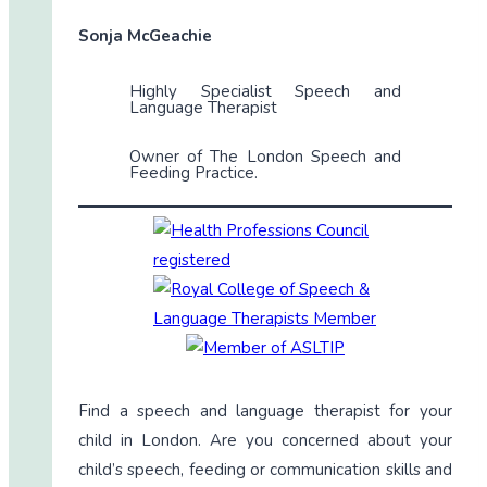
Sonja McGeachie
Highly Specialist Speech and
Language Therapist
Owner of The London Speech and
Feeding Practice.
Find a speech and language therapist for your
child in London. Are you concerned about your
child’s speech, feeding or communication skills and