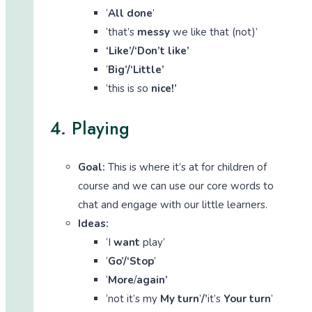
‘
All done
’
‘that’s
messy
we like that (not)’
‘Like’/‘Don’t like’
‘
Big’/‘Little’
‘this is so
nice!’
4. Playing
Goal:
This is where it’s at for children of
course and we can use our core words to
chat and engage with our little learners.
Ideas:
‘I
want
play’
‘
Go’/‘Stop
’
‘
More
/
again’
‘not it’s my
My turn
’
/’
it’s
Your turn
’