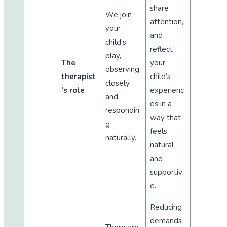
share
We join
attention,
your
and
child’s
reflect
play,
The
your
observing
therapist
child’s
closely
’s role
experienc
and
es in a
respondin
way that
g
feels
naturally.
natural
and
supportiv
e.
Reducing
demands