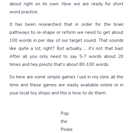
about right on its own. Now we are ready for short
word practice.
It has been researched that in order for the brain
pathways to re-shape or reform we need to get about
100 words in per day of our target sound. That sounds
like quite a lot, right? But actually….. it’s not that bad.
After all you only need to say 5-7 words about 20
times and hey presto that’s about 80-100 words.
So here are some simple games I use in my clinic all the
time and these games are easily available online or in
your local toy shops and this is how to do them:
Pop
the
Pirate