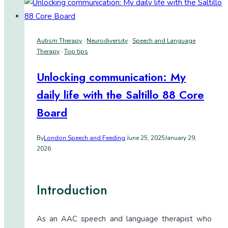
Autism Therapy
·
Neurodiversity
·
Speech and Language
Therapy
·
Top tips
Unlocking communication: My
daily life with the Saltillo 88 Core
Board
By
London Speech and Feeding
June 25, 2025
January 29,
2026
Introduction
As an AAC speech and language therapist who