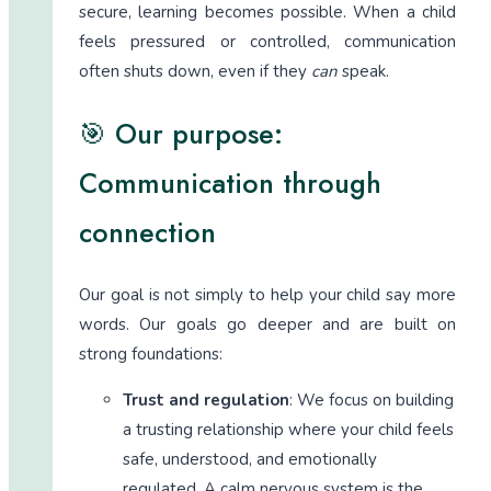
secure, learning becomes possible. When a child
feels pressured or controlled, communication
often shuts down, even if they
can
speak.
🎯 Our purpose:
Communication through
connection
Our goal is not simply to help your child say more
words. Our goals go deeper and are built on
strong foundations:
Trust and regulation
: We focus on building
a trusting relationship where your child feels
safe, understood, and emotionally
regulated. A calm nervous system is the