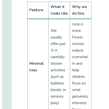
What it
Why we
Feature
looks like
do this
Less is
We
more.
usually
Fewer
offer just
choices
3–4
reduce
carefully
overwhel
Minimal
chosen
m and
toys
activities
help
(such as
children
bubbles,
focus on
blocks, or
what
sensory
genuinely
play).
interests