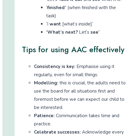
‘
finished’
(when finished with the
task)
‘I
want
[what’s inside]’
‘What’s next?
Let’s
see’
Tips for using AAC effectively
Consistency is key:
Emphasise using it
regularly, even for small things.
Modelling:
this is crucial, the adults need to
use the board for all situations first and
foremost before we can expect our child to
be interested.
Patience:
Communication takes time and
practice.
Celebrate successes:
Acknowledge every