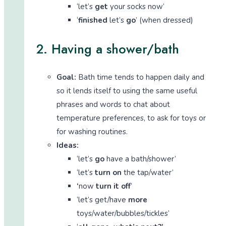
‘let’s
get
your socks now’
‘
finished
let’s
go
’ (when dressed)
2. Having a shower/bath
Goal:
Bath time tends to happen daily and
so it lends itself to using the same useful
phrases and words to chat about
temperature preferences, to ask for toys or
for washing routines.
Ideas:
‘let’s
go
have a bath/shower’
‘let’s
turn on
the tap/water’
‘
now
turn it off
’
‘let’s get/have
more
toys/water/bubbles/tickles’