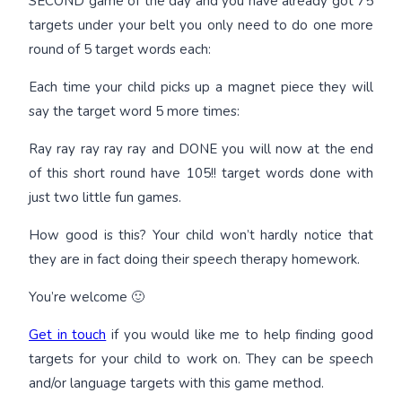
SECOND game of the day and you have already got 75
targets under your belt you only need to do one more
round of 5 target words each:
Each time your child picks up a magnet piece they will
say the target word 5 more times:
Ray ray ray ray ray and DONE you will now at the end
of this short round have 105!! target words done with
just two little fun games.
How good is this? Your child won’t hardly notice that
they are in fact doing their speech therapy homework.
You’re welcome 🙂
Get in touch
if you would like me to help finding good
targets for your child to work on. They can be speech
and/or language targets with this game method.