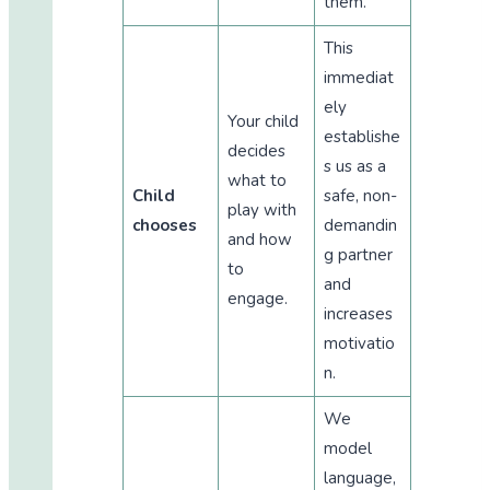
them.
This
immediat
ely
Your child
establishe
decides
s us as a
what to
Child
safe, non-
play with
chooses
demandin
and how
g partner
to
and
engage.
increases
motivatio
n.
We
model
language,