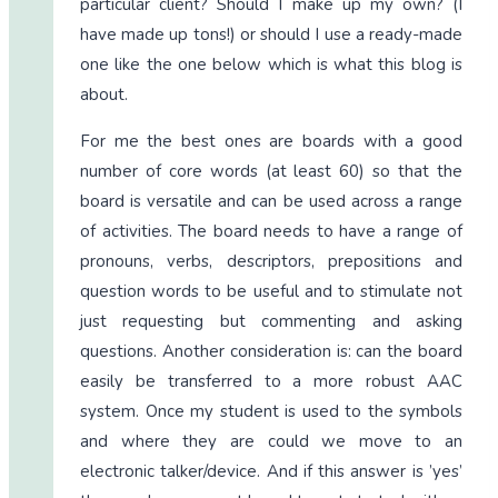
particular client? Should I make up my own? (I
have made up tons!) or should I use a ready-made
one like the one below which is what this blog is
about.
For me the best ones are boards with a good
number of core words (at least 60) so that the
board is versatile and can be used across a range
of activities. The board needs to have a range of
pronouns, verbs, descriptors, prepositions and
question words to be useful and to stimulate not
just requesting but commenting and asking
questions. Another consideration is: can the board
easily be transferred to a more robust AAC
system. Once my student is used to the symbols
and where they are could we move to an
electronic talker/device. And if this answer is ’yes’