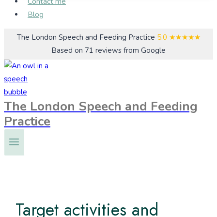
Contact me
Blog
The London Speech and Feeding Practice
5.0
★★★★★
Based on 71 reviews from Google
The London Speech and Feeding
Practice
Target activities and