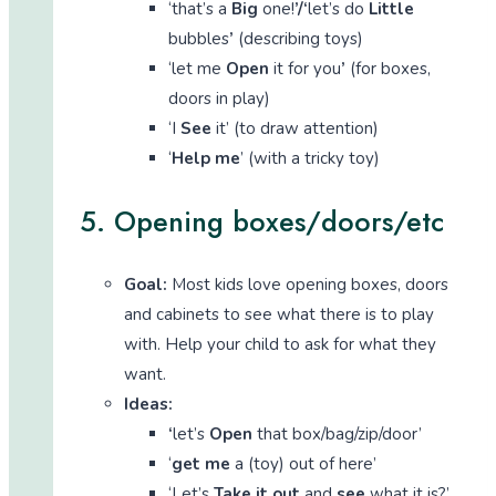
‘that’s a
Big
one!
’/‘
let’s do
Little
bubbles
’
(describing toys)
‘let me
Open
it for you
’
(for boxes,
doors in play)
‘I
See
it’ (to draw attention)
‘
Help me
’ (with a tricky toy)
5. Opening boxes/doors/etc
Goal:
Most kids love opening boxes, doors
and cabinets to see what there is to play
with. Help your child to ask for what they
want.
Ideas:
‘
let’s
Open
that box/bag/zip/door’
‘
get me
a (toy) out of here’
‘Let’s
Take it out
and
see
what it is?’