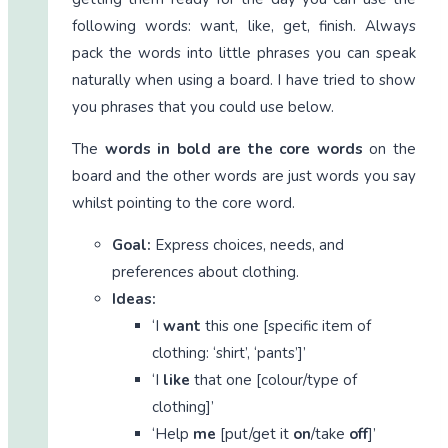
following words: want, like, get, finish. Always
pack the words into little phrases you can speak
naturally when using a board. I have tried to show
you phrases that you could use below.
The
words in bold are the core words
on the
board and the other words are just words you say
whilst pointing to the core word.
Goal:
Express choices, needs, and
preferences about clothing.
Ideas:
‘I
want
this one [specific item of
clothing: ‘shirt’, ‘pants’]’
‘I
like
that one [colour/type of
clothing]’
‘Help
me
[put/get it
on
/take
off
]’