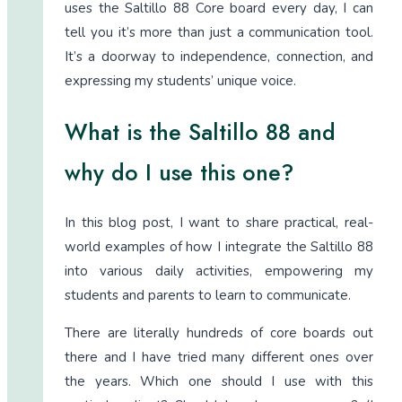
uses the Saltillo 88 Core board every day, I can
tell you it’s more than just a communication tool.
It’s a doorway to independence, connection, and
expressing my students’ unique voice.
What is the Saltillo 88 and
why do I use this one?
In this blog post, I want to share practical, real-
world examples of how I integrate the Saltillo 88
into various daily activities, empowering my
students and parents to learn to communicate.
There are literally hundreds of core boards out
there and I have tried many different ones over
the years. Which one should I use with this