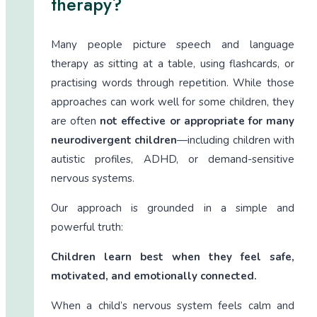
therapy?
Many people picture speech and language
therapy as sitting at a table, using flashcards, or
practising words through repetition. While those
approaches can work well for some children, they
are often
not effective or appropriate for many
neurodivergent children
—including children with
autistic profiles, ADHD, or demand-sensitive
nervous systems.
Our approach is grounded in a simple and
powerful truth:
Children learn best when they feel safe,
motivated, and emotionally connected.
When a child’s nervous system feels calm and