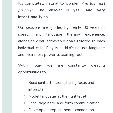
It’s completely natural to wonder,
‘Are they just
playing?
’ The answer is
yes, and very
intentionally so
.
Our sessions are guided by nearly 30 years of
speech and language therapy experience,
alongside clear, achievable goals tailored to each
individual child. Play is a child’s natural language
and their most powerful learning tool.
Within play, we are constantly creating
opportunities to:
Build joint attention (sharing focus and
interest)
Model language at the right level
Encourage back-and-forth communication
Develop a deep, authentic connection