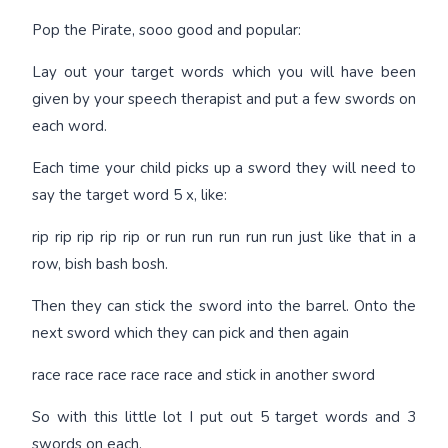
Pop the Pirate, sooo good and popular:
Lay out your target words which you will have been
given by your speech therapist and put a few swords on
each word.
Each time your child picks up a sword they will need to
say the target word 5 x, like:
rip rip rip rip rip or run run run run run just like that in a
row, bish bash bosh.
Then they can stick the sword into the barrel. Onto the
next sword which they can pick and then again
race race race race race and stick in another sword
So with this little lot I put out 5 target words and 3
swords on each.