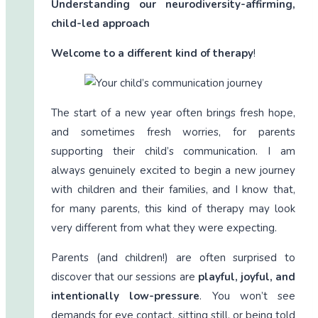
Understanding our neurodiversity-affirming,
child-led approach
Welcome to a different kind of therapy
!
The start of a new year often brings fresh hope,
and sometimes fresh worries, for parents
supporting their child’s communication. I am
always genuinely excited to begin a new journey
with children and their families, and I know that,
for many parents, this kind of therapy may look
very different from what they were expecting.
Parents (and children!) are often surprised to
discover that our sessions are
playful, joyful, and
intentionally low-pressure
. You won’t see
demands for eye contact, sitting still, or being told