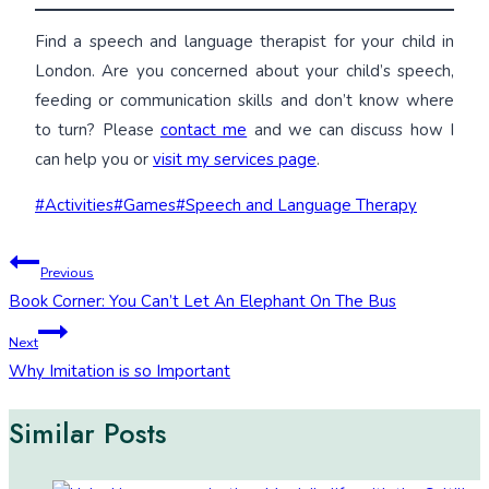
Find a speech and language therapist for your child in
London. Are you concerned about your child’s speech,
feeding or communication skills and don’t know where
to turn? Please
contact me
and we can discuss how I
can help you or
visit my services page
.
Post
#
Activities
#
Games
#
Speech and Language Therapy
Tags:
Post
Previous
Book Corner: You Can’t Let An Elephant On The Bus
navigation
Next
Why Imitation is so Important
Similar Posts