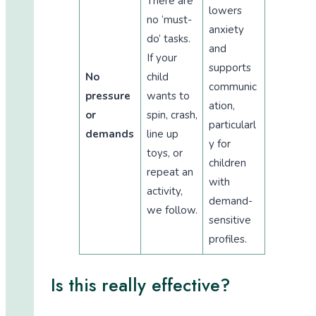
There are
lowers
no ‘must-
anxiety
do’ tasks.
and
If your
supports
No
child
communic
pressure
wants to
ation,
or
spin, crash,
particularl
demands
line up
y for
toys, or
children
repeat an
with
activity,
demand-
we follow.
sensitive
profiles.
Is this really effective?