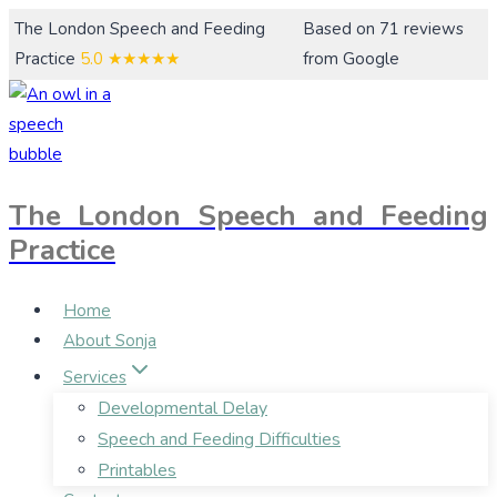
Skip
The London Speech and Feeding
Based on 71 reviews
to
Practice
5.0
★★★★★
from Google
content
The London Speech and Feeding
Practice
Home
About Sonja
Services
Developmental Delay
Speech and Feeding Difficulties
Printables