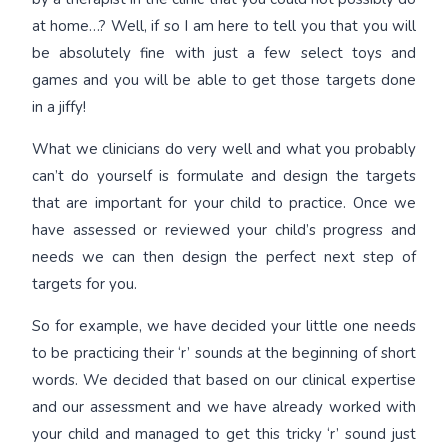
at home…? Well, if so I am here to tell you that you will
be absolutely fine with just a few select toys and
games and you will be able to get those targets done
in a jiffy!
What we clinicians do very well and what you probably
can’t do yourself is formulate and design the targets
that are important for your child to practice. Once we
have assessed or reviewed your child’s progress and
needs we can then design the perfect next step of
targets for you.
So for example, we have decided your little one needs
to be practicing their ‘r’ sounds at the beginning of short
words. We decided that based on our clinical expertise
and our assessment and we have already worked with
your child and managed to get this tricky ‘r’ sound just