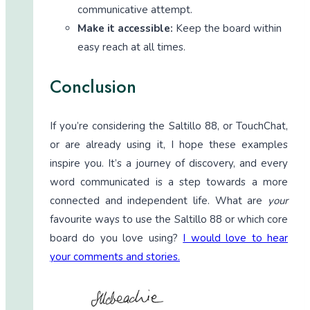
communicative attempt.
Make it accessible:
Keep the board within
easy reach at all times.
Conclusion
If you’re considering the Saltillo 88, or TouchChat,
or are already using it, I hope these examples
inspire you. It’s a journey of discovery, and every
word communicated is a step towards a more
connected and independent life. What are
your
favourite ways to use the Saltillo 88 or which core
board do you love using?
I would love to hear
your comments and stories.