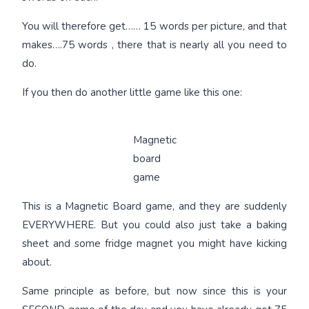
You will therefore get…… 15 words per picture, and that
makes….75 words , there that is nearly all you need to
do.
If you then do another little game like this one:
Magnetic
board
game
This is a Magnetic Board game, and they are suddenly
EVERYWHERE. But you could also just take a baking
sheet and some fridge magnet you might have kicking
about.
Same principle as before, but now since this is your