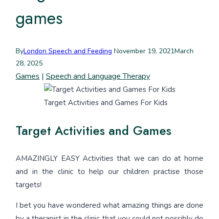
games
By
London Speech and Feeding
November 19, 2021
March
28, 2025
Games
|
Speech and Language Therapy
Target Activities and Games For Kids
Target Activities and Games
AMAZINGLY EASY Activities that we can do at home
and in the clinic to help our children practise those
targets!
I bet you have wondered what amazing things are done
by a therapist in the clinic that you could not possibly do