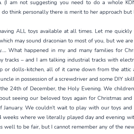
ea. (I am not suggesting you need to do a whole KO
 do think personally there is merit to her approach but I
having ALL toys available at all times. Let me quickly t
hich may sound draconian to most of you, but we are 
….. What happened in my and many families for Chri
 tracks – and I am talking industrial tracks with electr
hop or dolls-kitchen, all of it came down from the att
 uncle in possession of a screwdriver and some DIY skills
g the 24th of December, the Holy Evening. We children 
about seeing our beloved toys again for Christmas and 
f January. We couldn’t wait to play with our toys and 
4 weeks where we literally played day and evening wit
 well to be fair, but I cannot remember any of the new 