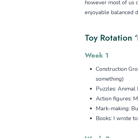
however most of us do
enjoyable balanced di
Toy Rotation ‘
Week 1
Construction Gro
something)
Puzzles: Animal 
Action figures: 
Mark-making: Bu
Books: I wrote t