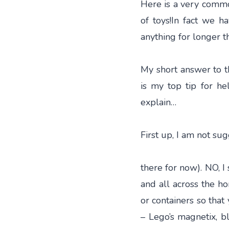
Here is a very commo
of toys!In fact we h
anything for longer t
My short answer to t
is my top tip for hel
explain…
First up, I am not su
there for now). NO, I
and all across the h
or containers so that 
– Lego’s magnetix, bl