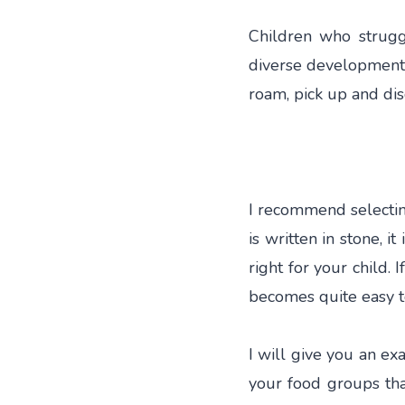
Children who strugg
diverse development, 
roam, pick up and dis
I recommend selecting
is written in stone, i
right for your child. 
becomes quite easy t
I will give you an exa
your food groups tha