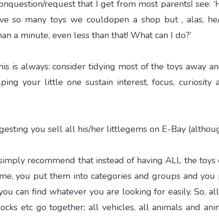
nquestion/request that I get from most parentsI see: ‘H
ave so many toys we couldopen a shop but , alas, he
han a minute, even less than that! What can I do?’
his is always: consider tidying most of the toys away a
ping your little one sustain interest, focus, curiosity 
ggesting you sell all his/her littlegems on E-Bay (althou
 simply recommend that instead of having ALL the toys 
ome, you put them into categories and groups and you
you can find whatever you are looking for easily. So, al
ocks etc go together; all vehicles, all animals and ani