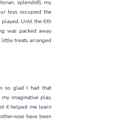
orian, splendid!), my
our toys occupied the
played. Until the 6th
ing was packed away
 little treats arranged
m so glad I had that
 my imaginative play,
ast it helped me learn
d otherwise have been