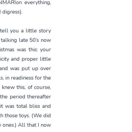
NMARIon everything,
 digress).
ell you a little story
talking late 50’s now
stmas was this: your
icity and proper little
ic and was put up over
, in readiness for the
knew this, of course,
the period thereafter
it was total bliss and
h those toys. (We did
ones.) All that I now