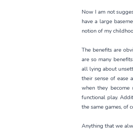
Now I am not suggesti
have a large basement
notion of my childho
The benefits are obvi
are so many benefits 
all lying about unsett
their sense of ease 
when they become re
functional play. Addi
the same games, of c
Anything that we alwa