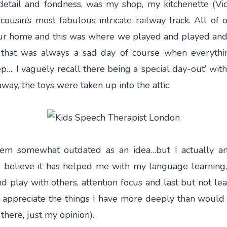
etail and fondness, was my shop, my kitchenette (Vict
ousin’s most fabulous intricate railway track. All of 
ur home and this was where we played and played and 
… that was always a sad day of course when everyth
ep…. I vaguely recall there being a ‘special day-out’ with
away, the toys were taken up into the attic.
seem somewhat outdated as an idea…but I actually a
 believe it has helped me with my language learning,
nd play with others, attention focus and last but not le
 appreciate the things I have more deeply than woul
there, just my opinion).