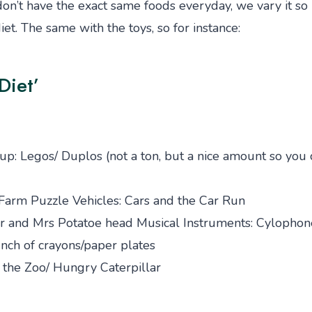
n’t have the exact same foods everyday, we vary it so it
et. The same with the toys, so for instance:
Diet’
up: Legos/ Duplos (not a ton, but a nice amount so you 
Farm Puzzle Vehicles: Cars and the Car Run
Mr and Mrs Potatoe head Musical Instruments: Cylophon
nch of crayons/paper plates
o the Zoo/ Hungry Caterpillar