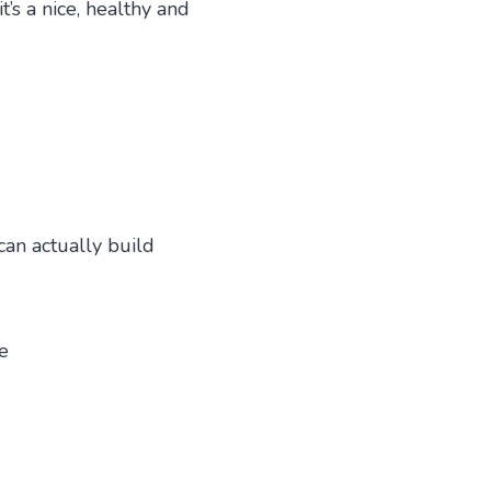
’s a nice, healthy and
can actually build
e