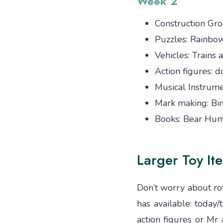
Week 2
Construction Gro
Puzzles: Rainbo
Vehicles: Trains
Action figures: d
Musical Instrume
Mark making: Bi
Books: Bear Hunt
Larger Toy It
Don’t worry about rot
has available: today
action figures or M