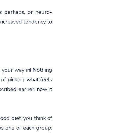
s perhaps, or neuro-
 increased tendency to
e your way in! Nothing
y of picking what feels
scribed earlier, now it
food diet, you think of
as one of each group;