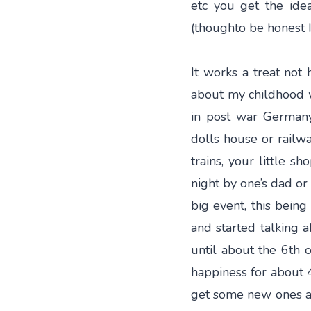
etc you get the id
(thoughto be honest I
It works a treat not 
about my childhood w
in post war Germany
dolls house or railway
trains, your little s
night by one’s dad or
big event, this bein
and started talking 
until about the 6th o
happiness for about 
get some new ones as