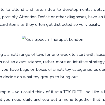
le to attend and listen due to developmental delay
possibly Attention Deficit or other diagnoses, have an
card items as they often get distracted so very easily.
 a small range of toys for one week to start with. Eas
t is not an exact science, rather more an intuitive strateg
If you have bags or boxes of small toy categories, as de
o decide on what toy groups to bring out.
mple – you could think of it as a TOY DIET!… so, like a 
t you need daily and you put a menu together that h