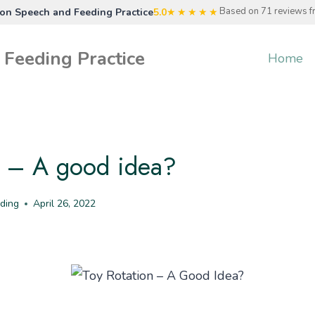
Based on 71 reviews 
n Speech and Feeding Practice
5.0
★★★★★
Feeding Practice
Home
n – A good idea?
ding
April 26, 2022