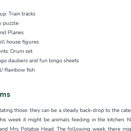
up: Train tracks
w puzzle
 and Planes
oll house figures
nts: Drum set
ngo daubers and fun bingo sheets
/ Rainbow fish
ems
ating those: they can be a steady back-drop to the cat
/this week it might be animals feeding in the kitchen. 
r and Mrs Potatoe Head. The following week, there mi