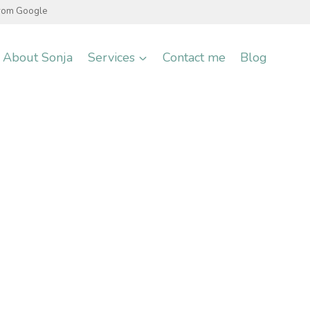
from Google
About Sonja
Services
Contact me
Blog