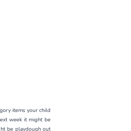
egory items your child
Next week it might be
ght be playdough out