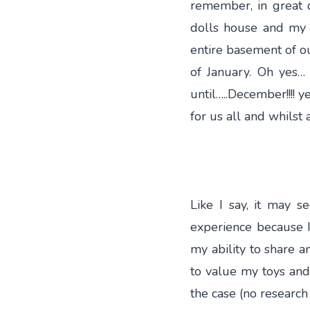
remember, in great d
dolls house and my c
entire basement of o
of January. Oh yes
until…..December!!!! y
for us all and whilst 
Like I say, it may 
experience because I
my ability to share a
to value my toys and
the case (no research 