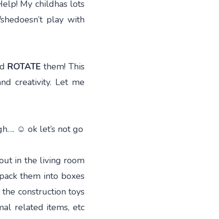
elp! My childhas lots
/shedoesn’t play with
nd
ROTATE
them! This
and creativity. Let me
gh…. ☺ ok let’s not go
out in the living room
 pack them into boxes
l the construction toys
mal related items, etc