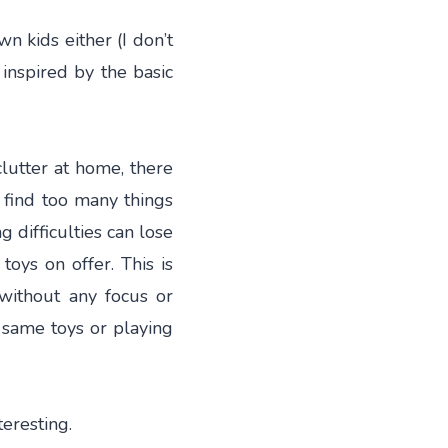
n kids either (I don’t
 inspired by the basic
clutter at home, there
n find too many things
g difficulties can lose
oys on offer. This is
without any focus or
e same toys or playing
teresting.