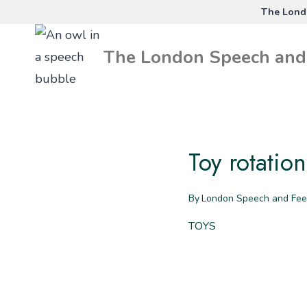
Skip
The Londo
to
The London Speech and 
content
Toy rotatio
By
London Speech and Fee
TOYS