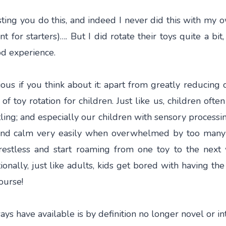
ng you do this, and indeed I never did this with my ow
 for starters)…. But I did rotate their toys quite a bit,
od experience.
ous if you think about it: apart from greatly reducing 
of toy rotation for children. Just like us, children ofte
ling; and especially our children with sensory processin
and calm very easily when overwhelmed by too many t
stless and start roaming from one toy to the next 
tionally, just like adults, kids get bored with having th
ourse!
ys have available is by definition no longer novel or in