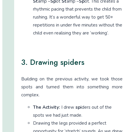
St
amp –
Sp
ot
St
amp –
Sp
ot. This creates a
rhythmic pacing that prevents the child from
rushing. It’s a wonderful way to get 50+
repetitions in under five minutes without the
child even realising they are ‘working’.
3. Drawing spiders
Building on the previous activity, we took those
spots and turned them into something more
complex.
The Activity:
I drew
spi
ders out of the
spots we had just made.
Drawing the legs provided a perfect
opportunity for ‘stretch’ sounds. As we drew