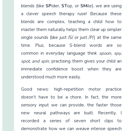
blends (like
SP
ider,
ST
op, or
SM
ile), we are using
a clever speech therapy ruse! Because these
blends are complex, teaching a child how to
master them naturally helps them clear up simpler
single sounds (like just /S/ or just /P/) at the same
time. Plus, because S-blend words are so
common in everyday language think
spoon, spy,
spot, and spin
, practising them gives your child an
immediate confidence boost when they are
understood much more easily.
Good news: high-repetition motor practice
doesn’t have to be a chore. In fact, the more
sensory input we can provide, the faster those
new neural pathways are built. Recently, I
recorded a series of seven short clips to
demonstrate how we can weave intense speech