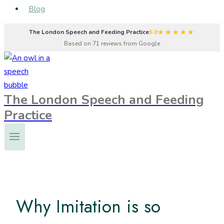
Blog
★★★★★
The London Speech and Feeding Practice
5.0
Based on 71 reviews from Google
The London Speech and Feeding
Practice
Why Imitation is so