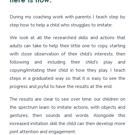
During my coaching work with parents I teach step by
step how to help a child who struggles to imitate:
We look at all the researched skills and actions that
adults can take to help their little one to copy, starting
with close observation of their child’s interests, then
following and including their child’s play and
copying/imitating their child in how they play. I teach
steps in a graduated way so that it is easy to see the
progress and joyful to have the results at the end.
The results are clear to see over time: our children on
the spectrum learn to imitate actions, with objects and
gestures, then sounds and words. Alongside this
increased imitation skill the child can then develop more
joint attention and engagement.