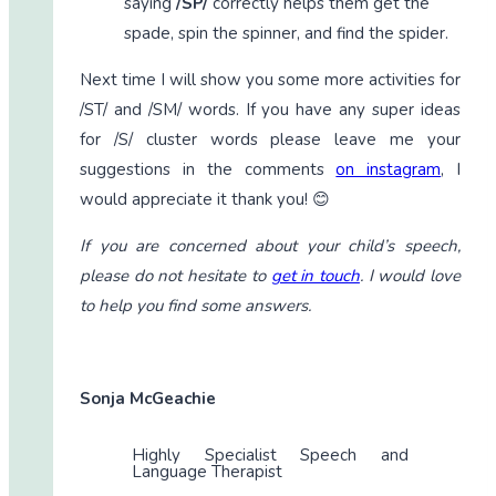
saying
/SP/
correctly helps them get the
spade, spin the spinner, and find the spider.
Next time I will show you some more activities for
/ST/ and /SM/ words. If you have any super ideas
for /S/ cluster words please leave me your
suggestions in the comments
on instagram
, I
would appreciate it thank you! 😊
If you are concerned about your child’s speech,
please do not hesitate to
get in touch
. I would love
to help you find some answers.
Sonja McGeachie
Highly Specialist Speech and
Language Therapist