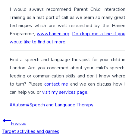
I would always recommend Parent Child Interaction
Training as a first port of call as we learn so many great
techniques which are well researched by the Hanen
Programme,
www.hanen.org
.
Do drop me a line if you
would like to find out more.
Find a speech and language therapist for your child in
London. Are you concerned about your child’s speech,
feeding or communication skills and don’t know where
to turn? Please
contact me
and we can discuss how I
can help you or
visit my services page
.
Post
#
Autism
#
Speech and Language Therapy
Tags:
Post
Previous
Target activities and games