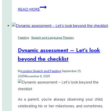
A
READ MORE
day
in
my
speech
Feeding
·
Speech and Language Therapy
clinic:
Mastering
Dynamic assessment – Let’s look
the
beyond the checklist
/SP/
cluster
By
London Speech and Feeding
September 15,
2025
November 6, 2025
As a parent, you’re always observing your child,
celebrating his or her milestones, and sometimes,