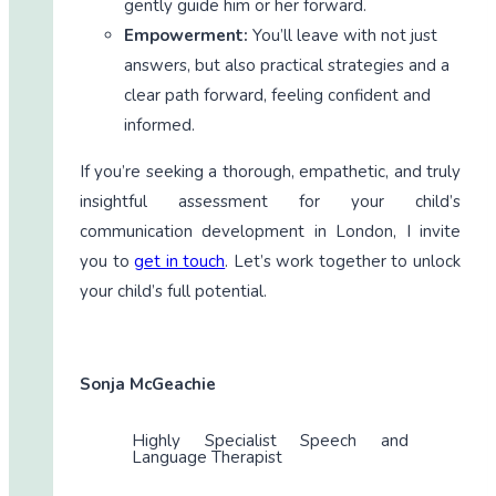
gently guide him or her forward.
Empowerment:
You’ll leave with not just
answers, but also practical strategies and a
clear path forward, feeling confident and
informed.
If you’re seeking a thorough, empathetic, and truly
insightful assessment for your child’s
communication development in London, I invite
you to
get in touch
. Let’s work together to unlock
your child’s full potential.
Sonja McGeachie
Highly Specialist Speech and
Language Therapist