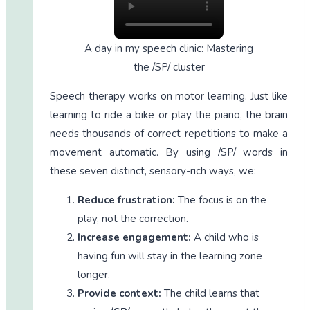
A day in my speech clinic: Mastering
the /SP/ cluster
Speech therapy works on motor learning. Just like
learning to ride a bike or play the piano, the brain
needs thousands of correct repetitions to make a
movement automatic. By using /SP/ words in
these seven distinct, sensory-rich ways, we:
Reduce frustration:
The focus is on the
play, not the correction.
Increase engagement:
A child who is
having fun will stay in the learning zone
longer.
Provide context:
The child learns that