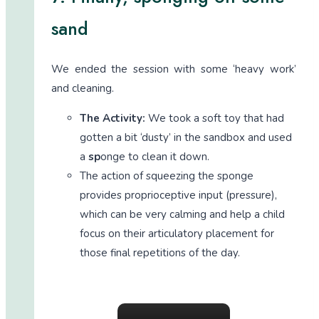
sand
We ended the session with some ‘heavy work’
and cleaning.
The Activity:
We took a soft toy that had
gotten a bit ‘dusty’ in the sandbox and used
a
sp
onge to clean it down.
The action of squeezing the sponge
provides proprioceptive input (pressure),
which can be very calming and help a child
focus on their articulatory placement for
those final repetitions of the day.