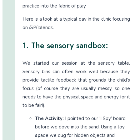
practice into the fabric of play.
Here is a look at a typical day in the clinic focusing
on /SP/ blends.
1. The sensory sandbox:
We started our session at the sensory table.
Sensory bins can often work well because they
provide tactile feedback that grounds the child’s
focus (of course they are usually messy, so one
needs to have the physical space and energy for it
to be fair!).
The Activity:
I pointed to our ‘I Spy’ board
before we dove into the sand. Using a toy
sp
ade we dug for hidden objects and