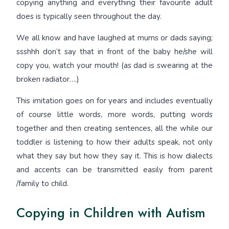
copying anything and everything their favourite adult
does is typically seen throughout the day.
We all know and have laughed at mums or dads saying;
ssshhh don’t say that in front of the baby he/she will
copy you, watch your mouth! (as dad is swearing at the
broken radiator….)
This imitation goes on for years and includes eventually
of course little words, more words, putting words
together and then creating sentences, all the while our
toddler is listening to how their adults speak, not only
what they say but how they say it. This is how dialects
and accents can be transmitted easily from parent
/family to child.
Copying in Children with Autism