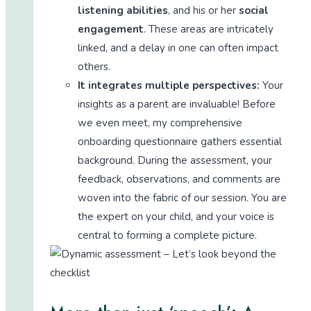
listening abilities
, and his or her
social
engagement
. These areas are intricately
linked, and a delay in one can often impact
others.
It integrates multiple perspectives:
Your
insights as a parent are invaluable! Before
we even meet, my comprehensive
onboarding questionnaire gathers essential
background. During the assessment, your
feedback, observations, and comments are
woven into the fabric of our session. You are
the expert on your child, and your voice is
central to forming a complete picture.