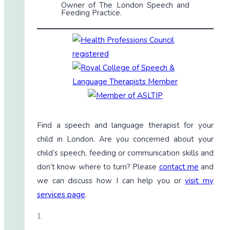
Owner of The London Speech and
Feeding Practice.
Find a speech and language therapist for your
child in London. Are you concerned about your
child’s speech, feeding or communication skills and
don’t know where to turn? Please
contact me
and
we can discuss how I can help you or
visit my
services page
.
1