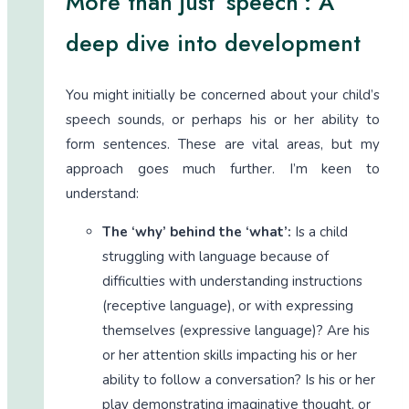
More than just ‘speech’: A
deep dive into development
You might initially be concerned about your child’s
speech sounds, or perhaps his or her ability to
form sentences. These are vital areas, but my
approach goes much further. I’m keen to
understand:
The ‘why’ behind the ‘what’:
Is a child
struggling with language because of
difficulties with understanding instructions
(receptive language), or with expressing
themselves (expressive language)? Are his
or her attention skills impacting his or her
ability to follow a conversation? Is his or her
play demonstrating imaginative thought, or