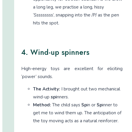
a long leg, we practise a long, hissy
‘Sssssssss’, snapping into the /P/ as the pen
hits the spot.
4. Wind-up spinners
High-energy toys are excellent for eliciting
‘power’ sounds.
The Activity:
I brought out two mechanical
wind-up
spi
nners.
Method:
The child says
Sp
in or
Sp
inner to
get me to wind them up. The anticipation of
the toy moving acts as a natural reinforcer.