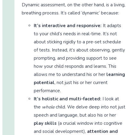
Dynamic assessment, on the other hand, is a living,
breathing process. It’s called ‘dynamic’ because:
It’s interactive and responsive:
It adapts
to your child’s needs in real-time. It’s not
about sticking rigidly to a pre-set schedule
of tests. Instead, it’s about observing, gently
prompting, and providing support to see
how your child responds and learns. This
allows me to understand his or her
learning
potential
, not just his or her current
performance.
It’s holistic and multi-faceted:
I look at
the
whole
child. We delve deep into not just
speech and language, but also his or her
play skills
(a crucial window into cognitive
and social development),
attention and