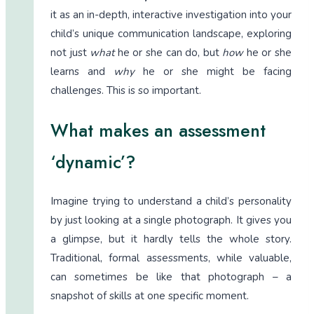
it as an in-depth, interactive investigation into your
child’s unique communication landscape, exploring
not just
what
he or she can do, but
how
he or she
learns and
why
he or she might be facing
challenges. This is so important.
What makes an assessment
‘dynamic’?
Imagine trying to understand a child’s personality
by just looking at a single photograph. It gives you
a glimpse, but it hardly tells the whole story.
Traditional, formal assessments, while valuable,
can sometimes be like that photograph – a
snapshot of skills at one specific moment.