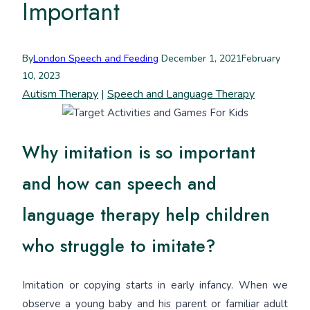
Important
By
London Speech and Feeding
December 1, 2021
February
10, 2023
Autism Therapy
|
Speech and Language Therapy
Why imitation is so important
and how can speech and
language therapy help children
who struggle to imitate?
Imitation or copying starts in early infancy. When we
observe a young baby and his parent or familiar adult