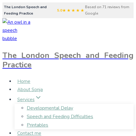
Skip
The London Speech and
Based on 71 reviews from
★★★★★
5.0
Feeding Practice
Google
to
content
The London Speech and Feeding
Practice
Home
About Sonja
Services
Developmental Delay
Speech and Feeding Difficulties
Printables
Contact me