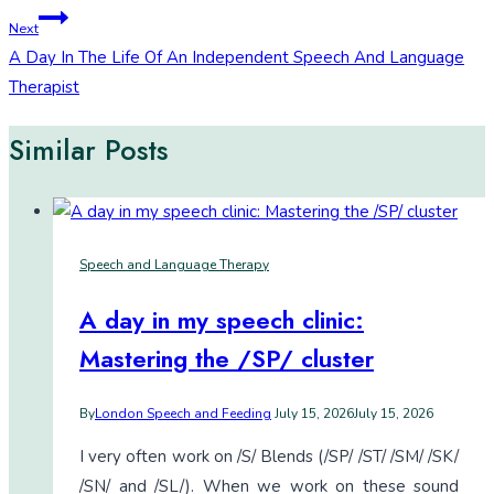
navigation
Next
A Day In The Life Of An Independent Speech And Language
Therapist
Similar Posts
Speech and Language Therapy
A day in my speech clinic:
Mastering the /SP/ cluster
By
London Speech and Feeding
July 15, 2026
July 15, 2026
I very often work on /S/ Blends (/SP/ /ST/ /SM/ /SK/
/SN/ and /SL/). When we work on these sound