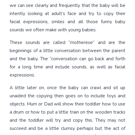
we can see clearly and frequently that the baby will be
intently looking at adult’s face and try to copy their
facial expressions, smiles and all those funny baby
sounds we often make with young babies.
These sounds are called “motherese” and are the
beginnings of a little conversation between the parent
and the baby. The “conversation can go back and forth
for a long time and include sounds, as well as facial
expressions.
A little later on, once the baby can crawl and sit up
unaided the copying then goes on to include toys and
objects. Mum or Dad will show their toddler how to use
a drum or how to put a little train on the wooden tracks
and the toddler will try and copy this. They may not
succeed and be a little clumsy perhaps but the act of