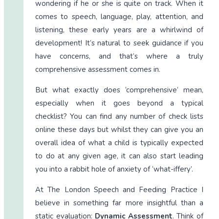
wondering if he or she is quite on track. When it
comes to speech, language, play, attention, and
listening, these early years are a whirlwind of
development! It’s natural to seek guidance if you
have concerns, and that’s where a truly
comprehensive assessment comes in.
But what exactly does ‘comprehensive’ mean,
especially when it goes beyond a typical
checklist? You can find any number of check lists
online these days but whilst they can give you an
overall idea of what a child is typically expected
to do at any given age, it can also start leading
you into a rabbit hole of anxiety of ‘what-iffery’.
At The London Speech and Feeding Practice I
believe in something far more insightful than a
static evaluation:
Dynamic Assessment
. Think of