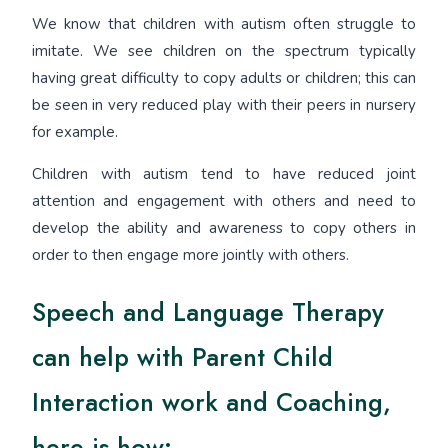
We know that children with autism often struggle to
imitate. We see children on the spectrum typically
having great difficulty to copy adults or children; this can
be seen in very reduced play with their peers in nursery
for example.
Children with autism tend to have reduced joint
attention and engagement with others and need to
develop the ability and awareness to copy others in
order to then engage more jointly with others.
Speech and Language Therapy
can help with Parent Child
Interaction work and Coaching,
here is how: