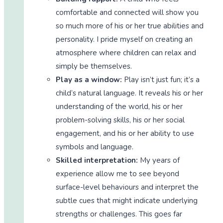
comfortable and connected will show you
so much more of his or her true abilities and
personality. I pride myself on creating an
atmosphere where children can relax and
simply be themselves.
Play as a window:
Play isn’t just fun; it’s a
child’s natural language. It reveals his or her
understanding of the world, his or her
problem-solving skills, his or her social
engagement, and his or her ability to use
symbols and language.
Skilled interpretation:
My years of
experience allow me to see beyond
surface-level behaviours and interpret the
subtle cues that might indicate underlying
strengths or challenges. This goes far