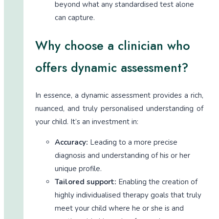
beyond what any standardised test alone
can capture.
Why choose a clinician who
offers dynamic assessment?
In essence, a dynamic assessment provides a rich,
nuanced, and truly personalised understanding of
your child. It’s an investment in:
Accuracy:
Leading to a more precise
diagnosis and understanding of his or her
unique profile.
Tailored support:
Enabling the creation of
highly individualised therapy goals that truly
meet your child where he or she is and