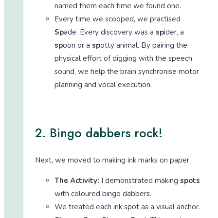
named them each time we found one.
Every time we scooped, we practised
Sp
ade. Every discovery was a
sp
ider, a
sp
oon or a
sp
otty animal. By pairing the
physical effort of digging with the speech
sound, we help the brain synchronise motor
planning and vocal execution.
2. Bingo dabbers rock!
Next, we moved to making ink marks on paper.
The Activity:
I demonstrated making
spots
with coloured bingo dabbers.
We treated each ink spot as a visual anchor.