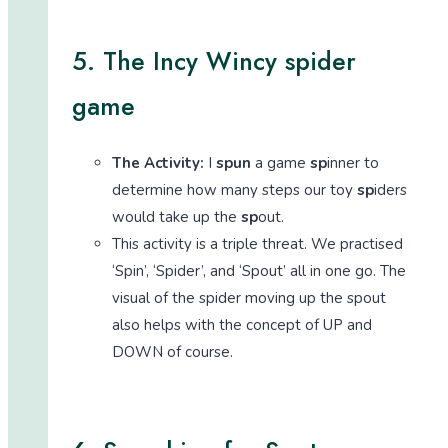
5. The Incy Wincy spider
game
The Activity:
I
spun
a game
sp
inner to
determine how many steps our toy
sp
iders
would take up the
sp
out.
This activity is a triple threat. We practised
‘Spin’, ‘Spider’, and ‘Spout’ all in one go. The
visual of the spider moving up the spout
also helps with the concept of UP and
DOWN of course.