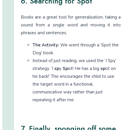
6. Searching for Spot
Books are a great tool for generalisation, taking a
sound from a single word and moving it into
phrases and sentences.
The Activity:
We went through a ‘Spot the
Dog’ book.
Instead of just reading, we used the ‘I Spy’
strategy. ‘I
sp
y
Sp
ot! He has a big
sp
ot on
his back!’ This encourages the child to use
the target word in a functional,
communicative way rather than just
repeating it after me.
7. Finally, sponging off some