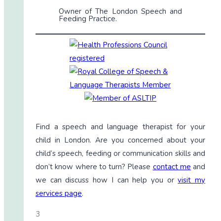
Owner of The London Speech and
Feeding Practice.
Find a speech and language therapist for your
child in London. Are you concerned about your
child’s speech, feeding or communication skills and
don’t know where to turn? Please
contact me
and
we can discuss how I can help you or
visit my
services page
.
3