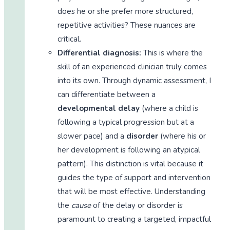
does he or she prefer more structured,
repetitive activities? These nuances are
critical.
Differential diagnosis:
This is where the
skill of an experienced clinician truly comes
into its own. Through dynamic assessment, I
can differentiate between a
developmental delay
(where a child is
following a typical progression but at a
slower pace) and a
disorder
(where his or
her development is following an atypical
pattern). This distinction is vital because it
guides the type of support and intervention
that will be most effective. Understanding
the
cause
of the delay or disorder is
paramount to creating a targeted, impactful