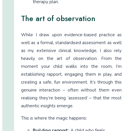
therapy plan.
The art of observation
While I draw upon evidence-based practice as
well as a formal, standardised assessment as well
as my extensive clinical knowledge, I also rely
heavily on the art of observation. From the
moment your child walks into the room, I’m
establishing rapport, engaging them in play, and
creating a safe, fun environment. It’s through this
genuine interaction – often without them even
realising they’re being ‘assessed’ – that the most
authentic insights emerge.
This is where the magic happens:
Building rapport:
A child who feels