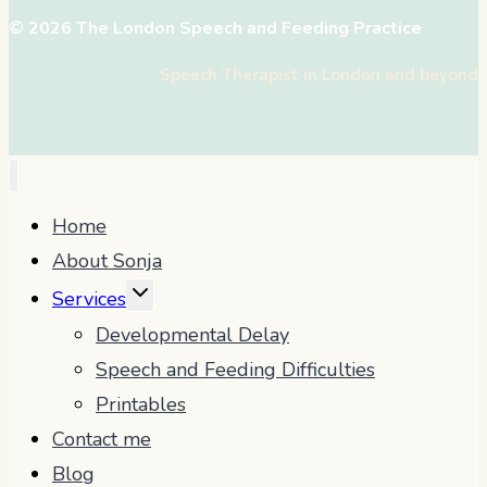
© 2026 The London Speech and Feeding Practice
Speech Therapist in London and beyond
Home
About Sonja
TOGGLE
Services
CHILD
Developmental Delay
MENU
Speech and Feeding Difficulties
Printables
Contact me
Blog