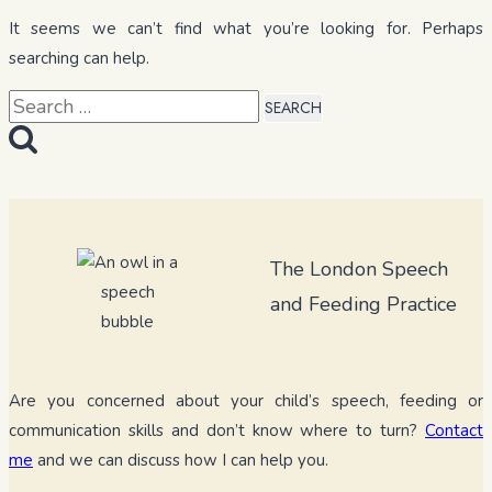
It seems we can’t find what you’re looking for. Perhaps
searching can help.
Search
for:
The London Speech
and Feeding Practice
Are you concerned about your child’s speech, feeding or
communication skills and don’t know where to turn?
Contact
me
and we can discuss how I can help you.