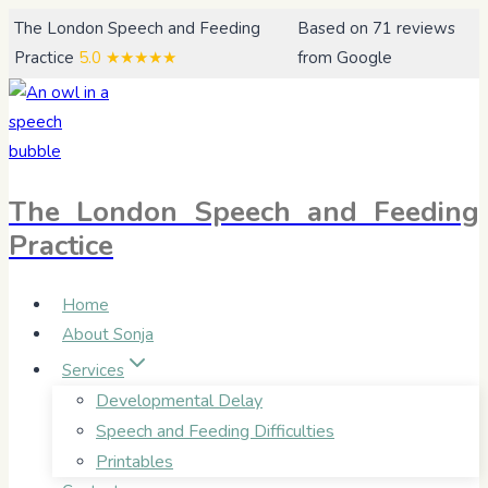
Skip
The London Speech and Feeding
Based on 71 reviews
to
Practice
5.0
★★★★★
from Google
content
The London Speech and Feeding
Practice
Home
About Sonja
Services
Developmental Delay
Speech and Feeding Difficulties
Printables