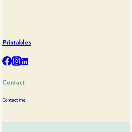
Printables
Contact
Contact me