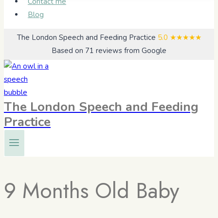
Contact me
Blog
The London Speech and Feeding Practice
5.0
★★★★★
Based on 71 reviews from Google
The London Speech and Feeding
Practice
9 Months Old Baby