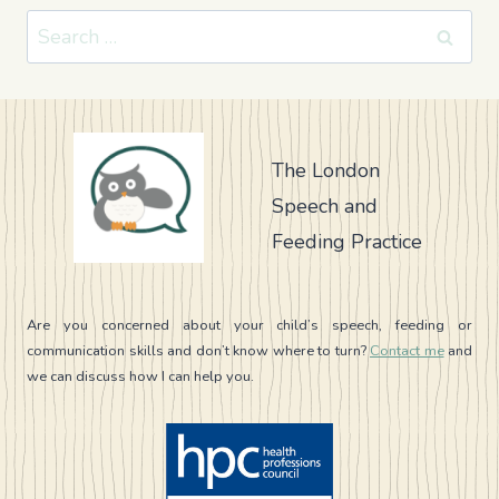
Search
for:
The London
Speech and
Feeding Practice
Are you concerned about your child’s speech, feeding or
communication skills and don’t know where to turn?
Contact me
and
we can discuss how I can help you.