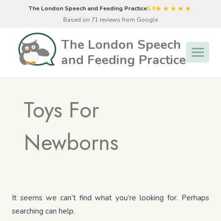
Skip
★★★★★
The London Speech and Feeding Practice
5.0
to
Based on 71 reviews from Google
content
The London Speech
and Feeding Practice
Toys For
Newborns
It seems we can’t find what you’re looking for. Perhaps
searching can help.