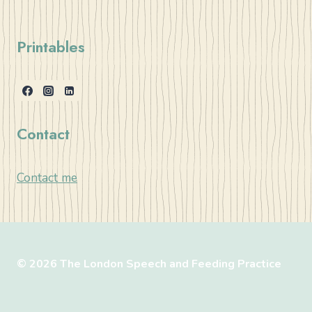
Printables
Contact
Contact me
© 2026 The London Speech and Feeding Practice