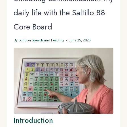
daily life with the Saltillo 88
Core Board
By
London Speech and Feeding
June 25, 2025
Introduction