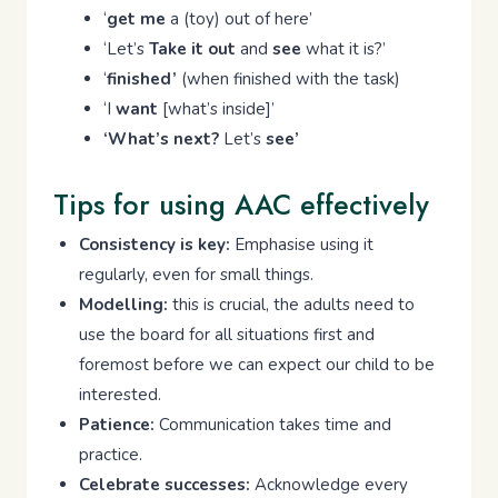
‘
get me
a (toy) out of here’
‘Let’s
Take it out
and
see
what it is?’
‘
finished’
(when finished with the task)
‘I
want
[what’s inside]’
‘What’s next?
Let’s
see’
Tips for using AAC effectively
Consistency is key:
Emphasise using it
regularly, even for small things.
Modelling:
this is crucial, the adults need to
use the board for all situations first and
foremost before we can expect our child to be
interested.
Patience:
Communication takes time and
practice.
Celebrate successes:
Acknowledge every