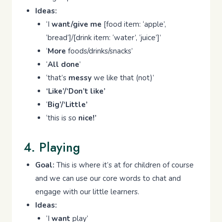
Ideas:
‘I
want/give me
[food item: ‘apple’,
‘bread’]/[drink item: ‘water’, ‘juice’]’
‘
More
foods/drinks/snacks’
‘
All done
’
‘that’s
messy
we like that (not)’
‘Like’/‘Don’t like’
‘
Big’/‘Little’
‘this is so
nice!’
4. Playing
Goal:
This is where it’s at for children of course
and we can use our core words to chat and
engage with our little learners.
Ideas:
‘I
want
play’