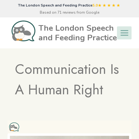
Skip
★★★★★
The London Speech and Feeding Practice
5.0
to
Based on 71 reviews from Google
content
The London Speech
and Feeding Practice
Communication Is
A Human Right