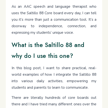
As an AAC speech and language therapist who
uses the Saltillo 88 Core board every day, I can tell
you it’s more than just a communication tool. It’s a
doorway to independence, connection, and
expressing my students’ unique voice.
What is the Saltillo 88 and
why do I use this one?
In this blog post, I want to share practical, real-
world examples of how I integrate the Saltillo 88
into various daily activities, empowering my
students and parents to learn to communicate.
There are literally hundreds of core boards out
there and I have tried many different ones over the