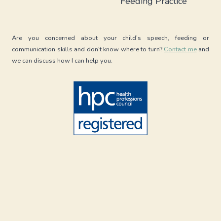
Feeding Practice
BOARD
Are you concerned about your child’s speech, feeding or
communication skills and don’t know where to turn?
Contact me
and
we can discuss how I can help you.