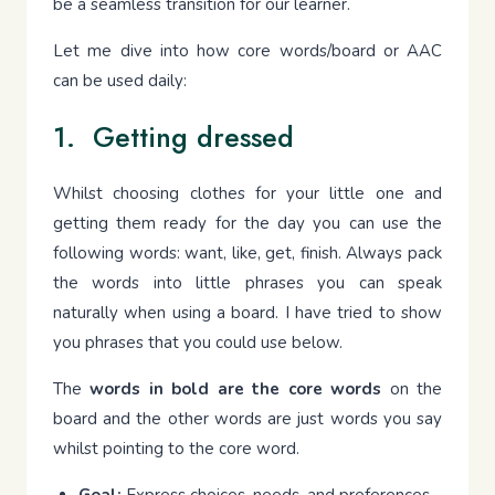
be a seamless transition for our learner.
Let me dive into how core words/board or AAC
can be used daily:
1. Getting dressed
Whilst choosing clothes for your little one and
getting them ready for the day you can use the
following words: want, like, get, finish. Always pack
the words into little phrases you can speak
naturally when using a board. I have tried to show
you phrases that you could use below.
The
words in bold are the core words
on the
board and the other words are just words you say
whilst pointing to the core word.