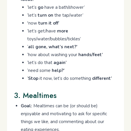
‘let’s
go
have a bath/shower’
‘let’s
turn on
the tap/water’
‘
now
turn it off
’
‘let’s get/have
more
toys/water/bubbles/tickles’
‘
all gone, what’s next?’
‘how about washing your
hands/feet’
‘let’s do that
again’
‘need some
help?’
‘
Stop
it now, let’s do something
different’
3. Mealtimes
Goal:
Mealtimes can be (or should be)
enjoyable and motivating to ask for specific
things we like, and commenting about our
eating experiences.