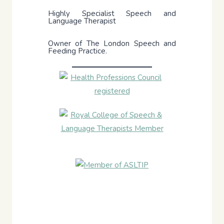
Highly Specialist Speech and
Language Therapist
Owner of The London Speech and
Feeding Practice.