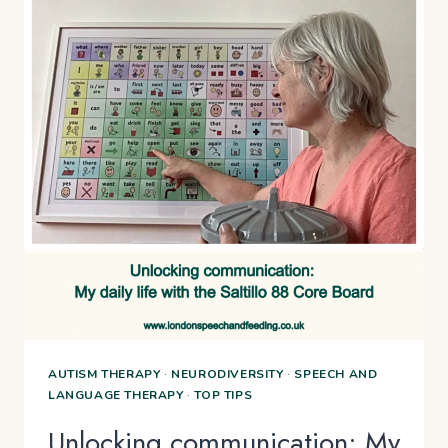
AUTISM THERAPY
·
NEURODIVERSITY
·
SPEECH AND
LANGUAGE THERAPY
·
TOP TIPS
Unlocking communication: My