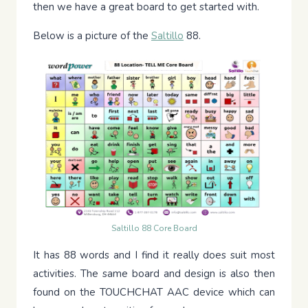
then we have a great board to get started with.
Below is a picture of the
Saltillo
88.
Saltillo 88 Core Board
It has 88 words and I find it really does suit most
activities. The same board and design is also then
found on the TOUCHCHAT AAC device which can