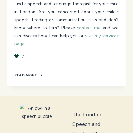
Find a speech and language therapist for your child
in London. Are you concerned about your child’s
speech, feeding or communication skills and don’t
know where to turn? Please
contact me
and we
can discuss how I can help you or
visit my services
page
.
2
UNLOCKING
READ MORE
COMMUNICATION:
MY
DAILY
LIFE
WITH
THE
The London
SALTILLO
Speech and
88
CORE