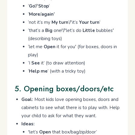
‘
Go’/‘Stop
’
‘
More
/
again’
‘not it’s my
My turn
’
/’
it’s
Your turn
’
‘that’s a
Big
one!
’/‘
let’s do
Little
bubbles
’
(describing toys)
‘let me
Open
it for you
’
(for boxes, doors in
play)
‘I
See
it’ (to draw attention)
‘
Help me
’ (with a tricky toy)
5. Opening boxes/doors/etc
Goal:
Most kids love opening boxes, doors and
cabinets to see what there is to play with. Help
your child to ask for what they want.
Ideas:
‘
let’s
Open
that box/bag/zip/door’