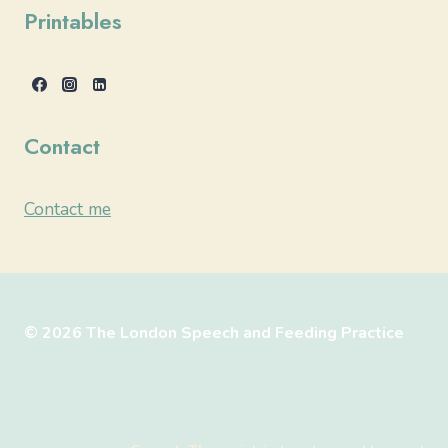
Printables
Contact
Contact me
© 2026 The London Speech and Feeding Practice