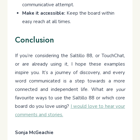
communicative attempt.
Make it accessible:
Keep the board within
easy reach at all times.
Conclusion
If you’re considering the Saltillo 88, or TouchChat,
or are already using it, I hope these examples
inspire you. It’s a journey of discovery, and every
word communicated is a step towards a more
connected and independent life. What are
your
favourite ways to use the Saltillo 88 or which core
board do you love using?
I would love to hear your
comments and stories.
Sonja McGeachie