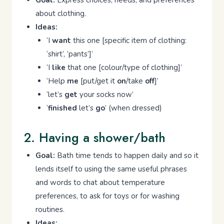
Goal:
Express choices, needs, and preferences
about clothing.
Ideas:
‘I
want
this one [specific item of clothing:
‘shirt’, ‘pants’]’
‘I
like
that one [colour/type of clothing]’
‘Help
me
[put/get it
on
/take
off
]’
‘let’s
get
your socks now’
‘
finished
let’s
go
’ (when dressed)
2. Having a shower/bath
Goal:
Bath time tends to happen daily and so it
lends itself to using the same useful phrases
and words to chat about temperature
preferences, to ask for toys or for washing
routines.
Ideas: