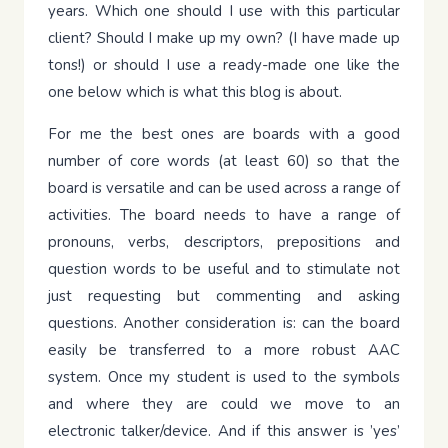
years. Which one should I use with this particular
client? Should I make up my own? (I have made up
tons!) or should I use a ready-made one like the
one below which is what this blog is about.
For me the best ones are boards with a good
number of core words (at least 60) so that the
board is versatile and can be used across a range of
activities. The board needs to have a range of
pronouns, verbs, descriptors, prepositions and
question words to be useful and to stimulate not
just requesting but commenting and asking
questions. Another consideration is: can the board
easily be transferred to a more robust AAC
system. Once my student is used to the symbols
and where they are could we move to an
electronic talker/device. And if this answer is ’yes’