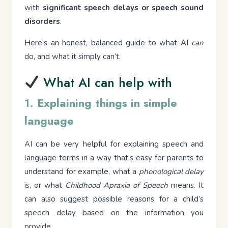
with
significant speech delays or speech sound
disorders
.
Here’s an honest, balanced guide to what AI
can
do, and what it simply can’t.
What AI can help with
1.
Explaining things in simple
language
AI can be very helpful for explaining speech and
language terms in a way that’s easy for parents to
understand for example, what a
phonological delay
is, or what
Childhood Apraxia of Speech
means. It
can also suggest possible reasons for a child’s
speech delay based on the information you
provide.