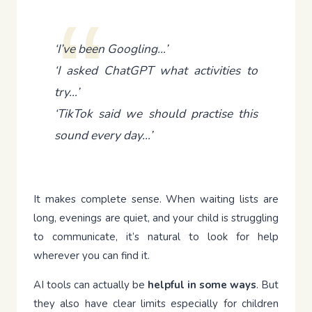
‘I’ve been Googling…’
‘I asked ChatGPT what activities to
try…’
‘TikTok said we should practise this
sound every day…’
It makes complete sense. When waiting lists are
long, evenings are quiet, and your child is struggling
to communicate, it’s natural to look for help
wherever you can find it.
AI tools can actually be
helpful in some ways
. But
they also have clear limits especially for children