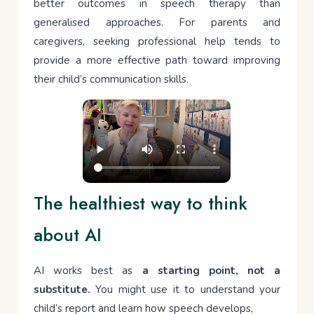
better outcomes in speech therapy than
generalised approaches. For parents and
caregivers, seeking professional help tends to
provide a more effective path toward improving
their child’s communication skills.
The healthiest way to think
about AI
AI works best as
a starting point, not a
substitute.
You might use it to understand your
child’s report and learn how speech develops,