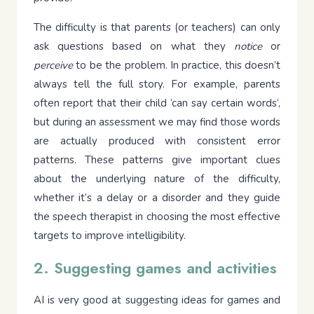
The difficulty is that parents (or teachers) can only
ask questions based on what they
notice
or
perceive
to be the problem. In practice, this doesn’t
always tell the full story. For example, parents
often report that their child ‘can say certain words’,
but during an assessment we may find those words
are actually produced with consistent error
patterns. These patterns give important clues
about the underlying nature of the difficulty,
whether it’s a delay or a disorder and they guide
the speech therapist in choosing the most effective
targets to improve intelligibility.
2. Suggesting games and activities
AI is very good at suggesting ideas for games and