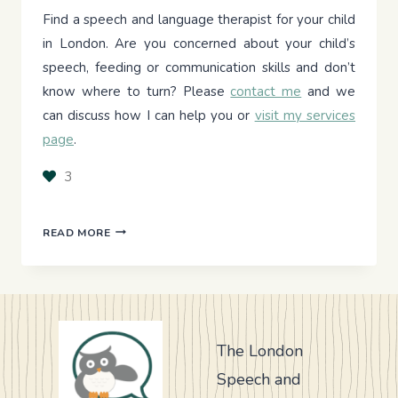
Find a speech and language therapist for your child
in London. Are you concerned about your child’s
speech, feeding or communication skills and don’t
know where to turn? Please
contact me
and we
can discuss how I can help you or
visit my services
page
.
3
CAN
READ MORE
AI
HELP
MY
CHILD’S
SPEECH
DELAY?
The London
WHAT
Speech and
IT
CAN