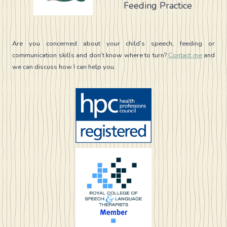
Feeding Practice
DO
AND
WHAT
IT
Are you concerned about your child’s speech, feeding or
CAN’T
communication skills and don’t know where to turn?
Contact me
and
we can discuss how I can help you.