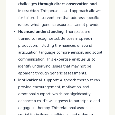
challenges
through direct observation and
interaction
. This personalised approach allows
for tailored interventions that address specific
issues, which generic resources cannot provide.
Nuanced understanding
: Therapists are
trained to recognise subtle cues in speech
production, including the nuances of sound
articulation, language comprehension, and social
communication. This expertise enables us to
identify underlying issues that may not be
apparent through generic assessments.
Motivational support
: A speech therapist can
provide encouragement, motivation, and
emotional support, which can significantly
enhance a child’s willingness to participate and
engage in therapy. This relational aspect is
crucial for building confidence and reducing