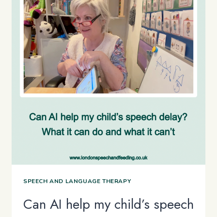
SPEECH AND LANGUAGE THERAPY
Can AI help my child’s speech