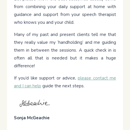
from combining your daily support at home with
guidance and support from your speech therapist
who knows you and your child.
Many of my past and present clients tell me that
they really value my ‘handholding’ and me guiding
them in between the sessions. A quick check in is
often all that is needed but it makes a huge
difference!
If you’d like support or advice,
please contact me
and I can help
guide the next steps.
Sonja McGeachie