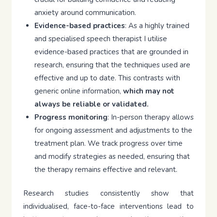
anxiety around communication.
Evidence-based practices
: As a highly trained
and specialised speech therapist I utilise
evidence-based practices that are grounded in
research, ensuring that the techniques used are
effective and up to date. This contrasts with
generic online information,
which may not
always be reliable or validated.
Progress monitoring
: In-person therapy allows
for ongoing assessment and adjustments to the
treatment plan. We track progress over time
and modify strategies as needed, ensuring that
the therapy remains effective and relevant.
Research studies consistently show that
individualised, face-to-face interventions lead to