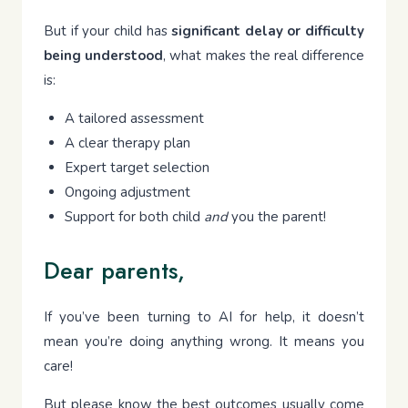
But if your child has
significant delay or difficulty
being understood
, what makes the real difference
is:
A tailored assessment
A clear therapy plan
Expert target selection
Ongoing adjustment
Support for both child
and
you the parent!
Dear parents,
If you’ve been turning to AI for help, it doesn’t
mean you’re doing anything wrong. It means you
care!
But please know the best outcomes usually come