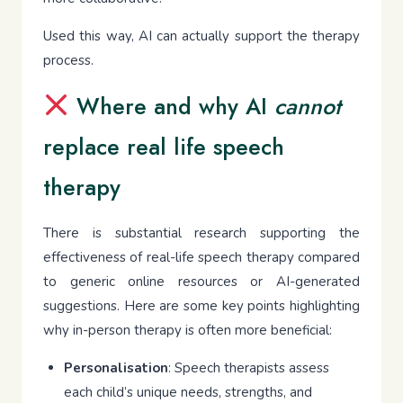
Used this way, AI can actually support the therapy
process.
Where and why AI
cannot
replace real life speech
therapy
There is substantial research supporting the
effectiveness of real-life speech therapy compared
to generic online resources or AI-generated
suggestions. Here are some key points highlighting
why in-person therapy is often more beneficial:
Personalisation
: Speech therapists assess
each child’s unique needs, strengths, and