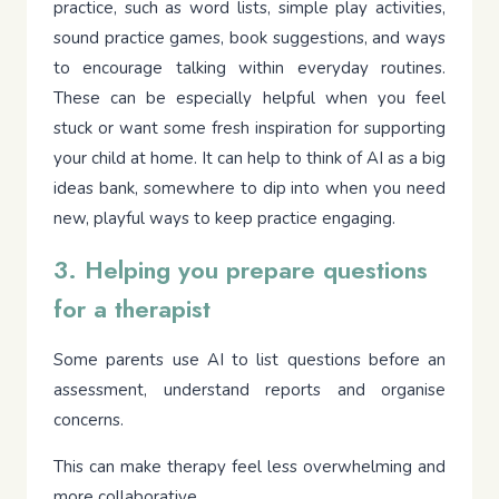
practice, such as word lists, simple play activities,
sound practice games, book suggestions, and ways
to encourage talking within everyday routines.
These can be especially helpful when you feel
stuck or want some fresh inspiration for supporting
your child at home. It can help to think of AI as a big
ideas bank, somewhere to dip into when you need
new, playful ways to keep practice engaging.
3. Helping you prepare questions
for a therapist
Some parents use AI to list questions before an
assessment, understand reports and organise
concerns.
This can make therapy feel less overwhelming and
more collaborative.