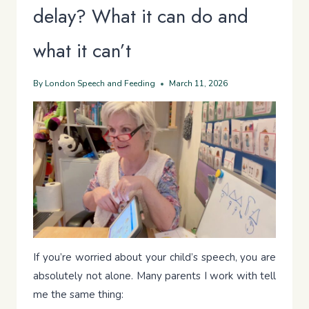
delay? What it can do and
what it can’t
By
London Speech and Feeding
March 11, 2026
If you’re worried about your child’s speech, you are
absolutely not alone. Many parents I work with tell
me the same thing: