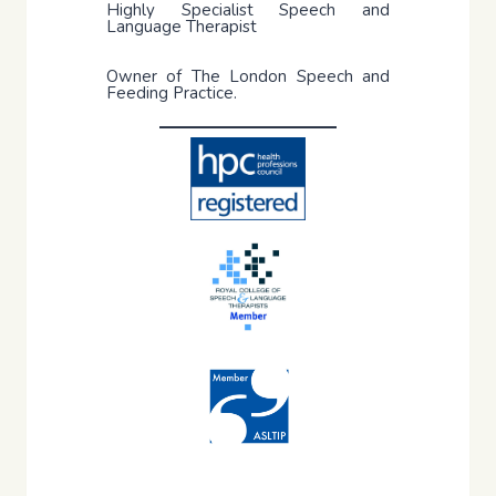
Highly Specialist Speech and
Language Therapist
Owner of The London Speech and
Feeding Practice.