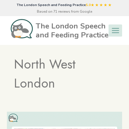
Skip
★★★★★
The London Speech and Feeding Practice
5.0
to
Based on 71 reviews from Google
content
The London Speech
and Feeding Practice
North West
London