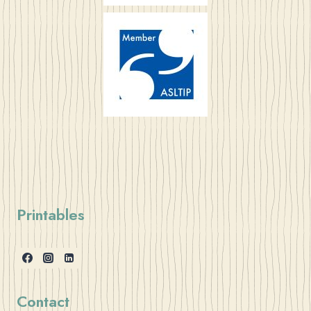
Printables
Contact