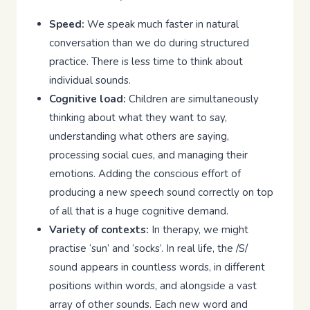
Speed:
We speak much faster in natural
conversation than we do during structured
practice. There is less time to think about
individual sounds.
Cognitive load:
Children are simultaneously
thinking about what they want to say,
understanding what others are saying,
processing social cues, and managing their
emotions. Adding the conscious effort of
producing a new speech sound correctly on top
of all that is a huge cognitive demand.
Variety of contexts:
In therapy, we might
practise ‘sun’ and ‘socks’. In real life, the /S/
sound appears in countless words, in different
positions within words, and alongside a vast
array of other sounds. Each new word and