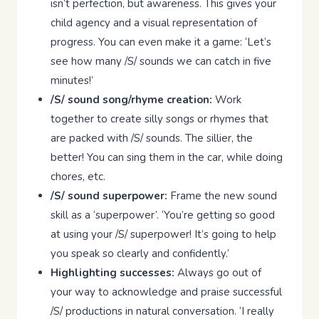
isn’t perfection, but awareness. This gives your
child agency and a visual representation of
progress. You can even make it a game: ‘Let’s
see how many /S/ sounds we can catch in five
minutes!’
/S/ sound song/rhyme creation:
Work
together to create silly songs or rhymes that
are packed with /S/ sounds. The sillier, the
better! You can sing them in the car, while doing
chores, etc.
/S/ sound superpower:
Frame the new sound
skill as a ‘superpower’. ‘You’re getting so good
at using your /S/ superpower! It’s going to help
you speak so clearly and confidently.’
Highlighting successes:
Always go out of
your way to acknowledge and praise successful
/S/ productions in natural conversation. ‘I really