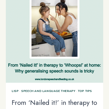
LISP
·
SPEECH AND LANGUAGE THERAPY
·
TOP TIPS
From ‘Nailed it!’ in therapy to