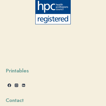
Printables
Contact