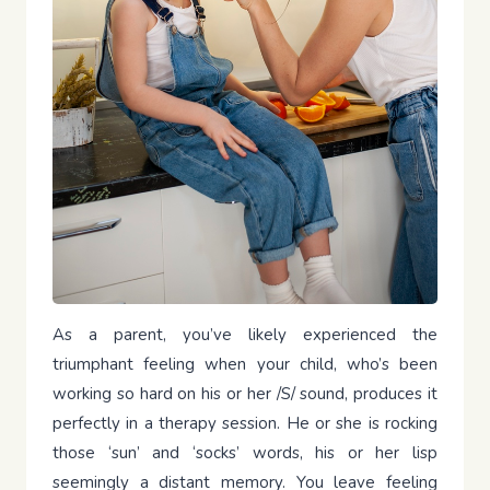
As a parent, you’ve likely experienced the
triumphant feeling when your child, who’s been
working so hard on his or her /S/ sound, produces it
perfectly in a therapy session. He or she is rocking
those ‘sun’ and ‘socks’ words, his or her lisp
seemingly a distant memory. You leave feeling