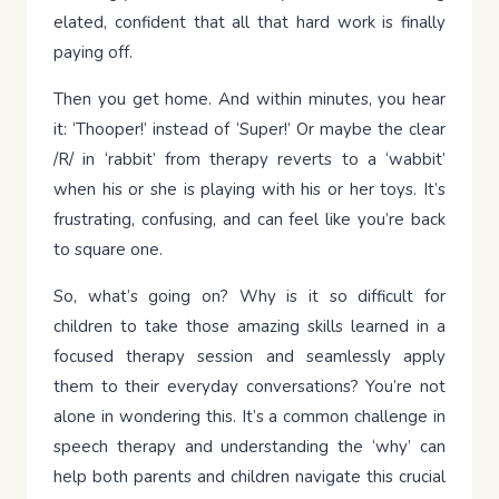
elated, confident that all that hard work is finally
paying off.
Then you get home. And within minutes, you hear
it: ‘Thooper!’ instead of ‘Super!’ Or maybe the clear
/R/ in ‘rabbit’ from therapy reverts to a ‘wabbit’
when his or she is playing with his or her toys. It’s
frustrating, confusing, and can feel like you’re back
to square one.
So, what’s going on? Why is it so difficult for
children to take those amazing skills learned in a
focused therapy session and seamlessly apply
them to their everyday conversations? You’re not
alone in wondering this. It’s a common challenge in
speech therapy and understanding the ‘why’ can
help both parents and children navigate this crucial