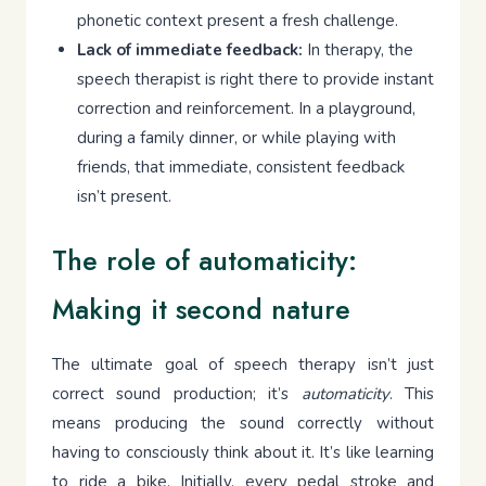
phonetic context present a fresh challenge.
Lack of immediate feedback:
In therapy, the
speech therapist is right there to provide instant
correction and reinforcement. In a playground,
during a family dinner, or while playing with
friends, that immediate, consistent feedback
isn’t present.
The role of automaticity:
Making it second nature
The ultimate goal of speech therapy isn’t just
correct sound production; it’s
automaticity
. This
means producing the sound correctly without
having to consciously think about it. It’s like learning
to ride a bike. Initially, every pedal stroke and