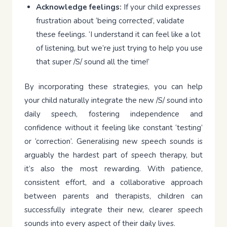
Acknowledge feelings:
If your child expresses
frustration about ‘being corrected’, validate
these feelings. ‘I understand it can feel like a lot
of listening, but we’re just trying to help you use
that super /S/ sound all the time!’
By incorporating these strategies, you can help
your child naturally integrate the new /S/ sound into
daily speech, fostering independence and
confidence without it feeling like constant ‘testing’
or ‘correction’. Generalising new speech sounds is
arguably the hardest part of speech therapy, but
it’s also the most rewarding. With patience,
consistent effort, and a collaborative approach
between parents and therapists, children can
successfully integrate their new, clearer speech
sounds into every aspect of their daily lives.