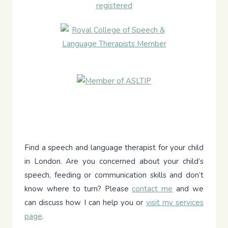
Find a speech and language therapist for your child
in London. Are you concerned about your child’s
speech, feeding or communication skills and don’t
know where to turn? Please
contact me
and we
can discuss how I can help you or
visit my services
page
.