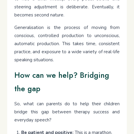
steering adjustment is deliberate. Eventually, it
becomes second nature.
Generalisation is the process of moving from
conscious, controlled production to unconscious,
automatic production. This takes time, consistent
practice, and exposure to a wide variety of real-life
speaking situations.
How can we help? Bridging
the gap
So, what can parents do to help their children
bridge this gap between therapy success and
everyday speech?
Be patient and positive:
This is a marathon,