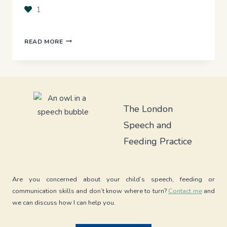
1
FROM
READ MORE
‘NAILED
IT!’
IN
THERAPY
TO
‘WHOOPS!’
The London
AT
Speech and
HOME:
WHY
Feeding Practice
GENERALISING
SPEECH
SOUNDS
IS
Are you concerned about your child’s speech, feeding or
TRICKY
communication skills and don’t know where to turn?
Contact me
and
we can discuss how I can help you.