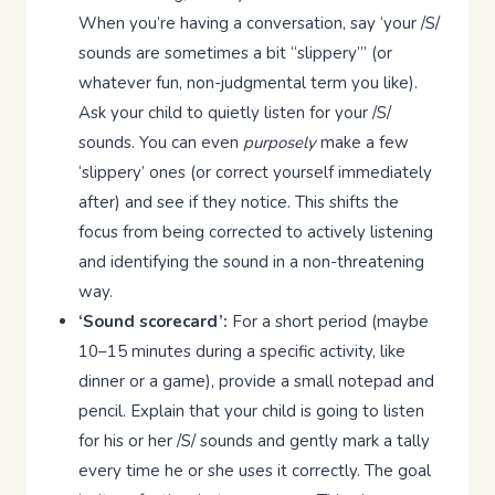
When you’re having a conversation, say ‘your /S/
sounds are sometimes a bit “slippery”’ (or
whatever fun, non-judgmental term you like).
Ask your child to quietly listen for your /S/
sounds. You can even
purposely
make a few
‘slippery’ ones (or correct yourself immediately
after) and see if they notice. This shifts the
focus from being corrected to actively listening
and identifying the sound in a non-threatening
way.
‘Sound scorecard’:
For a short period (maybe
10–15 minutes during a specific activity, like
dinner or a game), provide a small notepad and
pencil. Explain that your child is going to listen
for his or her /S/ sounds and gently mark a tally
every time he or she uses it correctly. The goal