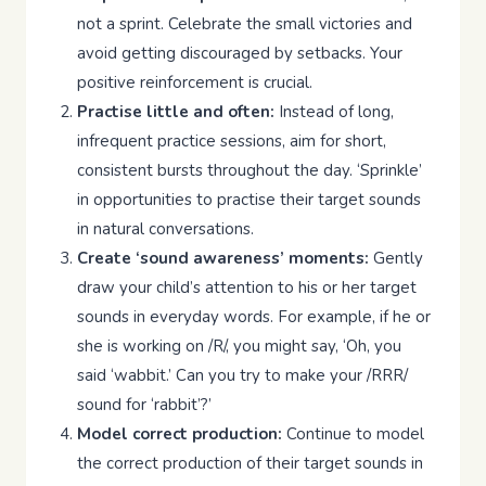
not a sprint. Celebrate the small victories and
avoid getting discouraged by setbacks. Your
positive reinforcement is crucial.
Practise little and often:
Instead of long,
infrequent practice sessions, aim for short,
consistent bursts throughout the day. ‘Sprinkle’
in opportunities to practise their target sounds
in natural conversations.
Create ‘sound awareness’ moments:
Gently
draw your child’s attention to his or her target
sounds in everyday words. For example, if he or
she is working on /R/, you might say, ‘Oh, you
said ‘wabbit.’ Can you try to make your /RRR/
sound for ‘rabbit’?’
Model correct production:
Continue to model
the correct production of their target sounds in