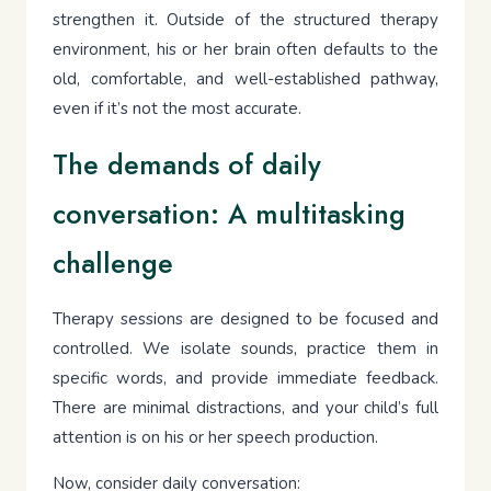
strengthen it. Outside of the structured therapy
environment, his or her brain often defaults to the
old, comfortable, and well-established pathway,
even if it’s not the most accurate.
The demands of daily
conversation: A multitasking
challenge
Therapy sessions are designed to be focused and
controlled. We isolate sounds, practice them in
specific words, and provide immediate feedback.
There are minimal distractions, and your child’s full
attention is on his or her speech production.
Now, consider daily conversation: