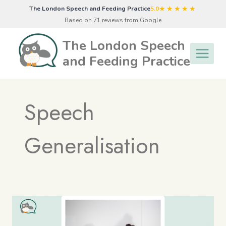
Skip
★★★★★
The London Speech and Feeding Practice
5.0
to
Based on 71 reviews from Google
content
The London Speech
and Feeding Practice
Speech
Generalisation