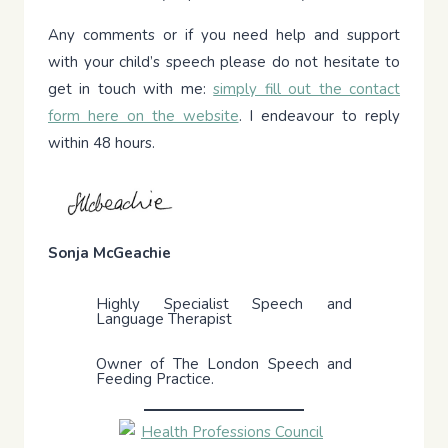
Any comments or if you need help and support
with your child’s speech please do not hesitate to
get in touch with me:
simply fill out the contact
form here on the website
. I endeavour to reply
within 48 hours.
Sonja McGeachie
Highly Specialist Speech and
Language Therapist
Owner of The London Speech and
Feeding Practice.