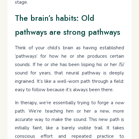
stage.
The brain’s habits: Old
pathways are strong pathways
Think of your child’s brain as having established
‘pathways’ for how he or she produces certain
sounds. If he or she has been lisping his or her /S/
sound for years, that neural pathway is deeply
ingrained. It’s like a well-worn path through a field:
easy to follow because it’s always been there.
In therapy, we’re essentially trying to forge a
new
path. We’re teaching him or her a new, more
accurate way to make the sound. This new path is
initially faint, like a barely visible trail. It takes
conscious effort and repeated practice to