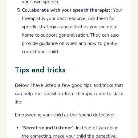
your own speech.
Collaborate with your speech therapist:
Your
therapist is your best resource! Ask them for
specific strategies and activities you can do at
home to support generalisation. They can also
provide guidance on when and how to gently
correct your child.
Tips and tricks
Below I have listed a few good tips and tricks that
can help the transition from therapy room to daily
life:
Empowering your child as the ‘sound detective’:
‘Secret sound listener’:
Instead of
you
doing
the correcting, make your child the detective.