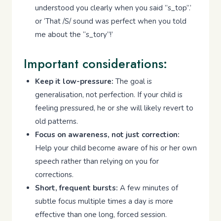
understood you clearly when you said ”s_top”.’
or ‘That /S/ sound was perfect when you told
me about the “s_tory”!’
Important considerations:
Keep it low-pressure:
The goal is
generalisation, not perfection. If your child is
feeling pressured, he or she will likely revert to
old patterns.
Focus on awareness, not just correction:
Help your child become aware of his or her own
speech rather than relying on you for
corrections.
Short, frequent bursts:
A few minutes of
subtle focus multiple times a day is more
effective than one long, forced session.