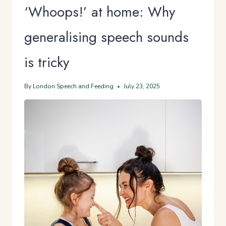
‘Whoops!’ at home: Why
generalising speech sounds
is tricky
By
London Speech and Feeding
July 23, 2025