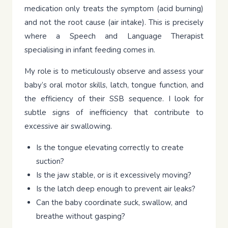
medication only treats the symptom (acid burning)
and not the root cause (air intake). This is precisely
where a Speech and Language Therapist
specialising in infant feeding comes in.
My role is to meticulously observe and assess your
baby’s oral motor skills, latch, tongue function, and
the efficiency of their SSB sequence. I look for
subtle signs of inefficiency that contribute to
excessive air swallowing.
Is the tongue elevating correctly to create
suction?
Is the jaw stable, or is it excessively moving?
Is the latch deep enough to prevent air leaks?
Can the baby coordinate suck, swallow, and
breathe without gasping?