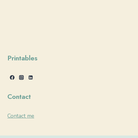
Printables
Contact
Contact me