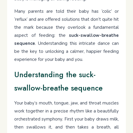
Many parents are told their baby has ‘colic’ or
‘reflux’ and are offered solutions that don’t quite hit
the mark because they overlook a fundamental
aspect of feeding: the
suck-swallow-breathe
sequence
. Understanding this intricate dance can
be the key to unlocking a calmer, happier feeding
experience for your baby and you.
Understanding the suck-
swallow-breathe sequence
Your baby’s mouth, tongue, jaw, and throat muscles
work together in a precise rhythm like a beautifully
orchestrated symphony. First your baby draws milk,
then swallows it, and then takes a breath, all