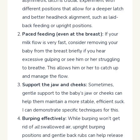
asymmetric latch is crucial. Experiment with
different positions that allow for a deeper latch
and better head/neck alignment, such as laid-
back feeding or upright positions.
Paced feeding (even at the breast):
If your
milk flow is very fast, consider removing your
baby from the breast briefly if you hear
excessive gulping or see him or her struggling
to breathe. This allows him or her to catch up
and manage the flow.
Support the jaw and cheeks:
Sometimes,
gentle support to the baby’s jaw or cheeks can
help them maintain a more stable, efficient suck.
I can demonstrate specific techniques for this.
Burping effectively:
While burping won’t get
rid of
all
swallowed air, upright burping
positions and gentle back rubs can help release