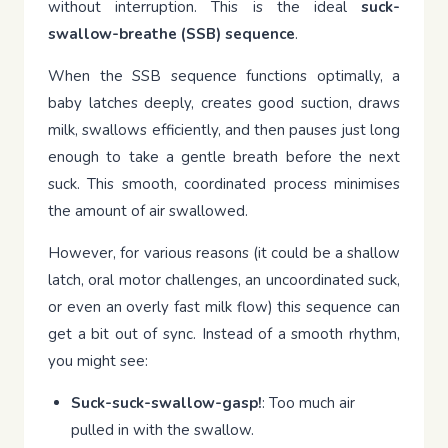
without interruption. This is the ideal
suck-
swallow-breathe (SSB) sequence
.
When the SSB sequence functions optimally, a
baby latches deeply, creates good suction, draws
milk, swallows efficiently, and then pauses just long
enough to take a gentle breath before the next
suck. This smooth, coordinated process minimises
the amount of air swallowed.
However, for various reasons (it could be a shallow
latch, oral motor challenges, an uncoordinated suck,
or even an overly fast milk flow) this sequence can
get a bit out of sync. Instead of a smooth rhythm,
you might see:
Suck-suck-swallow-gasp!
: Too much air
pulled in with the swallow.