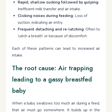
Rapid, shallow sucking followed by gulping
:
Inefficient milk transfer and air intake.
Clicking noises during feeding
: Loss of
suction, indicating air entry.
Frequent detaching and re-latching
: Often to
‘catch a breath’ or because of discomfort.
Each of these patterns can lead to increased air
intake.
The root cause: Air trapping
leading to a gassy breastfed
baby
When a baby swallows too much air during a feed,
that air must go somewhere. It builds up in the