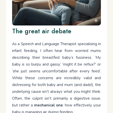
The great air debate
As a Speech and Language Therapist specialising in
infant feeding, I often hear from worried mums
describing their breastfed baby’s fussiness. ‘My
baby is so burpy and gassy,’ ‘might it be reflux?’ or
‘she just seems uncomfortable after every feed’.
While these concerns are incredibly valid and
distressing for both baby and mum (and dads!), the
underlying cause isn’t always what you might think.
Often, the culprit isn’t primarily a digestive issue,
but rather a
mechanical one
: how effectively your
baby is managing air during feeding.