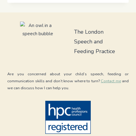
AIR
DEBATE:
HOW
DIFFERENT
SWALLOWING
The London
PATTERNS
Speech and
IMPACT
BREASTFEEDING
Feeding Practice
AND
REFLUX
Are you concerned about your child’s speech, feeding or
communication skills and don’t know where to turn?
Contact me
and
we can discuss how I can help you.