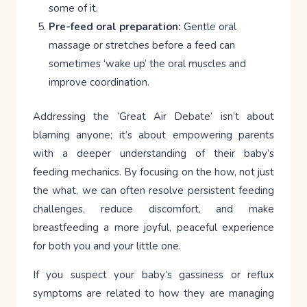
some of it.
Pre-feed oral preparation:
Gentle oral
massage or stretches before a feed can
sometimes ‘wake up’ the oral muscles and
improve coordination.
Addressing the ‘Great Air Debate’ isn’t about
blaming anyone; it’s about empowering parents
with a deeper understanding of their baby’s
feeding mechanics. By focusing on the how, not just
the what, we can often resolve persistent feeding
challenges, reduce discomfort, and make
breastfeeding a more joyful, peaceful experience
for both you and your little one.
If you suspect your baby’s gassiness or reflux
symptoms are related to how they are managing