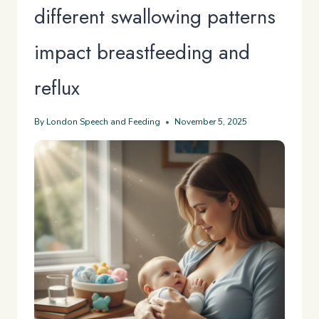
different swallowing patterns
impact breastfeeding and
reflux
By
London Speech and Feeding
November 5, 2025