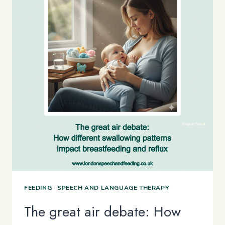
FEEDING
·
SPEECH AND LANGUAGE THERAPY
The great air debate: How