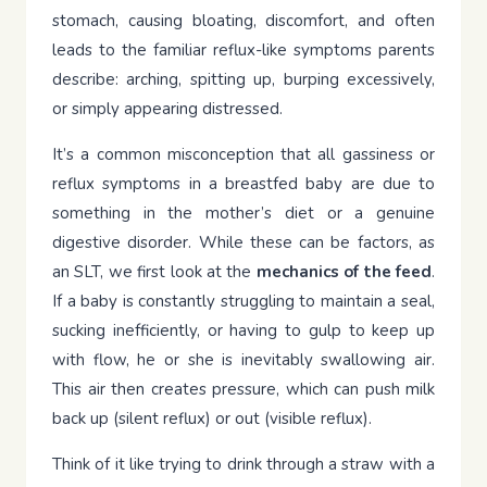
stomach, causing bloating, discomfort, and often
leads to the familiar reflux-like symptoms parents
describe: arching, spitting up, burping excessively,
or simply appearing distressed.
It’s a common misconception that all gassiness or
reflux symptoms in a breastfed baby are due to
something in the mother’s diet or a genuine
digestive disorder. While these can be factors, as
an SLT, we first look at the
mechanics of the feed
.
If a baby is constantly struggling to maintain a seal,
sucking inefficiently, or having to gulp to keep up
with flow, he or she is inevitably swallowing air.
This air then creates pressure, which can push milk
back up (silent reflux) or out (visible reflux).
Think of it like trying to drink through a straw with a