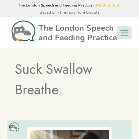
Skip
★★★★★
The London Speech and Feeding Practice
5.0
to
Based on 71 reviews from Google
content
The London Speech
and Feeding Practice
Suck Swallow
Breathe