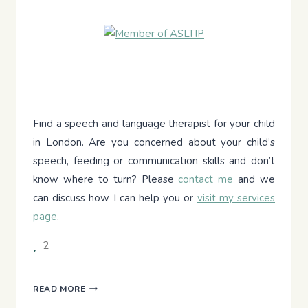
Find a speech and language therapist for your child
in London. Are you concerned about your child’s
speech, feeding or communication skills and don’t
know where to turn? Please
contact me
and we
can discuss how I can help you or
visit my services
page
.
2
THE
READ MORE
GREAT