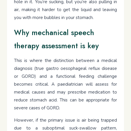
hole in it. You’re sucking, but you’re also pulling in
air, making it harder to get the liquid and leaving
you with more bubbles in your stomach.
Why mechanical speech
therapy assessment is key
This is where the distinction between a medical
diagnosis (true gastro oesophageal reflux disease
or GORD) and a functional feeding challenge
becomes critical. A paediatrician will assess for
medical causes and may prescribe medication to
reduce stomach acid. This can be appropriate for
severe cases of GORD.
However, if the primary issue is air being trapped
due to a suboptimal suck-swallow pattern,