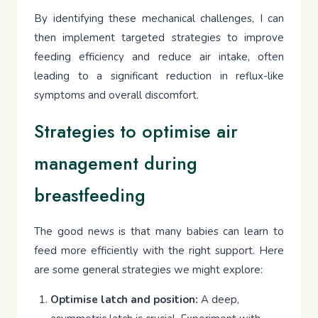
By identifying these mechanical challenges, I can
then implement targeted strategies to improve
feeding efficiency and reduce air intake, often
leading to a significant reduction in reflux-like
symptoms and overall discomfort.
Strategies to optimise air
management during
breastfeeding
The good news is that many babies can learn to
feed more efficiently with the right support. Here
are some general strategies we might explore:
Optimise latch and position:
A deep,