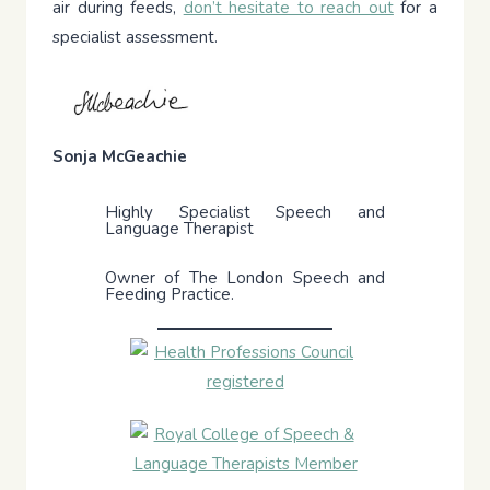
air during feeds,
don’t hesitate to reach out
for a
specialist assessment.
Sonja McGeachie
Highly Specialist Speech and
Language Therapist
Owner of The London Speech and
Feeding Practice.