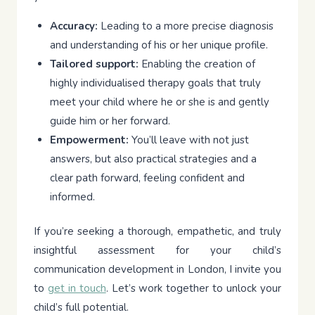
Accuracy:
Leading to a more precise diagnosis
and understanding of his or her unique profile.
Tailored support:
Enabling the creation of
highly individualised therapy goals that truly
meet your child where he or she is and gently
guide him or her forward.
Empowerment:
You’ll leave with not just
answers, but also practical strategies and a
clear path forward, feeling confident and
informed.
If you’re seeking a thorough, empathetic, and truly
insightful assessment for your child’s
communication development in London, I invite you
to
get in touch
. Let’s work together to unlock your
child’s full potential.