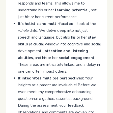
responds and learns. This allows me to
understand his or her
learning potential
, not
just his or her current performance.
It’s holistic and multi-faceted:
I look at the
whole
child. We delve deep into not just
speech and language, but also his or her
play
skills
(a crucial window into cognitive and social
development),
attention and listening
abilities
, and his or her
social engagement
.
These areas are intricately linked, and a delay in
one can often impact others.
It integrates multiple perspectives:
Your
insights as a parent are invaluable! Before we
even meet, my comprehensive onboarding
questionnaire gathers essential background.
During the assessment, your feedback,
observations, and comments are woven into