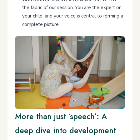
the fabric of our session. You are the expert on
your child, and your voice is central to forming a
complete picture.
More than just ‘speech’: A
deep dive into development