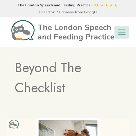
Skip
★★★★★
The London Speech and Feeding Practice
5.0
to
Based on 71 reviews from Google
content
The London Speech
and Feeding Practice
Beyond The
Checklist