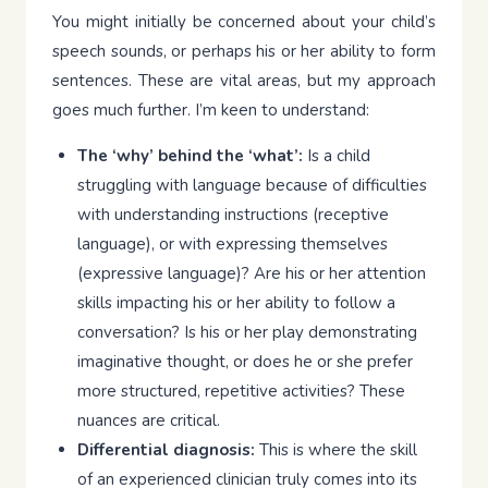
You might initially be concerned about your child’s
speech sounds, or perhaps his or her ability to form
sentences. These are vital areas, but my approach
goes much further. I’m keen to understand:
The ‘why’ behind the ‘what’:
Is a child
struggling with language because of difficulties
with understanding instructions (receptive
language), or with expressing themselves
(expressive language)? Are his or her attention
skills impacting his or her ability to follow a
conversation? Is his or her play demonstrating
imaginative thought, or does he or she prefer
more structured, repetitive activities? These
nuances are critical.
Differential diagnosis:
This is where the skill
of an experienced clinician truly comes into its