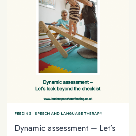
FEEDING
·
SPEECH AND LANGUAGE THERAPY
Dynamic assessment – Let’s