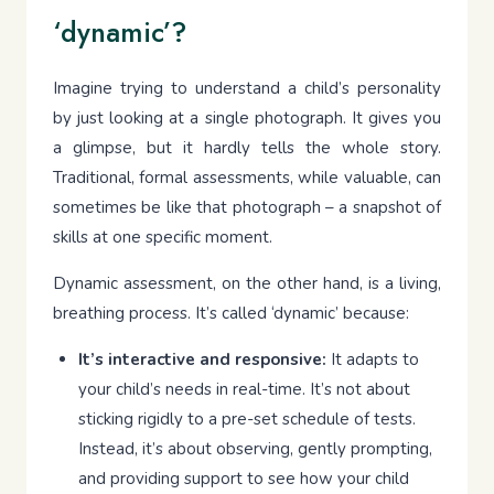
‘dynamic’?
Imagine trying to understand a child’s personality
by just looking at a single photograph. It gives you
a glimpse, but it hardly tells the whole story.
Traditional, formal assessments, while valuable, can
sometimes be like that photograph – a snapshot of
skills at one specific moment.
Dynamic assessment, on the other hand, is a living,
breathing process. It’s called ‘dynamic’ because:
It’s interactive and responsive:
It adapts to
your child’s needs in real-time. It’s not about
sticking rigidly to a pre-set schedule of tests.
Instead, it’s about observing, gently prompting,
and providing support to see how your child