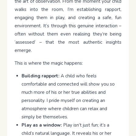
the art of observation. From the moment your child
walks into the room, I’m establishing rapport,
engaging them in play, and creating a safe, fun
environment. It’s through this genuine interaction –
often without them even realising they’re being
‘assessed’ – that the most authentic insights
emerge.
This is where the magic happens:
Building rapport:
A child who feels
comfortable and connected will show you so
much more of his or her true abilities and
personality. I pride myself on creating an
atmosphere where children can relax and
simply be themselves.
Play as a window:
Play isn’t just fun; it’s a
child’s natural language. It reveals his or her