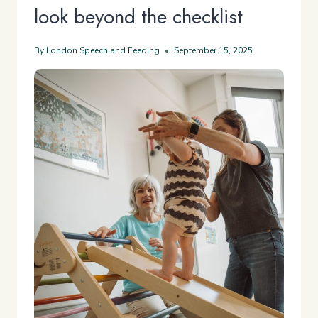
look beyond the checklist
By
London Speech and Feeding
September 15, 2025