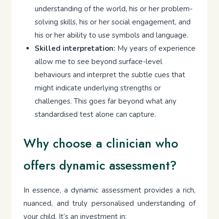
understanding of the world, his or her problem-
solving skills, his or her social engagement, and
his or her ability to use symbols and language.
Skilled interpretation:
My years of experience
allow me to see beyond surface-level
behaviours and interpret the subtle cues that
might indicate underlying strengths or
challenges. This goes far beyond what any
standardised test alone can capture.
Why choose a clinician who
offers dynamic assessment?
In essence, a dynamic assessment provides a rich,
nuanced, and truly personalised understanding of
your child. It’s an investment in: