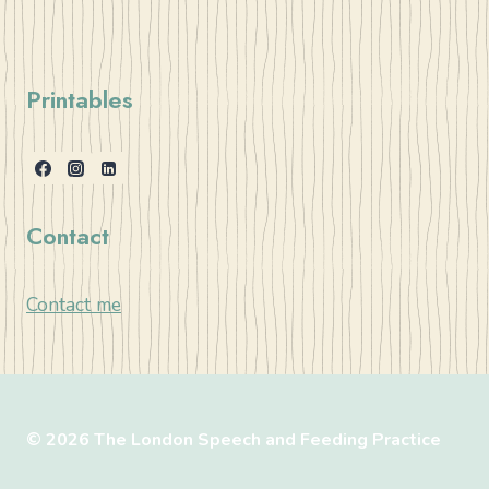
Printables
Contact
Contact me
© 2026 The London Speech and Feeding Practice