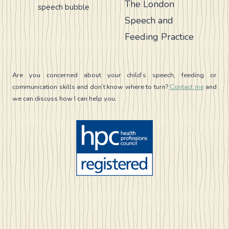
The London
CHECKLIST
Speech and
Feeding Practice
Are you concerned about your child’s speech, feeding or
communication skills and don’t know where to turn?
Contact me
and
we can discuss how I can help you.