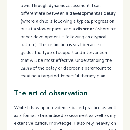
own. Through dynamic assessment, I can
differentiate between a
developmental delay
(where a child is following a typical progression
but at a slower pace) and a
disorder
(where his
or her development is following an atypical
pattern). This distinction is vital because it
guides the type of support and intervention
that will be most effective. Understanding the
cause
of the delay or disorder is paramount to
creating a targeted, impactful therapy plan.
The art of observation
While I draw upon evidence-based practice as well
as a formal, standardised assessment as well as my
extensive clinical knowledge, I also rely heavily on