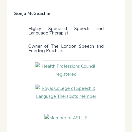
Sonja McGeachie
Highly Specialist Speech and
Language Therapist
Owner of The London Speech and
Feeding Practice.