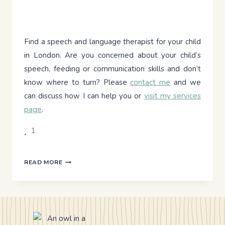
Find a speech and language therapist for your child
in London. Are you concerned about your child’s
speech, feeding or communication skills and don’t
know where to turn? Please
contact me
and we
can discuss how I can help you or
visit my services
page
.
1
DYNAMIC
READ MORE
ASSESSMENT
–
LET’S
LOOK
BEYOND
THE