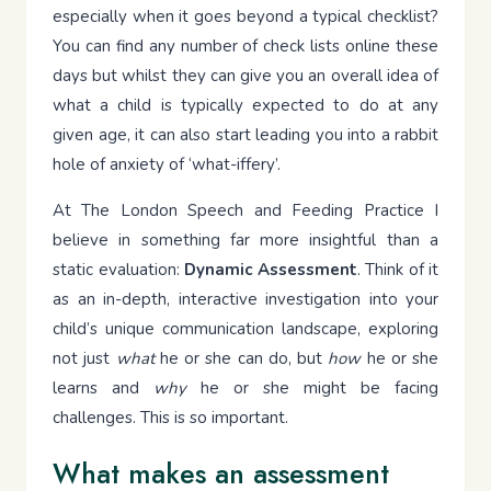
especially when it goes beyond a typical checklist?
You can find any number of check lists online these
days but whilst they can give you an overall idea of
what a child is typically expected to do at any
given age, it can also start leading you into a rabbit
hole of anxiety of ‘what-iffery’.
At The London Speech and Feeding Practice I
believe in something far more insightful than a
static evaluation:
Dynamic Assessment
. Think of it
as an in-depth, interactive investigation into your
child’s unique communication landscape, exploring
not just
what
he or she can do, but
how
he or she
learns and
why
he or she might be facing
challenges. This is so important.
What makes an assessment