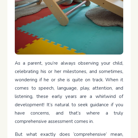
As a parent, you’re always observing your child,
celebrating his or her milestones, and sometimes,
wondering if he or she is quite on track. When it
comes to speech, language, play, attention, and
listening, these early years are a whirlwind of
development! It’s natural to seek guidance if you
have concerns, and that’s where a truly
comprehensive assessment comes in.
But what exactly does ‘comprehensive’ mean,