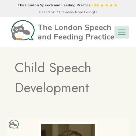
Skip
★★★★★
The London Speech and Feeding Practice
5.0
to
Based on 71 reviews from Google
content
The London Speech
and Feeding Practice
Child Speech
Development