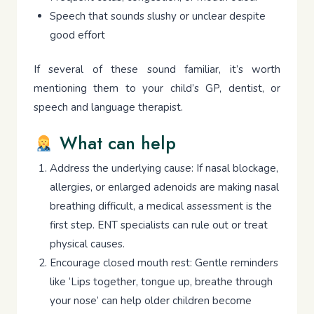
Speech that sounds slushy or unclear despite
good effort
If several of these sound familiar, it’s worth
mentioning them to your child’s GP, dentist, or
speech and language therapist.
What can help
Address the underlying cause: If nasal blockage,
allergies, or enlarged adenoids are making nasal
breathing difficult, a medical assessment is the
first step. ENT specialists can rule out or treat
physical causes.
Encourage closed mouth rest: Gentle reminders
like ‘Lips together, tongue up, breathe through
your nose’ can help older children become