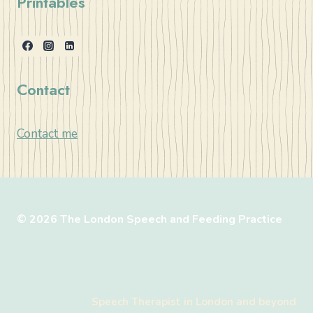
Printables
Contact
Contact me
© 2026 The London Speech and Feeding Practice
Speech Therapist in London and beyond