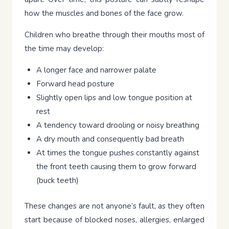
how the muscles and bones of the face grow.
Children who breathe through their mouths most of
the time may develop:
A longer face and narrower palate
Forward head posture
Slightly open lips and low tongue position at
rest
A tendency toward drooling or noisy breathing
A dry mouth and consequently bad breath
At times the tongue pushes constantly against
the front teeth causing them to grow forward
(buck teeth)
These changes are not anyone’s fault, as they often
start because of blocked noses, allergies, enlarged