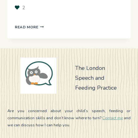
2
THE
READ MORE
HIDDEN
IMPACT
OF
MOUTH
BREATHING
AND
The London
OPEN
Speech and
MOUTH
POSTURE
Feeding Practice
ON
SPEECH
AND
FEEDING
Are you concerned about your child’s speech, feeding or
communication skills and don’t know where to turn?
Contact me
and
we can discuss how I can help you.