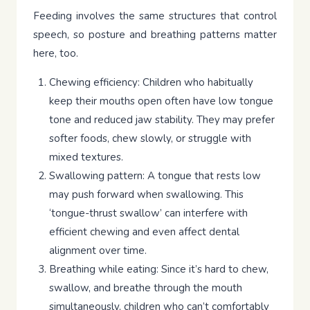
Feeding involves the same structures that control
speech, so posture and breathing patterns matter
here, too.
Chewing efficiency: Children who habitually
keep their mouths open often have low tongue
tone and reduced jaw stability. They may prefer
softer foods, chew slowly, or struggle with
mixed textures.
Swallowing pattern: A tongue that rests low
may push forward when swallowing. This
‘tongue-thrust swallow’ can interfere with
efficient chewing and even affect dental
alignment over time.
Breathing while eating: Since it’s hard to chew,
swallow, and breathe through the mouth
simultaneously, children who can’t comfortably