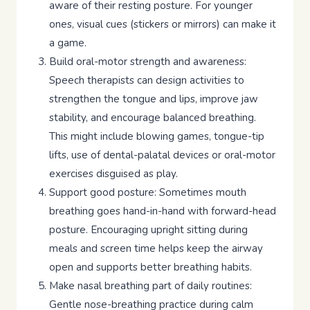
aware of their resting posture. For younger
ones, visual cues (stickers or mirrors) can make it
a game.
Build oral-motor strength and awareness:
Speech therapists can design activities to
strengthen the tongue and lips, improve jaw
stability, and encourage balanced breathing.
This might include blowing games, tongue-tip
lifts, use of dental-palatal devices or oral-motor
exercises disguised as play.
Support good posture: Sometimes mouth
breathing goes hand-in-hand with forward-head
posture. Encouraging upright sitting during
meals and screen time helps keep the airway
open and supports better breathing habits.
Make nasal breathing part of daily routines:
Gentle nose-breathing practice during calm