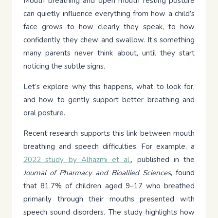
Mouth breathing and open mouth resting posture
can quietly influence everything from how a child’s
face grows to how clearly they speak, to how
confidently they chew and swallow. It’s something
many parents never think about, until they start
noticing the subtle signs.
Let’s explore why this happens, what to look for,
and how to gently support better breathing and
oral posture.
Recent research supports this link between mouth
breathing and speech difficulties. For example, a
2022 study by Alhazmi et al.
, published in the
Journal of Pharmacy and Bioallied Sciences
, found
that 81.7% of children aged 9–17 who breathed
primarily through their mouths presented with
speech sound disorders. The study highlights how