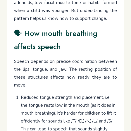
adenoids, low facial muscle tone or habits formed
when a child was younger. But understanding the
pattern helps us know how to support change.
🗣 How mouth breathing
affects speech
Speech depends on precise coordination between
the lips, tongue, and jaw. The resting position of
these structures affects how ready they are to
move.
Reduced tongue strength and placement, i.e.
the tongue rests low in the mouth (as it does in
mouth breathing), it’s harder for children to lift it
efficiently for sounds like /T/, /D/, /N/, /L/, and /S/.
This can lead to speech that sounds slightly