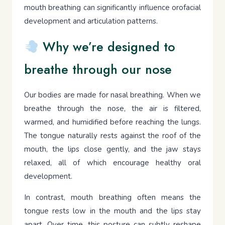
mouth breathing can significantly influence orofacial
development and articulation patterns.
Why we’re designed to
breathe through our nose
Our bodies are made for nasal breathing. When we
breathe through the nose, the air is filtered,
warmed, and humidified before reaching the lungs.
The tongue naturally rests against the roof of the
mouth, the lips close gently, and the jaw stays
relaxed, all of which encourage healthy oral
development.
In contrast, mouth breathing often means the
tongue rests low in the mouth and the lips stay
apart. Over time, this posture can subtly reshape