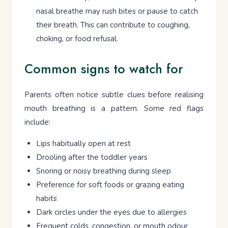
nasal breathe may rush bites or pause to catch
their breath. This can contribute to coughing,
choking, or food refusal.
Common signs to watch for
Parents often notice subtle clues before realising
mouth breathing is a pattern. Some red flags
include:
Lips habitually open at rest
Drooling after the toddler years
Snoring or noisy breathing during sleep
Preference for soft foods or grazing eating
habits
Dark circles under the eyes due to allergies
Frequent colds, congestion, or mouth odour