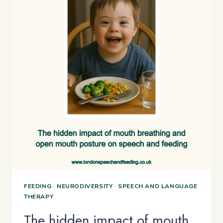
FEEDING
·
NEURODIVERSITY
·
SPEECH AND LANGUAGE
THERAPY
The hidden impact of mouth