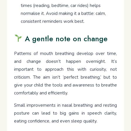
times (reading, bedtime, car rides) helps
normalise it. Avoid making it a battle: calm,
consistent reminders work best.
A gentle note on change
Patterns of mouth breathing develop over time,
and change doesn’t happen overnight. It’s
important to approach this with curiosity, not
criticism. The aim isn’t ‘perfect breathing,’ but to
give your child the tools and awareness to breathe
comfortably and efficiently.
Small improvements in nasal breathing and resting
posture can lead to big gains in speech clarity,
eating confidence, and even sleep quality.