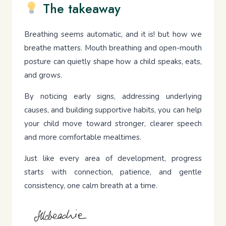
The takeaway
Breathing seems automatic, and it is! but how we
breathe matters. Mouth breathing and open-mouth
posture can quietly shape how a child speaks, eats,
and grows.
By noticing early signs, addressing underlying
causes, and building supportive habits, you can help
your child move toward stronger, clearer speech
and more comfortable mealtimes.
Just like every area of development, progress
starts with connection, patience, and gentle
consistency, one calm breath at a time.