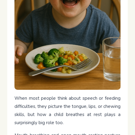
When most people think about speech or feeding
difficulties, they picture the tongue, lips, or chewing
skills, but how a child breathes at rest plays a
surprisingly big role too.