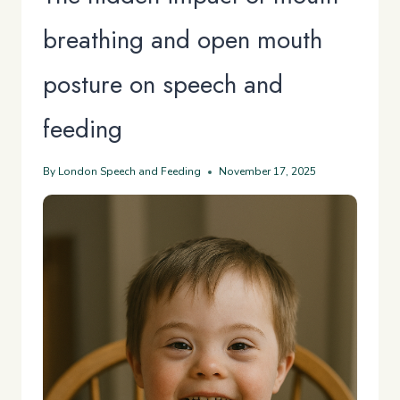
breathing and open mouth
posture on speech and
feeding
By
London Speech and Feeding
November 17, 2025