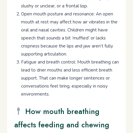
slushy or unclear, or a frontal lisp.
Open mouth posture and resonance: An open
mouth at rest may affect how air vibrates in the
oral and nasal cavities. Children might have
speech that sounds a bit ‘muffled’ or lacks
crispness because the lips and jaw aren’t fully
supporting articulation.
Fatigue and breath control: Mouth breathing can
lead to drier mouths and less efficient breath
support. That can make longer sentences or
conversations feel tiring, especially in noisy
environments.
How mouth breathing
affects feeding and chewing