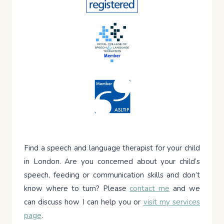
Find a speech and language therapist for your child
in London. Are you concerned about your child’s
speech, feeding or communication skills and don’t
know where to turn? Please
contact me
and we
can discuss how I can help you or
visit my services
page
.