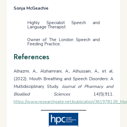
Sonja McGeachie
Highly Specialist Speech and
Language Therapist
Owner of The London Speech and
Feeding Practice.
References
Alhazmi, A., Alshamrani, A., Alhussain, A., et al.
(2022). Mouth Breathing and Speech Disorders: A
Multidisciplinary Study.
Journal of Pharmacy and
Bioallied Sciences
14(5):911.
https://www.researchgate.net/publication/361978128_Mou