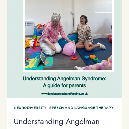
NEURODIVERSITY
·
SPEECH AND LANGUAGE THERAPY
Understanding Angelman