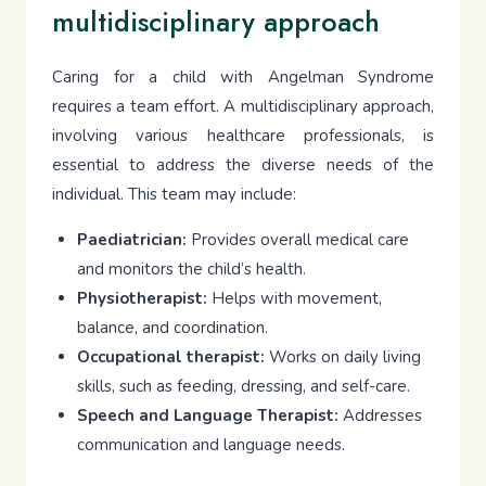
multidisciplinary approach
Caring for a child with Angelman Syndrome
requires a team effort. A multidisciplinary approach,
involving various healthcare professionals, is
essential to address the diverse needs of the
individual. This team may include:
Paediatrician:
Provides overall medical care
and monitors the child’s health.
Physiotherapist:
Helps with movement,
balance, and coordination.
Occupational therapist:
Works on daily living
skills, such as feeding, dressing, and self-care.
Speech and Language Therapist:
Addresses
communication and language needs.