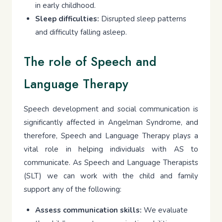
in early childhood.
Sleep difficulties:
Disrupted sleep patterns
and difficulty falling asleep.
The role of Speech and
Language Therapy
Speech development and social communication is
significantly affected in Angelman Syndrome, and
therefore, Speech and Language Therapy plays a
vital role in helping individuals with AS to
communicate. As Speech and Language Therapists
(SLT) we can work with the child and family
support any of the following:
Assess communication skills:
We evaluate