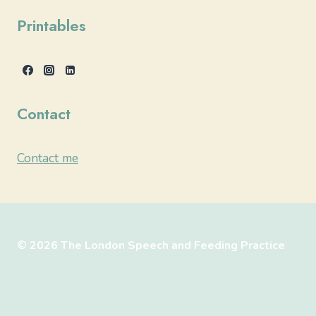
Printables
Contact
Contact me
© 2026 The London Speech and Feeding Practice