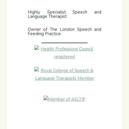
Highly Specialist Speech and
Language Therapist
Owner of The London Speech and
Feeding Practice.