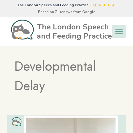
Skip
★★★★★
The London Speech and Feeding Practice
5.0
to
Based on 71 reviews from Google
content
The London Speech
and Feeding Practice
Developmental
Delay