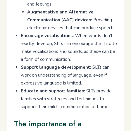
and feelings.
Augmentative and Alternative
Communication (AAC) devices:
Providing
electronic devices that can produce speech.
Encourage vocalisations:
When words don’t
readily develop, SLTs can encourage the child to
make vocalisations and sounds, as these can be
a form of communication.
Support language development:
SLTs can
work on understanding of language, even if
expressive language is limited.
Educate and support families:
SLTs provide
families with strategies and techniques to
support their child’s communication at home.
The importance of a