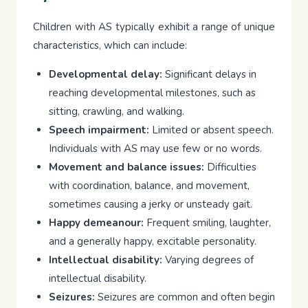
Children with AS typically exhibit a range of unique
characteristics, which can include:
Developmental delay:
Significant delays in
reaching developmental milestones, such as
sitting, crawling, and walking.
Speech impairment:
Limited or absent speech.
Individuals with AS may use few or no words.
Movement and balance issues:
Difficulties
with coordination, balance, and movement,
sometimes causing a jerky or unsteady gait.
Happy demeanour:
Frequent smiling, laughter,
and a generally happy, excitable personality.
Intellectual disability:
Varying degrees of
intellectual disability.
Seizures:
Seizures are common and often begin