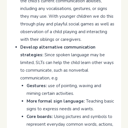
the child’s current communication abilities,
including any vocalisations, gestures, or signs
they may use. With younger children we do this
through play and playful social games as well as
observation of a child playing and interacting
with their siblings or caregivers.
Develop alternative communication
strategies:
Since spoken language may be
limited, SLTs can help the child learn other ways
to communicate, such as nonverbal
communication, e.g
Gestures:
use of pointing, waving and
miming certain activities.
More formal sign language:
Teaching basic
signs to express needs and wants.
Core boards:
Using pictures and symbols to
represent everyday common words, actions,