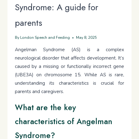
Syndrome: A guide for
parents
By
London Speech and Feeding
May 8, 2025
Angelman Syndrome (AS) is a complex
neurological disorder that affects development. It’s
caused by a missing or functionally incorrect gene
(UBE3A) on chromosome 15. While AS is rare,
understanding its characteristics is crucial for
parents and caregivers.
What are the key
characteristics of Angelman
Syndrome?