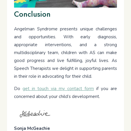
Conclusion
Angelman Syndrome presents unique challenges
and opportunities. With early diagnosis,
appropriate interventions, and a strong
multidisciplinary team, children with AS can make
good progress and live fulfilling, joyful lives. As
Speech Therapists we delight in supporting parents
in their role in advocating for their child.
Do
get in touch via my contact form
if you are
concerned about your child’s development.
Sonja McGeachie