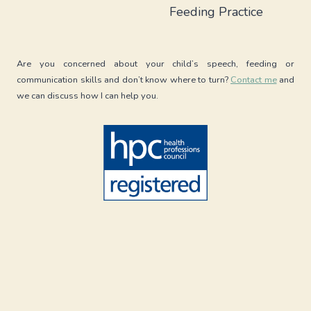
Feeding Practice
Are you concerned about your child’s speech, feeding or
communication skills and don’t know where to turn?
Contact me
and
we can discuss how I can help you.