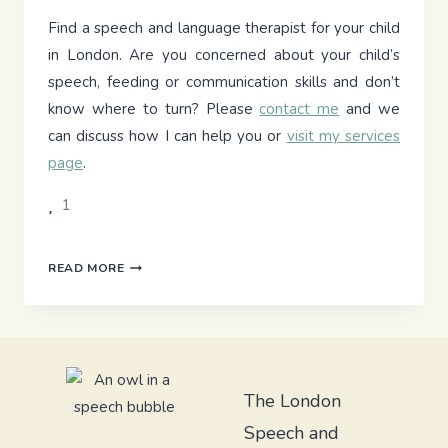
Find a speech and language therapist for your child
in London. Are you concerned about your child’s
speech, feeding or communication skills and don’t
know where to turn? Please
contact me
and we
can discuss how I can help you or
visit my services
page
.
1
UNDERSTANDING
READ MORE
ANGELMAN
SYNDROME:
A
GUIDE
FOR
PARENTS
The London
Speech and