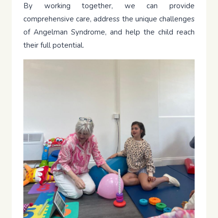
By working together, we can provide
comprehensive care, address the unique challenges
of Angelman Syndrome, and help the child reach
their full potential.