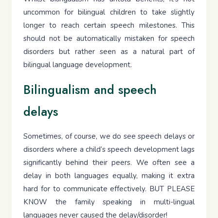
uncommon for bilingual children to take slightly
longer to reach certain speech milestones. This
should not be automatically mistaken for speech
disorders but rather seen as a natural part of
bilingual language development.
Bilingualism and speech
delays
Sometimes, of course, we do see speech delays or
disorders where a child’s speech development lags
significantly behind their peers. We often see a
delay in both languages equally, making it extra
hard for to communicate effectively. BUT PLEASE
KNOW the family speaking in multi-lingual
languages never caused the delay/disorder!