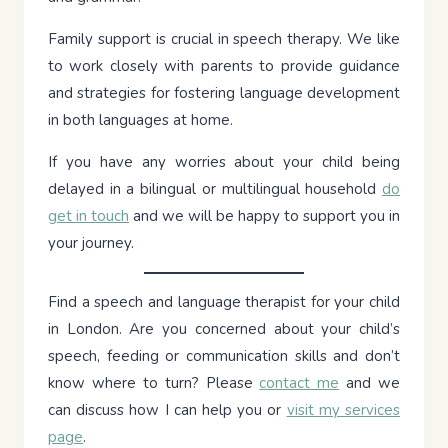
Family support is crucial in speech therapy. We like
to work closely with parents to provide guidance
and strategies for fostering language development
in both languages at home.
If you have any worries about your child being
delayed in a bilingual or multilingual household
do
get in touch
and we will be happy to support you in
your journey.
Find a speech and language therapist for your child
in London. Are you concerned about your child’s
speech, feeding or communication skills and don’t
know where to turn? Please
contact me
and we
can discuss how I can help you or
visit my services
page
.