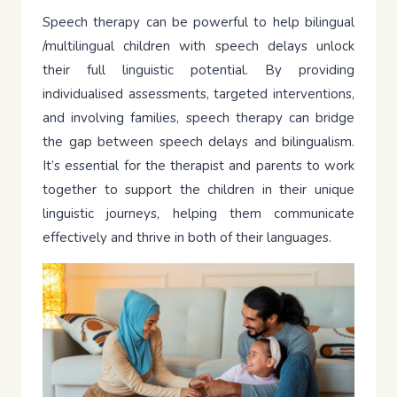
Speech therapy can be powerful to help bilingual
/multilingual children with speech delays unlock
their full linguistic potential. By providing
individualised assessments, targeted interventions,
and involving families, speech therapy can bridge
the gap between speech delays and bilingualism.
It’s essential for the therapist and parents to work
together to support the children in their unique
linguistic journeys, helping them communicate
effectively and thrive in both of their languages.