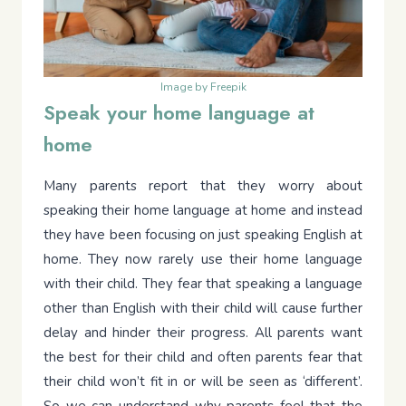
Image by Freepik
Speak your home language at
home
Many parents report that they worry about
speaking their home language at home and instead
they have been focusing on just speaking English at
home. They now rarely use their home language
with their child. They fear that speaking a language
other than English with their child will cause further
delay and hinder their progress. All parents want
the best for their child and often parents fear that
their child won’t fit in or will be seen as ‘different’.
So we can understand why parents feel that the