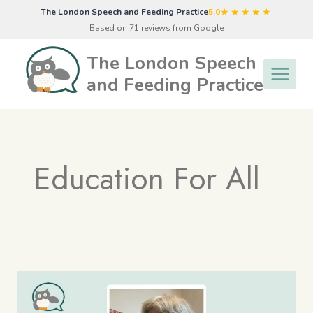
Skip
★★★★★
The London Speech and Feeding Practice
5.0
to
Based on 71 reviews from Google
content
The London Speech
and Feeding Practice
Education For All