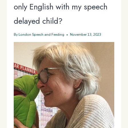
only English with my speech
delayed child?
By
London Speech and Feeding
November 13, 2023