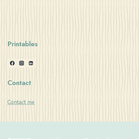
Printables
Contact
Contact me