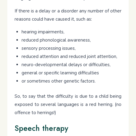
If there is a delay or a disorder any number of other
reasons could have caused it, such as:
hearing impairments,
reduced phonological awareness,
sensory processing issues,
reduced attention and reduced joint attention,
neuro-developmental delays or difficulties,
general or specific learning difficulties
or sometimes other genetic factors.
So, to say that the difficulty is due to a child being
exposed to several languages is a red herring. (no
offence to herrings!)
Speech therapy