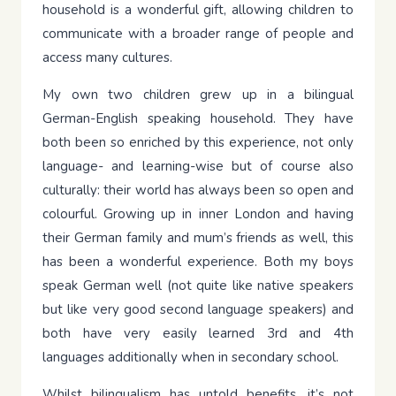
household is a wonderful gift, allowing children to
communicate with a broader range of people and
access many cultures.
My own two children grew up in a bilingual
German-English speaking household. They have
both been so enriched by this experience, not only
language- and learning-wise but of course also
culturally: their world has always been so open and
colourful. Growing up in inner London and having
their German family and mum’s friends as well, this
has been a wonderful experience. Both my boys
speak German well (not quite like native speakers
but like very good second language speakers) and
both have very easily learned 3rd and 4th
languages additionally when in secondary school.
Whilst bilingualism has untold benefits, it’s not