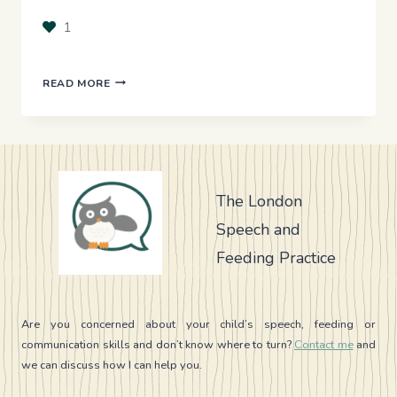
1
BILINGUALISM
READ MORE
–
SHOULD
I
SPEAK
ONLY
ENGLISH
The London
WITH
Speech and
MY
SPEECH
Feeding Practice
DELAYED
CHILD?
Are you concerned about your child’s speech, feeding or
communication skills and don’t know where to turn?
Contact me
and
we can discuss how I can help you.