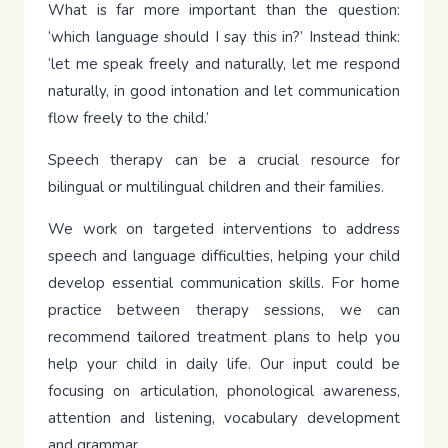
What is far more important than the question:
‘which language should I say this in?’ Instead think:
‘let me speak freely and naturally, let me respond
naturally, in good intonation and let communication
flow freely to the child.’
Speech therapy can be a crucial resource for
bilingual or multilingual children and their families.
We work on targeted interventions to address
speech and language difficulties, helping your child
develop essential communication skills. For home
practice between therapy sessions, we can
recommend tailored treatment plans to help you
help your child in daily life. Our input could be
focusing on articulation, phonological awareness,
attention and listening, vocabulary development
and grammar.