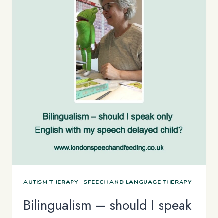
AUTISM THERAPY
·
SPEECH AND LANGUAGE THERAPY
Bilingualism – should I speak