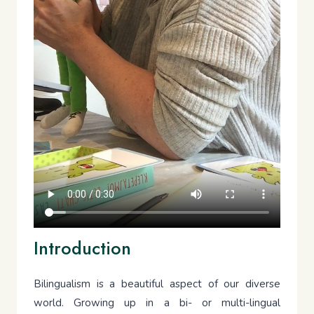
Introduction
Bilingualism is a beautiful aspect of our diverse
world. Growing up in a bi- or multi-lingual