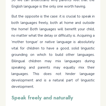
English language is the only one worth having.
But the opposite is the case: it is crucial to speak in
both languages freely, both at home and outside
the home! Both languages will benefit your child,
no matter what the delay or difficulty is. Acquiring a
‘mother tongue’ or native language is absolutely
vital for children to have a good, solid linguistic
grounding on which to build other languages.
Bilingual children may mix languages during
speaking and parents may equally mix their
languages. This does not hinder language
development and is a natural part of linguistic
development.
Speak freely and naturally