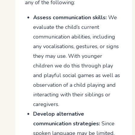
any of the following:
Assess communication skills:
We
evaluate the child’s current
communication abilities, including
any vocalisations, gestures, or signs
they may use. With younger
children we do this through play
and playful social games as well as
observation of a child playing and
interacting with their siblings or
caregivers.
Develop alternative
communication strategies:
Since
spoken language may be limited,