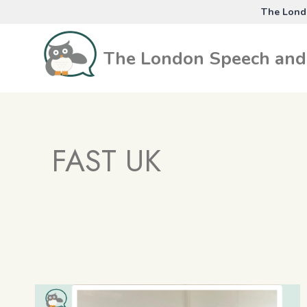
Skip
The Londo
to
content
The London Speech and 
FAST UK