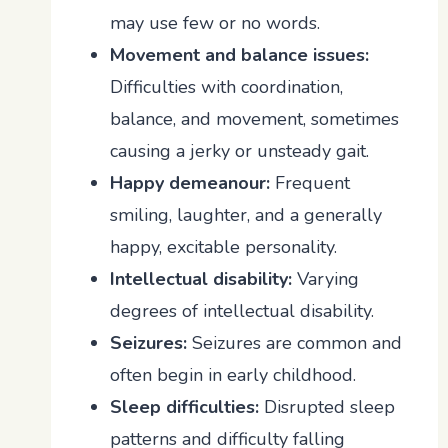
may use few or no words.
Movement and balance issues:
Difficulties with coordination,
balance, and movement, sometimes
causing a jerky or unsteady gait.
Happy demeanour:
Frequent
smiling, laughter, and a generally
happy, excitable personality.
Intellectual disability:
Varying
degrees of intellectual disability.
Seizures:
Seizures are common and
often begin in early childhood.
Sleep difficulties:
Disrupted sleep
patterns and difficulty falling