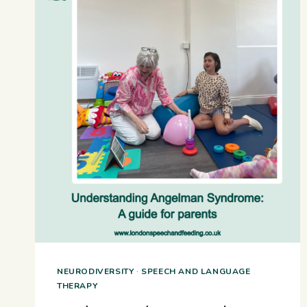
NEURODIVERSITY
·
SPEECH AND LANGUAGE
THERAPY