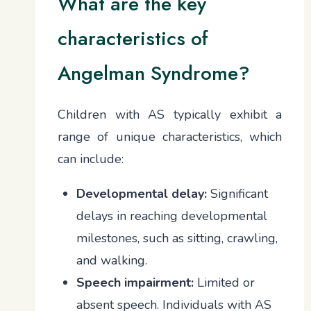
What are the key
characteristics of
Angelman Syndrome?
Children with AS typically exhibit a
range of unique characteristics, which
can include:
Developmental delay:
Significant
delays in reaching developmental
milestones, such as sitting, crawling,
and walking.
Speech impairment:
Limited or
absent speech. Individuals with AS