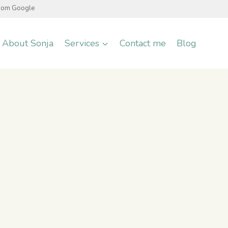
from Google
About Sonja
Services
Contact me
Blog