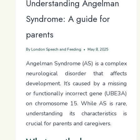
Understanding Angelman
Syndrome: A guide for
parents
By
London Speech and Feeding
May 8, 2025
Angelman Syndrome (AS) is a complex
neurological disorder that affects
development. It’s caused by a missing
or functionally incorrect gene (UBE3A)
on chromosome 15. While AS is rare,
understanding its characteristics is
crucial for parents and caregivers.