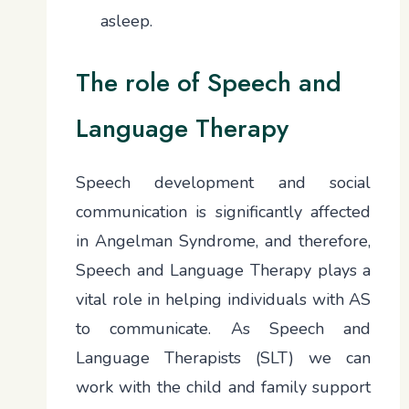
asleep.
The role of Speech and
Language Therapy
Speech development and social
communication is significantly affected
in Angelman Syndrome, and therefore,
Speech and Language Therapy plays a
vital role in helping individuals with AS
to communicate. As Speech and
Language Therapists (SLT) we can
work with the child and family support