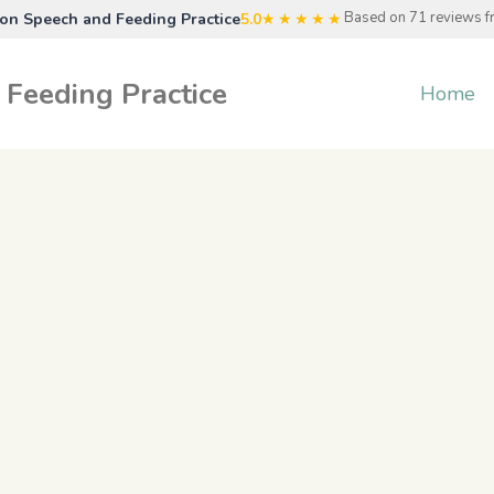
Based on 71 reviews 
n Speech and Feeding Practice
5.0
★★★★★
Feeding Practice
Home