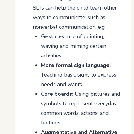
SLTs can help the child learn other
ways to communicate, such as
nonverbal communication, e.g
Gestures:
use of pointing,
waving and miming certain
activities.
More formal sign language:
Teaching basic signs to express
needs and wants.
Core boards:
Using pictures and
symbols to represent everyday
common words, actions, and
feelings.
Augmentative and Alternative