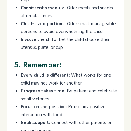
toys.
Consistent schedule:
Offer meals and snacks
at regular times.
Child-sized portions:
Offer small, manageable
portions to avoid overwhelming the child.
Involve the child:
Let the child choose their
utensils, plate, or cup.
5. Remember:
Every child is different:
What works for one
child may not work for another.
Progress takes time:
Be patient and celebrate
small victories.
Focus on the positive:
Praise any positive
interaction with food.
Seek support:
Connect with other parents or
support groups.