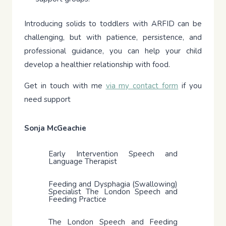
Introducing solids to toddlers with ARFID can be
challenging, but with patience, persistence, and
professional guidance, you can help your child
develop a healthier relationship with food.
Get in touch with me
via my contact form
if you
need support
Sonja McGeachie
Early Intervention Speech and
Language Therapist
Feeding and Dysphagia (Swallowing)
Specialist The London Speech and
Feeding Practice
The London Speech and Feeding