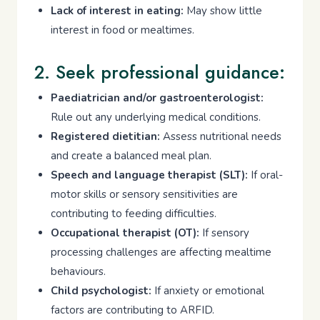
Lack of interest in eating:
May show little
interest in food or mealtimes.
2. Seek professional guidance:
Paediatrician and/or gastroenterologist:
Rule out any underlying medical conditions.
Registered dietitian:
Assess nutritional needs
and create a balanced meal plan.
Speech and language therapist (SLT):
If oral-
motor skills or sensory sensitivities are
contributing to feeding difficulties.
Occupational therapist (OT):
If sensory
processing challenges are affecting mealtime
behaviours.
Child psychologist:
If anxiety or emotional
factors are contributing to ARFID.