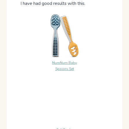
I have had good results with this.
NumNum Baby
Spoons Set