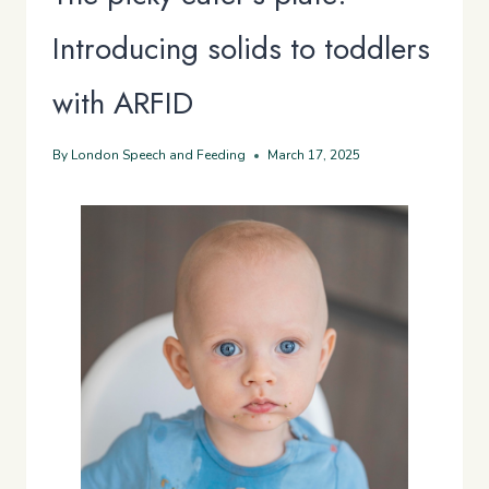
Introducing solids to toddlers
with ARFID
By
London Speech and Feeding
March 17, 2025