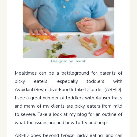
Designed by
Freepik
Mealtimes can be a battleground for parents of
picky eaters, especially toddlers with
Avoidant/Restrictive Food Intake Disorder (ARFID).
I see a great number of toddlers with Autism traits
and many of my clients are picky eaters from mild
to severe. Take a look at my blog for an outline of
what the issues are and how to try and help.
ARFID goes beyond typical ‘picky eating’ and can