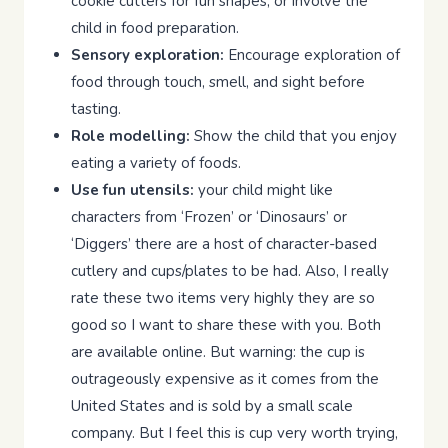
cookie cutters for fun shapes, or involve the
child in food preparation.
Sensory exploration:
Encourage exploration of
food through touch, smell, and sight before
tasting.
Role modelling:
Show the child that you enjoy
eating a variety of foods.
Use fun utensils:
your child might like
characters from ‘Frozen’ or ‘Dinosaurs’ or
‘Diggers’ there are a host of character-based
cutlery and cups/plates to be had. Also, I really
rate these two items very highly they are so
good so I want to share these with you. Both
are available online. But warning: the cup is
outrageously expensive as it comes from the
United States and is sold by a small scale
company. But I feel this is cup very worth trying,