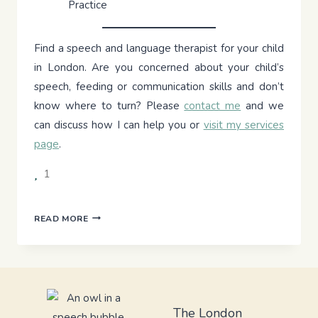
Practice
Find a speech and language therapist for your child
in London. Are you concerned about your child’s
speech, feeding or communication skills and don’t
know where to turn? Please
contact me
and we
can discuss how I can help you or
visit my services
page
.
1
THE
READ MORE
PICKY
EATER’S
PLATE:
INTRODUCING
SOLIDS
TO
The London