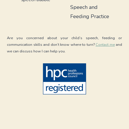
TODDLERS
Speech and
WITH
ARFID
Feeding Practice
Are you concerned about your child’s speech, feeding or
communication skills and don’t know where to turn?
Contact me
and
we can discuss how I can help you.