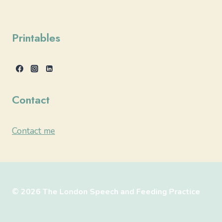
Printables
Contact
Contact me
© 2026 The London Speech and Feeding Practice