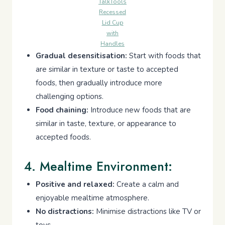
TalkTools
Recessed
Lid Cup
with
Handles
Gradual desensitisation:
Start with foods that
are similar in texture or taste to accepted
foods, then gradually introduce more
challenging options.
Food chaining:
Introduce new foods that are
similar in taste, texture, or appearance to
accepted foods.
4. Mealtime Environment:
Positive and relaxed:
Create a calm and
enjoyable mealtime atmosphere.
No distractions:
Minimise distractions like TV or