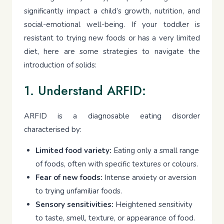
significantly impact a child’s growth, nutrition, and
social-emotional well-being. If your toddler is
resistant to trying new foods or has a very limited
diet, here are some strategies to navigate the
introduction of solids:
1. Understand ARFID:
ARFID is a diagnosable eating disorder
characterised by:
Limited food variety:
Eating only a small range
of foods, often with specific textures or colours.
Fear of new foods:
Intense anxiety or aversion
to trying unfamiliar foods.
Sensory sensitivities:
Heightened sensitivity
to taste, smell, texture, or appearance of food.