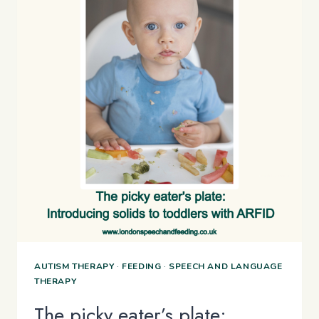
AUTISM THERAPY
·
FEEDING
·
SPEECH AND LANGUAGE
THERAPY
The picky eater’s plate: