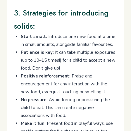
3. Strategies for introducing
solids:
Start small:
Introduce one new food at a time,
in small amounts, alongside familiar favourites.
Patience is key:
It can take multiple exposures
(up to 10–15 times!) for a child to accept a new
food. Don’t give up!
Positive reinforcement:
Praise and
encouragement for any interaction with the
new food, even just touching or smelling it.
No pressure:
Avoid forcing or pressuring the
child to eat. This can create negative
associations with food.
Make it fun:
Present food in playful ways, use