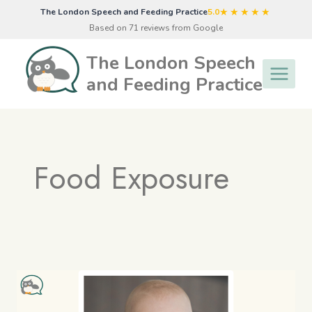
Skip
★★★★★
The London Speech and Feeding Practice
5.0
to
Based on 71 reviews from Google
content
The London Speech
and Feeding Practice
Food Exposure