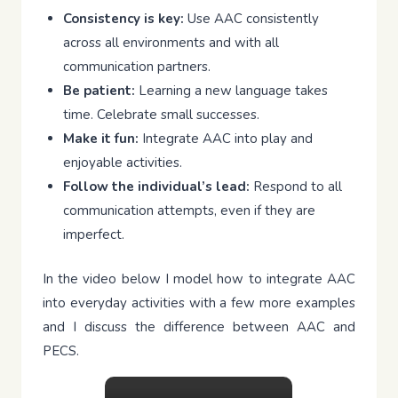
Consistency is key:
Use AAC consistently
across all environments and with all
communication partners.
Be patient:
Learning a new language takes
time. Celebrate small successes.
Make it fun:
Integrate AAC into play and
enjoyable activities.
Follow the individual’s lead:
Respond to all
communication attempts, even if they are
imperfect.
In the video below I model how to integrate AAC
into everyday activities with a few more examples
and I discuss the difference between AAC and
PECS.