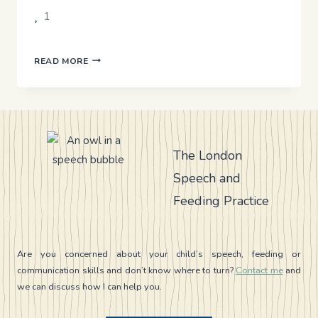
1
USING
READ MORE
AAC
IN
DAILY
LIFE
The London
Speech and
Feeding Practice
Are you concerned about your child’s speech, feeding or
communication skills and don’t know where to turn?
Contact me
and
we can discuss how I can help you.