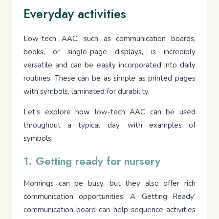
Everyday activities
Low-tech AAC, such as communication boards,
books, or single-page displays, is incredibly
versatile and can be easily incorporated into daily
routines. These can be as simple as printed pages
with symbols, laminated for durability.
Let’s explore how low-tech AAC can be used
throughout a typical day, with examples of
symbols:
1. Getting ready for nursery
Mornings can be busy, but they also offer rich
communication opportunities. A ‘Getting Ready’
communication board can help sequence activities