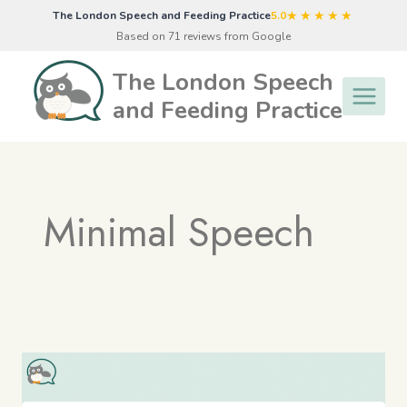
Skip
★★★★★
The London Speech and Feeding Practice
5.0
to
Based on 71 reviews from Google
content
The London Speech
and Feeding Practice
Minimal Speech