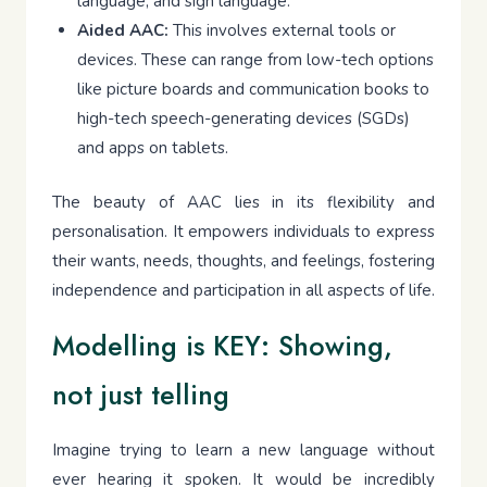
language, and sign language.
Aided AAC:
This involves external tools or
devices. These can range from low-tech options
like picture boards and communication books to
high-tech speech-generating devices (SGDs)
and apps on tablets.
The beauty of AAC lies in its flexibility and
personalisation. It empowers individuals to express
their wants, needs, thoughts, and feelings, fostering
independence and participation in all aspects of life.
Modelling is KEY: Showing,
not just telling
Imagine trying to learn a new language without
ever hearing it spoken. It would be incredibly