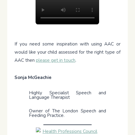
If you need some inspiration with using AAC or
would like your child assessed for the right type of
AAC then
please get in touch
.
Sonja McGeachie
Highly Specialist Speech and
Language Therapist
Owner of The London Speech and
Feeding Practice.