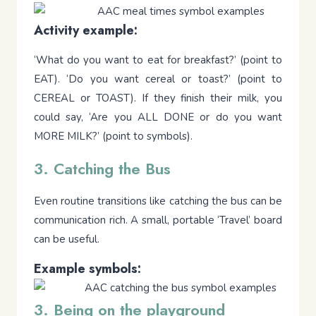
Activity example:
‘What do you want to eat for breakfast?’ (point to
EAT). ‘Do you want cereal or toast?’ (point to
CEREAL or TOAST). If they finish their milk, you
could say, ‘Are you ALL DONE or do you want
MORE MILK?’ (point to symbols).
3. Catching the Bus
Even routine transitions like catching the bus can be
communication rich. A small, portable ‘Travel’ board
can be useful.
Example symbols:
3. Being on the playground