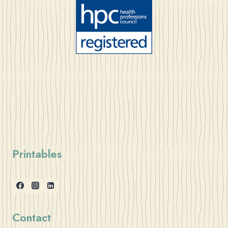
Printables
Contact