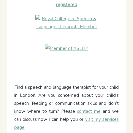
Find a speech and language therapist for your child
in London. Are you concerned about your child’s
speech, feeding or communication skills and don’t
know where to turn? Please
contact me
and we
can discuss how I can help you or
visit my services
page
.