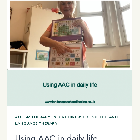
AUTISM THERAPY
·
NEURODIVERSITY
·
SPEECH AND
LANGUAGE THERAPY
Using AAC in daily life