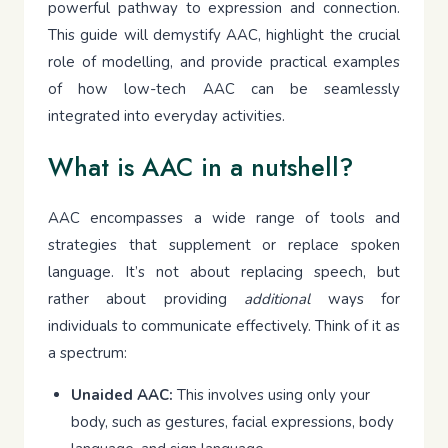
powerful pathway to expression and connection.
This guide will demystify AAC, highlight the crucial
role of modelling, and provide practical examples
of how low-tech AAC can be seamlessly
integrated into everyday activities.
What is AAC in a nutshell?
AAC encompasses a wide range of tools and
strategies that supplement or replace spoken
language. It’s not about replacing speech, but
rather about providing
additional
ways for
individuals to communicate effectively. Think of it as
a spectrum:
Unaided AAC:
This involves using only your
body, such as gestures, facial expressions, body