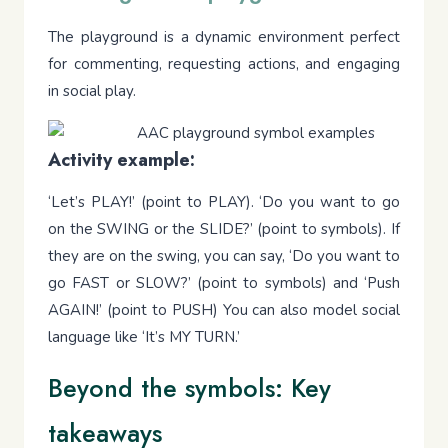
The playground is a dynamic environment perfect
for commenting, requesting actions, and engaging
in social play.
Activity example:
‘Let’s PLAY!’ (point to PLAY). ‘Do you want to go
on the SWING or the SLIDE?’ (point to symbols). If
they are on the swing, you can say, ‘Do you want to
go FAST or SLOW?’ (point to symbols) and ‘Push
AGAIN!’ (point to PUSH) You can also model social
language like ‘It’s MY TURN.’
Beyond the symbols: Key
takeaways