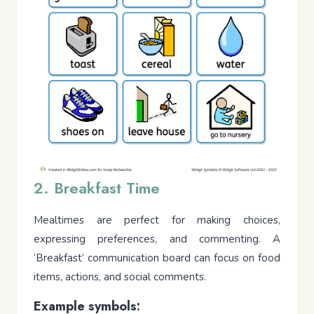
2. Breakfast Time
Mealtimes are perfect for making choices,
expressing preferences, and commenting. A
‘Breakfast’ communication board can focus on food
items, actions, and social comments.
Example symbols: