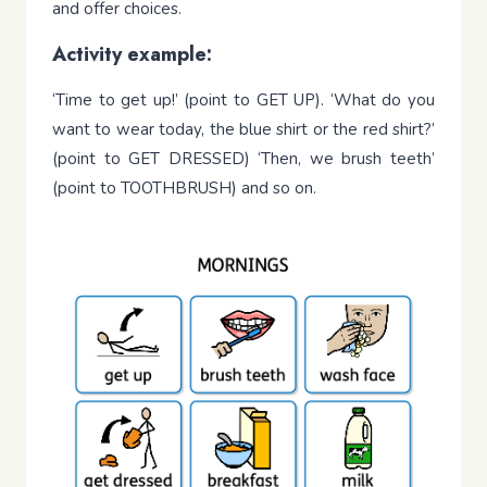
and offer choices.
Activity example:
‘Time to get up!’ (point to GET UP). ‘What do you
want to wear today, the blue shirt or the red shirt?’
(point to GET DRESSED) ‘Then, we brush teeth’
(point to TOOTHBRUSH) and so on.