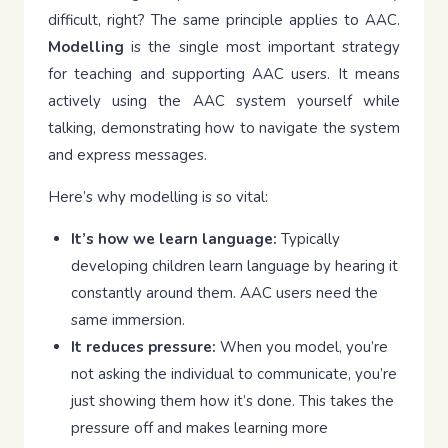
difficult, right? The same principle applies to AAC.
Modelling
is the single most important strategy
for teaching and supporting AAC users. It means
actively using the AAC system yourself while
talking, demonstrating how to navigate the system
and express messages.
Here’s why modelling is so vital:
It’s how we learn language:
Typically
developing children learn language by hearing it
constantly around them. AAC users need the
same immersion.
It reduces pressure:
When you model, you’re
not asking the individual to communicate, you’re
just showing them how it’s done. This takes the
pressure off and makes learning more