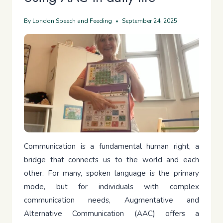
By
London Speech and Feeding
September 24, 2025
Communication is a fundamental human right, a
bridge that connects us to the world and each
other. For many, spoken language is the primary
mode, but for individuals with complex
communication needs, Augmentative and
Alternative Communication (AAC) offers a