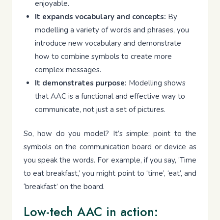
enjoyable.
It expands vocabulary and concepts:
By
modelling a variety of words and phrases, you
introduce new vocabulary and demonstrate
how to combine symbols to create more
complex messages.
It demonstrates purpose:
Modelling shows
that AAC is a functional and effective way to
communicate, not just a set of pictures.
So, how do you model? It’s simple: point to the
symbols on the communication board or device as
you speak the words. For example, if you say, ‘Time
to eat breakfast,’ you might point to ‘time’, ‘eat’, and
‘breakfast’ on the board.
Low-tech AAC in action: