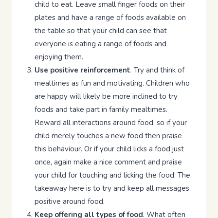
child to eat. Leave small finger foods on their
plates and have a range of foods available on
the table so that your child can see that
everyone is eating a range of foods and
enjoying them.
Use positive reinforcement
. Try and think of
mealtimes as fun and motivating. Children who
are happy will likely be more inclined to try
foods and take part in family mealtimes.
Reward all interactions around food, so if your
child merely touches a new food then praise
this behaviour. Or if your child licks a food just
once, again make a nice comment and praise
your child for touching and licking the food. The
takeaway here is to try and keep all messages
positive around food.
Keep offering all types of food
. What often