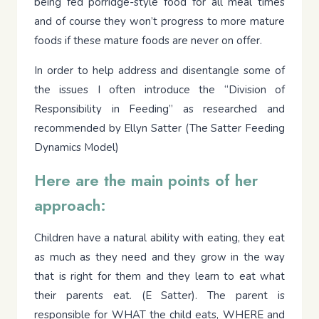
being fed porridge-style food for all meal times
and of course they won’t progress to more mature
foods if these mature foods are never on offer.
In order to help address and disentangle some of
the issues I often introduce the “Division of
Responsibility in Feeding” as researched and
recommended by Ellyn Satter (The Satter Feeding
Dynamics Model)
Here are the main points of her
approach:
Children have a natural ability with eating, they eat
as much as they need and they grow in the way
that is right for them and they learn to eat what
their parents eat. (E Satter). The parent is
responsible for WHAT the child eats, WHERE and