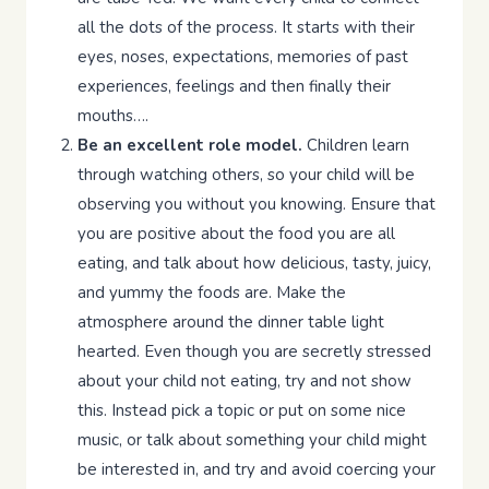
all the dots of the process. It starts with their
eyes, noses, expectations, memories of past
experiences, feelings and then finally their
mouths….
Be an excellent role model.
Children learn
through watching others, so your child will be
observing you without you knowing. Ensure that
you are positive about the food you are all
eating, and talk about how delicious, tasty, juicy,
and yummy the foods are. Make the
atmosphere around the dinner table light
hearted. Even though you are secretly stressed
about your child not eating, try and not show
this. Instead pick a topic or put on some nice
music, or talk about something your child might
be interested in, and try and avoid coercing your