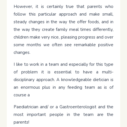
However, it is certainly true that parents who
follow this particular approach and make small,
steady changes in the way the offer foods, and in
the way they create family meal times differently,
children make very nice, pleasing progress and over
some months we often see remarkable positive
changes.
I like to work in a team and especially for this type
of problem it is essential to have a multi-
disciplinary approach. A knowledgeable dietician is
an enormous plus in any feeding team as is of
course a
Paediatrician and/ or a Gastroenterologist and the
most important people in the team are the
parents!