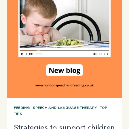
FEEDING
·
SPEECH AND LANGUAGE THERAPY
·
TOP
TIPS
Strategies to support children