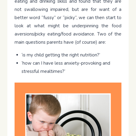
eating and drinking skills and found that they are
not swallowing impaired, but are for want of a
better word “fussy” or “picky”, we can then start to
look at what might be underpinning the food
aversions/picky eating/food avoidance. Two of the
main questions parents have (of course) are:
‘is my child getting the right nutrition?’
‘how can I have less anxiety-provoking and
stressful mealtimes?’