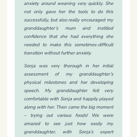
anxiety around weaning very quickly. She
not only gave her the tools to do this
successfully, but also really encouraged my
granddaughter’s mum and instilled
confidence that she had everything she
needed to make this sometimes-difficult
transition without further anxiety.
Sonja was very thorough in her initial
assessment of my granddaughter’s
physical milestones and her developing
speech. My granddaughter felt very
comfortable with Sonja and happily played
along with her. Then came the big moment
– trying out various foods! We were
amazed to see just how easily my
granddaughter, with Sonja’s expert