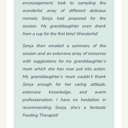
encouragement, took to sampling the
wonderful array of different delicious
morsels Sonja had prepared for the
session. My granddaughter even drank
from a cup for the first time! Wonderful!
Sonja then emailed a summary of the
session and an extensive array of resources
with suggestions for my granddaughter’s
mum which she has now put into action.
My granddaughter’s mum couldn’t thank
Sonja enough for her caring attitude,
extensive knowledge, and warm
professionalism. I have no hesitation in
recommending Sonja, she’s a fantastic
Feeding Therapist!