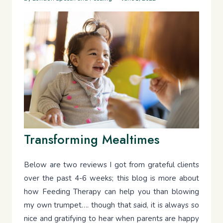
Transforming Mealtimes
Below are two reviews I got from grateful clients
over the past 4-6 weeks; this blog is more about
how Feeding Therapy can help you than blowing
my own trumpet…. though that said, it is always so
nice and gratifying to hear when parents are happy