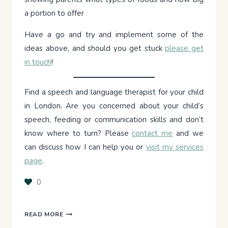
a portion to offer
Have a go and try and implement some of the
ideas above, and should you get stuck
please get
in touch
!
Find a speech and language therapist for your child
in London. Are you concerned about your child’s
speech, feeding or communication skills and don’t
know where to turn? Please
contact me
and we
can discuss how I can help you or
visit my services
page
.
0
STRATEGIES
READ MORE
TO