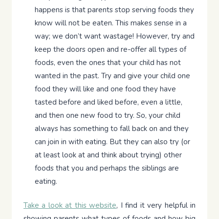
happens is that parents stop serving foods they
know will not be eaten. This makes sense in a
way; we don’t want wastage! However, try and
keep the doors open and re-offer all types of
foods, even the ones that your child has not
wanted in the past. Try and give your child one
food they will like and one food they have
tasted before and liked before, even a little,
and then one new food to try. So, your child
always has something to fall back on and they
can join in with eating. But they can also try (or
at least look at and think about trying) other
foods that you and perhaps the siblings are
eating.
Take a look at this website
, I find it very helpful in
showing parents what types of foods and how big