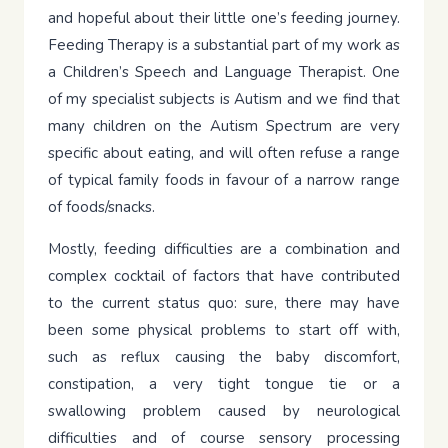
and hopeful about their little one’s feeding journey.
Feeding Therapy is a substantial part of my work as
a Children’s Speech and Language Therapist. One
of my specialist subjects is Autism and we find that
many children on the Autism Spectrum are very
specific about eating, and will often refuse a range
of typical family foods in favour of a narrow range
of foods/snacks.
Mostly, feeding difficulties are a combination and
complex cocktail of factors that have contributed
to the current status quo: sure, there may have
been some physical problems to start off with,
such as reflux causing the baby discomfort,
constipation, a very tight tongue tie or a
swallowing problem caused by neurological
difficulties and of course sensory processing