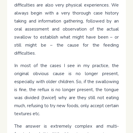
difficulties are also very physical experiences. We
always begin with a very thorough case history
taking and information gathering, followed by an
oral assessment and observation of the actual
swallow to establish what might have been – or
still might be – the cause for the feeding
difficulties.
In most of the cases I see in my practice, the
original obvious cause is no longer present,
especially with older children. So, if the swallowing
is fine, the reflux is no longer present, the tongue
was divided (twice!) why are they still not eating
much, refusing to try new foods, only accept certain
textures etc.
The answer is extremely complex and multi-