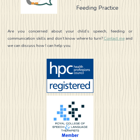
Feeding Practice
Are you concerned about your child’s speech, feeding or
communication skills and don’t know where to turn?
Contact me
and
we can discuss how I can help you.