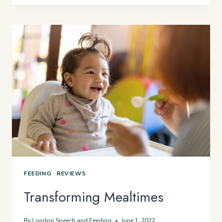
SUPPORT
CHILDREN
WITH
EATING
DIFFICULTIES
FEEDING
·
REVIEWS
Transforming Mealtimes
By
London Speech and Feeding
June 1, 2022