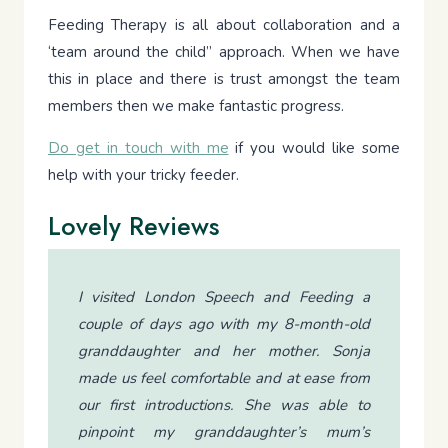
Feeding Therapy is all about collaboration and a
‘team around the child” approach. When we have
this in place and there is trust amongst the team
members then we make fantastic progress.
Do get in touch with me
if you would like some
help with your tricky feeder.
Lovely Reviews
I visited London Speech and Feeding a
couple of days ago with my 8-month-old
granddaughter and her mother. Sonja
made us feel comfortable and at ease from
our first introductions. She was able to
pinpoint my granddaughter’s mum’s