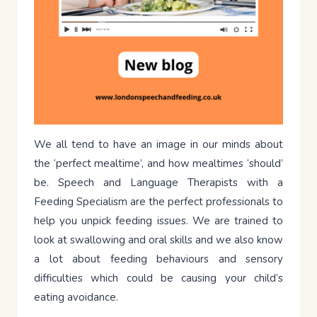
We all tend to have an image in our minds about
the ‘perfect mealtime’, and how mealtimes ‘should’
be. Speech and Language Therapists with a
Feeding Specialism are the perfect professionals to
help you unpick feeding issues. We are trained to
look at swallowing and oral skills and we also know
a lot about feeding behaviours and sensory
difficulties which could be causing your child’s
eating avoidance.