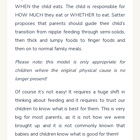
WHEN the child eats. The child is responsible for
HOW MUCH they eat or WHETHER to eat. Satter
proposes that parents should guide their child’s
transition from nipple feeding through semi-solids,
then thick and lumpy foods to finger foods and
then on to normal family meals.
Please note: this model is only appropriate for
children where the original physical cause is no
longer present!
Of course it’s not easy! It requires a huge shift in
thinking about feeding and it requires to trust our
children to know what is best for them. This is very
big for most parents, as it is not how we were
brought up and it is not commonly known that
babies and children know what is good for them!