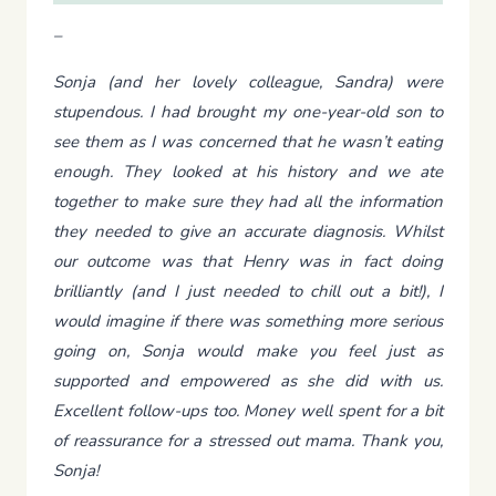
–
Sonja (and her lovely colleague, Sandra) were
stupendous. I had brought my one-year-old son to
see them as I was concerned that he wasn’t eating
enough. They looked at his history and we ate
together to make sure they had all the information
they needed to give an accurate diagnosis. Whilst
our outcome was that Henry was in fact doing
brilliantly (and I just needed to chill out a bit!), I
would imagine if there was something more serious
going on, Sonja would make you feel just as
supported and empowered as she did with us.
Excellent follow-ups too. Money well spent for a bit
of reassurance for a stressed out mama. Thank you,
Sonja!