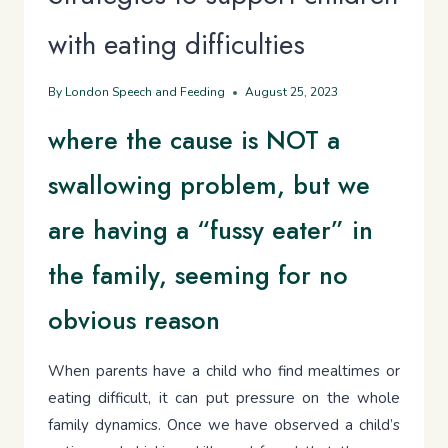
with eating difficulties
By
London Speech and Feeding
August 25, 2023
where the cause is NOT a
swallowing problem, but we
are having a “fussy eater” in
the family, seeming for no
obvious reason
When parents have a child who find mealtimes or
eating difficult, it can put pressure on the whole
family dynamics. Once we have observed a child’s