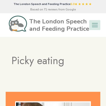
Skip
★★★★★
The London Speech and Feeding Practice
5.0
to
Based on 71 reviews from Google
content
The London Speech
and Feeding Practice
Picky eating