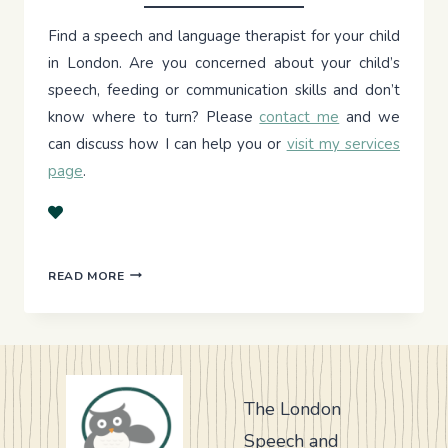
Find a speech and language therapist for your child
in London. Are you concerned about your child’s
speech, feeding or communication skills and don’t
know where to turn? Please
contact me
and we
can discuss how I can help you or
visit my services
page
.
TRANSFORMING
READ MORE
MEALTIMES
The London
Speech and