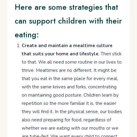
Here are some strategies that
can support children with their
eating:
Create and maintain a mealtime culture
that suits your home and lifestyle
. Then stick
to that. We all need some routine in our lives to
thrive. Mealtimes are no different. It might be
that you eat in the same place for every meal,
with the same knives and forks, concentrating
on maintaining good posture. Children learn by
repetition so the more familiar it is, the easier
they will find it. In the physical sense, our bodies
also need preparing for food, regardless of
whether we are eating with our mouths or we
are tube-fed. We want every child to connect