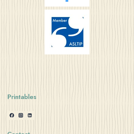
Printables
Contact