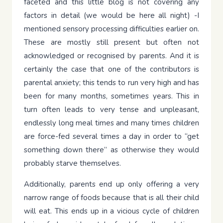
faceted and this little blog is not covering any
factors in detail (we would be here all night) -I
mentioned sensory processing difficulties earlier on.
These are mostly still present but often not
acknowledged or recognised by parents. And it is
certainly the case that one of the contributors is
parental anxiety; this tends to run very high and has
been for many months, sometimes years. This in
turn often leads to very tense and unpleasant,
endlessly long meal times and many times children
are force-fed several times a day in order to “get
something down there” as otherwise they would
probably starve themselves.
Additionally, parents end up only offering a very
narrow range of foods because that is all their child
will eat. This ends up in a vicious cycle of children