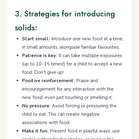
3. Strategies for introducing
solids:
Start small:
Introduce one new food at a time,
in small amounts, alongside familiar favourites.
Patience is key:
It can take multiple exposures
(up to 10–15 times!) for a child to accept a new
food. Don’t give up!
Positive reinforcement:
Praise and
encouragement for any interaction with the
new food, even just touching or smelling it.
No pressure:
Avoid forcing or pressuring the
child to eat. This can create negative
associations with food.
Make it fun:
Present food in playful ways, use