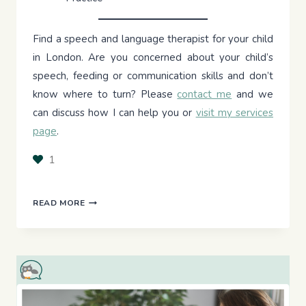
Find a speech and language therapist for your child
in London. Are you concerned about your child’s
speech, feeding or communication skills and don’t
know where to turn? Please
contact me
and we
can discuss how I can help you or
visit my services
page
.
1
THE
READ MORE
PICKY
EATER’S
PLATE:
INTRODUCING
SOLIDS
TO
TODDLERS