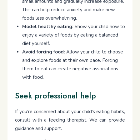
small amounts and gradually increase exposure.
This can help reduce anxiety and make new
foods less overwhelming.
Model healthy eating:
Show your child how to
enjoy a variety of foods by eating a balanced
diet yourself.
Avoid forcing food:
Allow your child to choose
and explore foods at their own pace. Forcing
them to eat can create negative associations
with food.
Seek professional help
If you’re concerned about your child’s eating habits,
consult with a feeding therapist. We can provide
guidance and support.