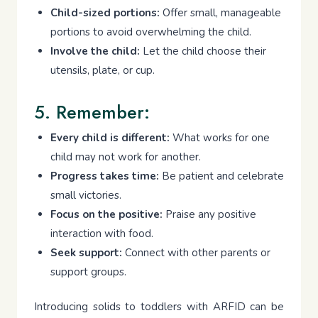
Child-sized portions:
Offer small, manageable
portions to avoid overwhelming the child.
Involve the child:
Let the child choose their
utensils, plate, or cup.
5. Remember:
Every child is different:
What works for one
child may not work for another.
Progress takes time:
Be patient and celebrate
small victories.
Focus on the positive:
Praise any positive
interaction with food.
Seek support:
Connect with other parents or
support groups.
Introducing solids to toddlers with ARFID can be