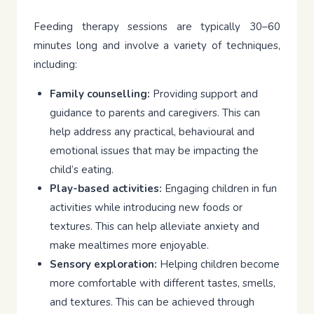
Feeding therapy sessions are typically 30–60
minutes long and involve a variety of techniques,
including:
Family counselling:
Providing support and
guidance to parents and caregivers. This can
help address any practical, behavioural and
emotional issues that may be impacting the
child’s eating.
Play-based activities:
Engaging children in fun
activities while introducing new foods or
textures. This can help alleviate anxiety and
make mealtimes more enjoyable.
Sensory exploration:
Helping children become
more comfortable with different tastes, smells,
and textures. This can be achieved through