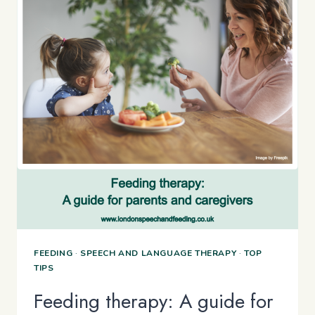
WITH
ARFID
FEEDING
·
SPEECH AND LANGUAGE THERAPY
·
TOP
TIPS
Feeding therapy: A guide for