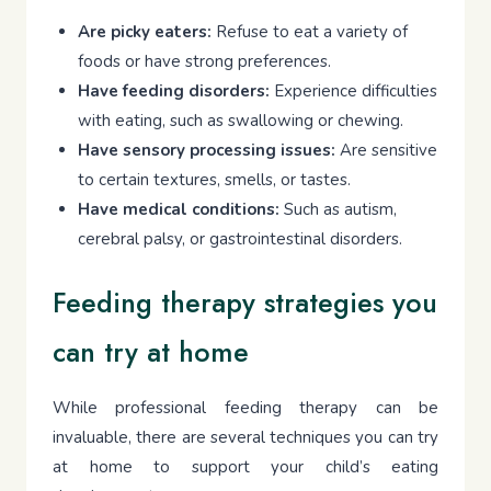
Are picky eaters:
Refuse to eat a variety of
foods or have strong preferences.
Have feeding disorders:
Experience difficulties
with eating, such as swallowing or chewing.
Have sensory processing issues:
Are sensitive
to certain textures, smells, or tastes.
Have medical conditions:
Such as autism,
cerebral palsy, or gastrointestinal disorders.
Feeding therapy strategies you
can try at home
While professional feeding therapy can be
invaluable, there are several techniques you can try
at home to support your child’s eating