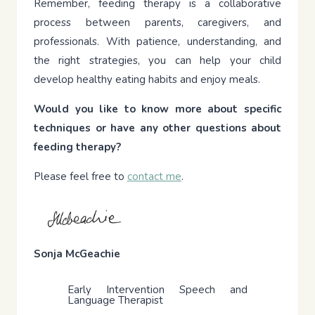
Remember, feeding therapy is a collaborative
process between parents, caregivers, and
professionals. With patience, understanding, and
the right strategies, you can help your child
develop healthy eating habits and enjoy meals.
Would you like to know more about specific
techniques or have any other questions about
feeding therapy?
Please feel free to
contact me
.
Sonja McGeachie
Early Intervention Speech and
Language Therapist