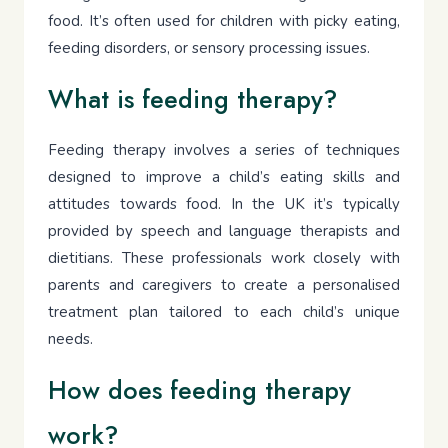
food. It’s often used for children with picky eating,
feeding disorders, or sensory processing issues.
What is feeding therapy?
Feeding therapy involves a series of techniques
designed to improve a child’s eating skills and
attitudes towards food. In the UK it’s typically
provided by speech and language therapists and
dietitians. These professionals work closely with
parents and caregivers to create a personalised
treatment plan tailored to each child’s unique
needs.
How does feeding therapy
work?