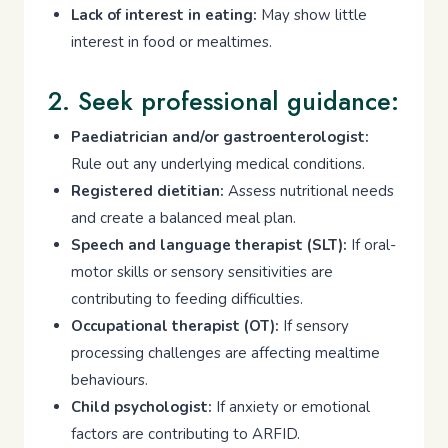
Lack of interest in eating:
May show little
interest in food or mealtimes.
2. Seek professional guidance:
Paediatrician and/or gastroenterologist:
Rule out any underlying medical conditions.
Registered dietitian:
Assess nutritional needs
and create a balanced meal plan.
Speech and language therapist (SLT):
If oral-
motor skills or sensory sensitivities are
contributing to feeding difficulties.
Occupational therapist (OT):
If sensory
processing challenges are affecting mealtime
behaviours.
Child psychologist:
If anxiety or emotional
factors are contributing to ARFID.