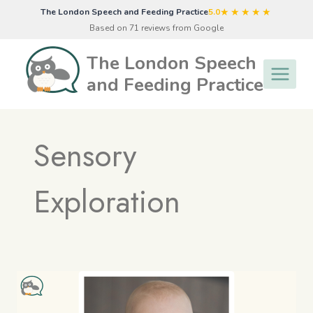
Skip
★★★★★
The London Speech and Feeding Practice
5.0
to
Based on 71 reviews from Google
content
The London Speech
and Feeding Practice
Sensory
Exploration