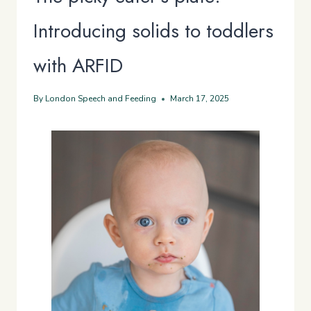
Introducing solids to toddlers
with ARFID
By
London Speech and Feeding
March 17, 2025