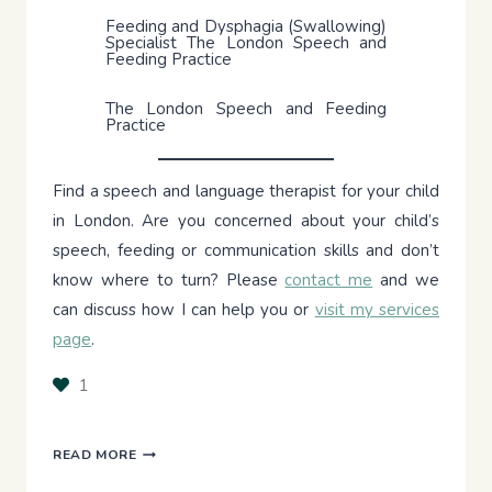
Feeding and Dysphagia (Swallowing)
Specialist The London Speech and
Feeding Practice
The London Speech and Feeding
Practice
Find a speech and language therapist for your child
in London. Are you concerned about your child’s
speech, feeding or communication skills and don’t
know where to turn? Please
contact me
and we
can discuss how I can help you or
visit my services
page
.
1
FEEDING
READ MORE
THERAPY: