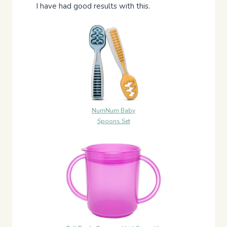
I have had good results with this.
NumNum Baby
Spoons Set