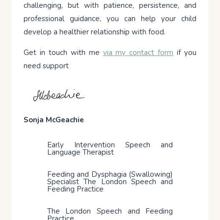
challenging, but with patience, persistence, and
professional guidance, you can help your child
develop a healthier relationship with food.
Get in touch with me
via my contact form
if you
need support
Sonja McGeachie
Early Intervention Speech and
Language Therapist
Feeding and Dysphagia (Swallowing)
Specialist The London Speech and
Feeding Practice
The London Speech and Feeding
Practice