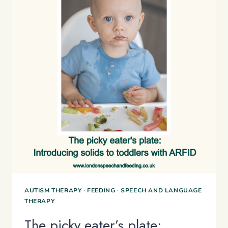
AUTISM THERAPY
·
FEEDING
·
SPEECH AND LANGUAGE
THERAPY
The picky eater’s plate: