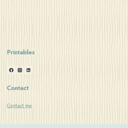
Printables
Contact
Contact me