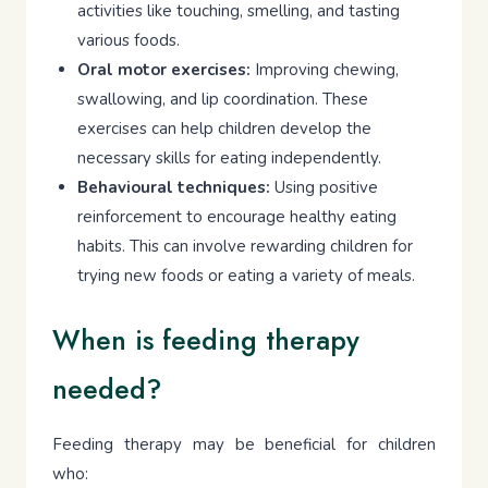
activities like touching, smelling, and tasting
various foods.
Oral motor exercises:
Improving chewing,
swallowing, and lip coordination. These
exercises can help children develop the
necessary skills for eating independently.
Behavioural techniques:
Using positive
reinforcement to encourage healthy eating
habits. This can involve rewarding children for
trying new foods or eating a variety of meals.
When is feeding therapy
needed?
Feeding therapy may be beneficial for children
who: