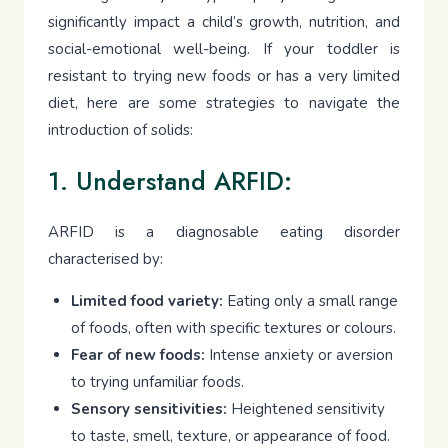
significantly impact a child’s growth, nutrition, and
social-emotional well-being. If your toddler is
resistant to trying new foods or has a very limited
diet, here are some strategies to navigate the
introduction of solids:
1. Understand ARFID:
ARFID is a diagnosable eating disorder
characterised by:
Limited food variety:
Eating only a small range
of foods, often with specific textures or colours.
Fear of new foods:
Intense anxiety or aversion
to trying unfamiliar foods.
Sensory sensitivities:
Heightened sensitivity
to taste, smell, texture, or appearance of food.