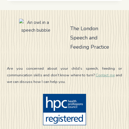
A
GUIDE
FOR
PARENTS
AND
The London
CAREGIVERS
Speech and
Feeding Practice
Are you concerned about your child’s speech, feeding or
communication skills and don’t know where to turn?
Contact me
and
we can discuss how I can help you.