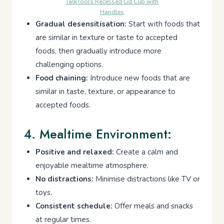
TalkTools Recessed Lid Cup with
Handles
Gradual desensitisation:
Start with foods that
are similar in texture or taste to accepted
foods, then gradually introduce more
challenging options.
Food chaining:
Introduce new foods that are
similar in taste, texture, or appearance to
accepted foods.
4. Mealtime Environment:
Positive and relaxed:
Create a calm and
enjoyable mealtime atmosphere.
No distractions:
Minimise distractions like TV or
toys.
Consistent schedule:
Offer meals and snacks
at regular times.