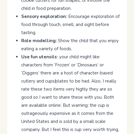
cookie cutters for fun shapes, or involve the
child in food preparation.
Sensory exploration:
Encourage exploration of
food through touch, smell, and sight before
tasting.
Role modelling:
Show the child that you enjoy
eating a variety of foods.
Use fun utensils:
your child might like
characters from ‘Frozen’ or ‘Dinosaurs’ or
‘Diggers’ there are a host of character-based
cutlery and cups/plates to be had. Also, I really
rate these two items very highly they are so
good so I want to share these with you. Both
are available online. But warning: the cup is
outrageously expensive as it comes from the
United States and is sold by a small scale
company. But I feel this is cup very worth trying,