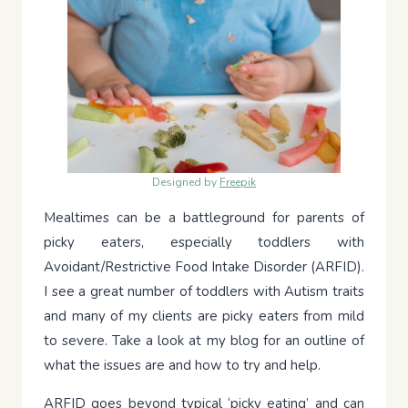
Designed by
Freepik
Mealtimes can be a battleground for parents of
picky eaters, especially toddlers with
Avoidant/Restrictive Food Intake Disorder (ARFID).
I see a great number of toddlers with Autism traits
and many of my clients are picky eaters from mild
to severe. Take a look at my blog for an outline of
what the issues are and how to try and help.
ARFID goes beyond typical ‘picky eating’ and can