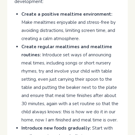
development:
Create a positive mealtime environment:
Make mealtimes enjoyable and stress-free by
avoiding distractions, limiting screen time, and
creating a calm atmosphere.
Create regular mealtimes and mealtime
routines:
Introduce set ways of announcing
meal times, including songs or short nursery
rhymes, try and involve your child with table
setting, even just carrying their spoon to the
table and putting the beaker next to the plate
and ensure that meal time finishes after about
30 minutes, again with a set routine so that the
child always knows: this is how we do it in our
home, now I am finished and meal time is over.
Introduce new foods gradually:
Start with