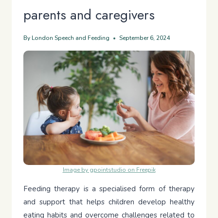
parents and caregivers
By
London Speech and Feeding
September 6, 2024
Image by gpointstudio on Freepik
Feeding therapy is a specialised form of therapy
and support that helps children develop healthy
eating habits and overcome challenges related to