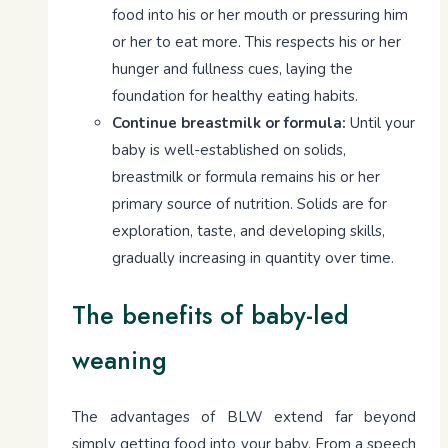
food into his or her mouth or pressuring him
or her to eat more. This respects his or her
hunger and fullness cues, laying the
foundation for healthy eating habits.
Continue breastmilk or formula:
Until your
baby is well-established on solids,
breastmilk or formula remains his or her
primary source of nutrition. Solids are for
exploration, taste, and developing skills,
gradually increasing in quantity over time.
The benefits of baby-led
weaning
The advantages of BLW extend far beyond
simply getting food into your baby. From a speech