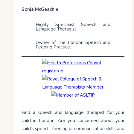
Sonja McGeachie
Highly Specialist Speech and
Language Therapist
Owner of The London Speech and
Feeding Practice.
Find a speech and language therapist for your
child in London. Are you concerned about your
child’s speech, feeding or communication skills and