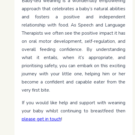
Baby-led weaning is a wonderfully empowering
approach that celebrates a baby’s natural abilities
and fosters a positive and independent
relationship with food. As Speech and Language
Therapists we often see the positive impact it has
on oral motor development, self-regulation, and
overall feeding confidence. By understanding
what it entails, when it’s appropriate, and
prioritising safety, you can embark on this exciting
journey with your little one, helping him or her
become a confident and capable eater from the
very first bite.
If you would like help and support with weaning
your baby whilst continuing to breastfeed then
please get in touch
!