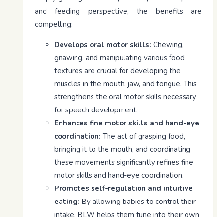
and feeding perspective, the benefits are
compelling:
Develops oral motor skills:
Chewing,
gnawing, and manipulating various food
textures are crucial for developing the
muscles in the mouth, jaw, and tongue. This
strengthens the oral motor skills necessary
for speech development.
Enhances fine motor skills and hand-eye
coordination:
The act of grasping food,
bringing it to the mouth, and coordinating
these movements significantly refines fine
motor skills and hand-eye coordination.
Promotes self-regulation and intuitive
eating:
By allowing babies to control their
intake, BLW helps them tune into their own