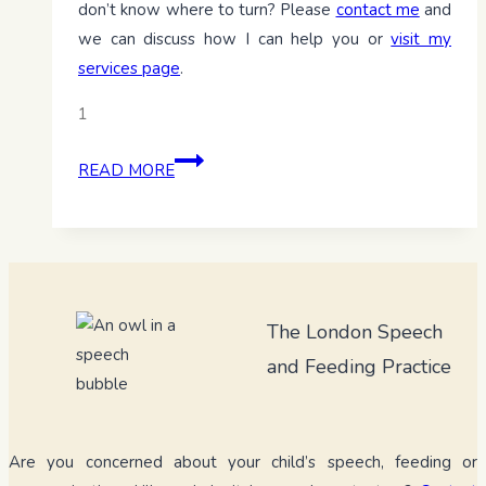
don’t know where to turn? Please
contact me
and
we can discuss how I can help you or
visit my
services page
.
1
Baby-
READ MORE
led
weaning:
Empowering
little
eaters
The London Speech
from
the
and Feeding Practice
start
Are you concerned about your child’s speech, feeding or