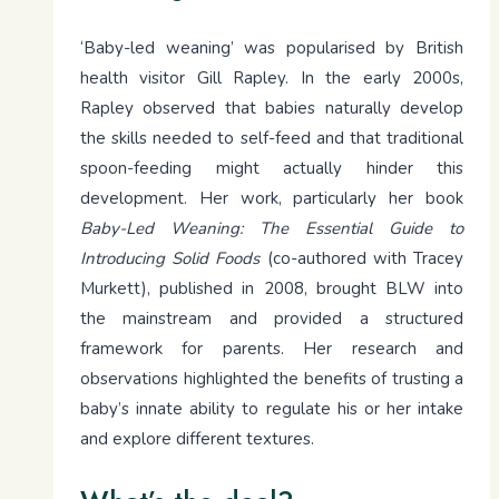
‘Baby-led weaning’ was popularised by British
health visitor Gill Rapley. In the early 2000s,
Rapley observed that babies naturally develop
the skills needed to self-feed and that traditional
spoon-feeding might actually hinder this
development. Her work, particularly her book
Baby-Led Weaning: The Essential Guide to
Introducing Solid Foods
(co-authored with Tracey
Murkett), published in 2008, brought BLW into
the mainstream and provided a structured
framework for parents. Her research and
observations highlighted the benefits of trusting a
baby’s innate ability to regulate his or her intake
and explore different textures.