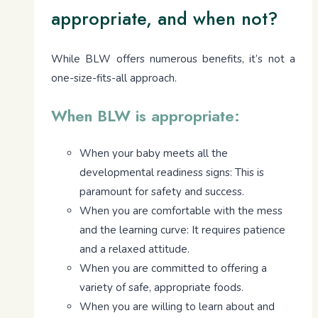
appropriate, and when not?
While BLW offers numerous benefits, it’s not a
one-size-fits-all approach.
When BLW is appropriate:
When your baby meets all the
developmental readiness signs: This is
paramount for safety and success.
When you are comfortable with the mess
and the learning curve: It requires patience
and a relaxed attitude.
When you are committed to offering a
variety of safe, appropriate foods.
When you are willing to learn about and