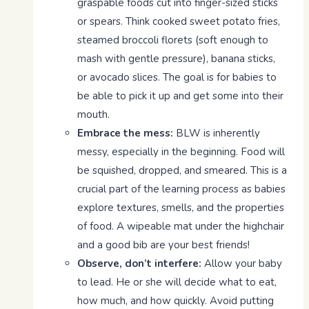
graspable foods cut into finger-sized sticks
or spears. Think cooked sweet potato fries,
steamed broccoli florets (soft enough to
mash with gentle pressure), banana sticks,
or avocado slices. The goal is for babies to
be able to pick it up and get some into their
mouth.
Embrace the mess:
BLW is inherently
messy, especially in the beginning. Food will
be squished, dropped, and smeared. This is a
crucial part of the learning process as babies
explore textures, smells, and the properties
of food. A wipeable mat under the highchair
and a good bib are your best friends!
Observe, don’t interfere:
Allow your baby
to lead. He or she will decide what to eat,
how much, and how quickly. Avoid putting