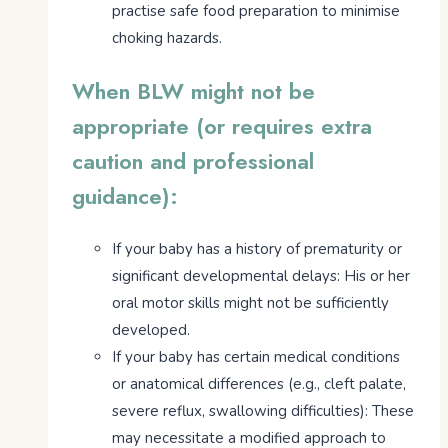
practise safe food preparation to minimise
choking hazards.
When BLW might not be
appropriate (or requires extra
caution and professional
guidance):
If your baby has a history of prematurity or
significant developmental delays: His or her
oral motor skills might not be sufficiently
developed.
If your baby has certain medical conditions
or anatomical differences (e.g., cleft palate,
severe reflux, swallowing difficulties): These
may necessitate a modified approach to