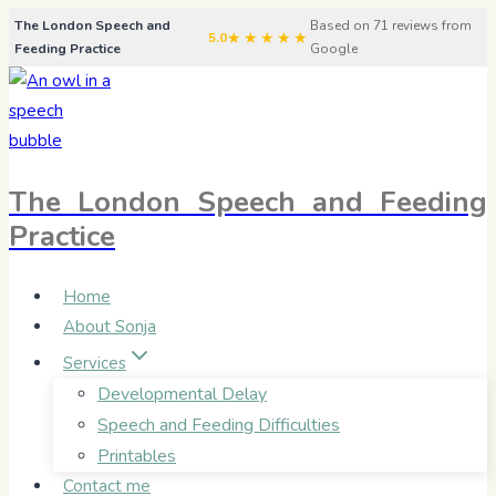
Skip
The London Speech and
Based on 71 reviews from
★★★★★
5.0
Feeding Practice
Google
to
content
The London Speech and Feeding
Practice
Home
About Sonja
Services
Developmental Delay
Speech and Feeding Difficulties
Printables
Contact me