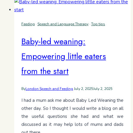
Feeding
·
Speech and Language Therapy
·
Top tips
Baby-led weaning:
Empowering little eaters
from the start
By
London Speech and Feeding
July 2, 2025
July 2, 2025
I had a mum ask me about Baby Led Weaning the
other day. So I thought I would write a blog on all
the useful questions she had and what we
discussed as it may help lots of mums and dads
out there.