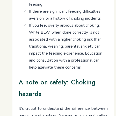
feeding.
If there are significant feeding difficulties,
aversion, or a history of choking incidents.
If you feel overly anxious about choking:
While BLW, when done correctly, is not
associated with a higher choking risk than
traditional weaning, parental anxiety can
impact the feeding experience. Education
and consultation with a professional can
help alleviate these concerns.
A note on safety: Choking
hazards
It’s crucial to understand the difference between
gagging and choking. Gagging is a natural reflex