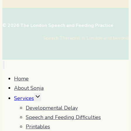
© 2026 The London Speech and Feeding Practice
Speech Therapist in London and beyond
Home
About Sonja
TOGGLE
Services
CHILD
Developmental Delay
MENU
Speech and Feeding Difficulties
Printables