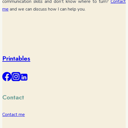
communication skills and don’t know where to turn?
Contact
me
and we can discuss how I can help you.
Printables
Contact
Contact me