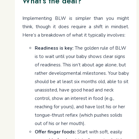
What’s the deal?
Implementing BLW is simpler than you might
think, though it does require a shift in mindset.
Here’s a breakdown of what it typically involves:
Readiness is key:
The golden rule of BLW
is to wait until your baby shows clear signs
of readiness. This isn’t about age alone, but
rather developmental milestones. Your baby
should be at least six months old, able to sit
unassisted, have good head and neck
control, show an interest in food (e.g.,
reaching for yours), and have lost his or her
tongue-thrust reflex (which pushes solids
out of his or her mouth).
Offer finger foods:
Start with soft, easily