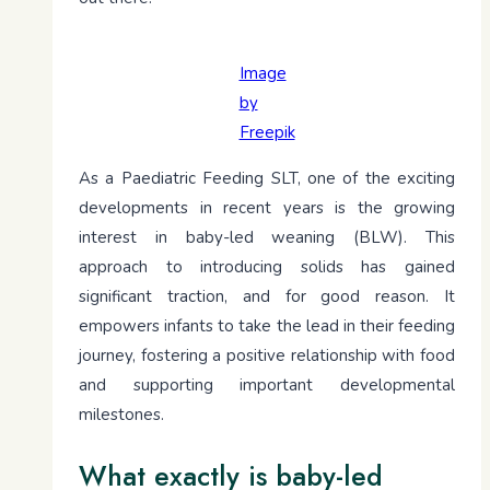
Image
by
Freepik
As a Paediatric Feeding SLT, one of the exciting
developments in recent years is the growing
interest in baby-led weaning (BLW). This
approach to introducing solids has gained
significant traction, and for good reason. It
empowers infants to take the lead in their feeding
journey, fostering a positive relationship with food
and supporting important developmental
milestones.
What exactly is baby-led