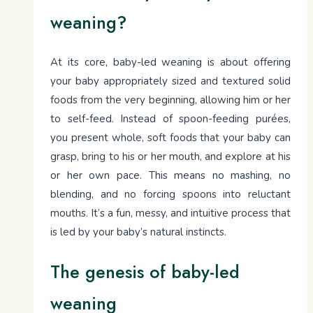
weaning?
At its core, baby-led weaning is about offering
your baby appropriately sized and textured solid
foods from the very beginning, allowing him or her
to self-feed. Instead of spoon-feeding purées,
you present whole, soft foods that your baby can
grasp, bring to his or her mouth, and explore at his
or her own pace. This means no mashing, no
blending, and no forcing spoons into reluctant
mouths. It’s a fun, messy, and intuitive process that
is led by your baby’s natural instincts.
The genesis of baby-led
weaning