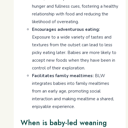
hunger and fullness cues, fostering a healthy
relationship with food and reducing the
likelihood of overeating.
Encourages adventurous eating:
Exposure to a wide variety of tastes and
textures from the outset can lead to less
picky eating later. Babies are more likely to
accept new foods when they have been in
control of their exploration.
Facilitates family mealtimes:
BLW
integrates babies into family mealtimes
from an early age, promoting social
interaction and making mealtime a shared,
enjoyable experience.
When is baby-led weaning