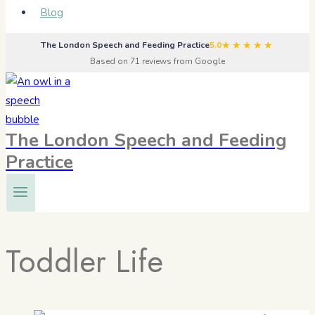
Blog
★★★★★
The London Speech and Feeding Practice
5.0
Based on 71 reviews from Google
The London Speech and Feeding
Practice
Toddler Life