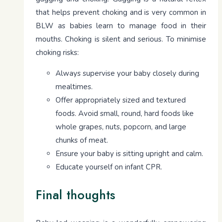
that helps prevent choking and is very common in
BLW as babies learn to manage food in their
mouths. Choking is silent and serious. To minimise
choking risks:
Always supervise your baby closely during
mealtimes.
Offer appropriately sized and textured
foods. Avoid small, round, hard foods like
whole grapes, nuts, popcorn, and large
chunks of meat.
Ensure your baby is sitting upright and calm.
Educate yourself on infant CPR.
Final thoughts