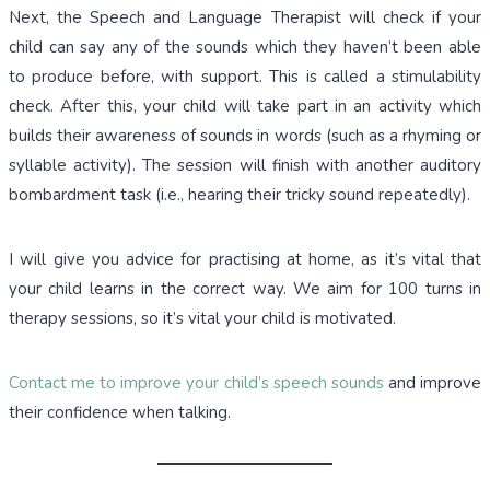
Next, the Speech and Language Therapist will check if your
child can say any of the sounds which they haven’t been able
to produce before, with support. This is called a stimulability
check. After this, your child will take part in an activity which
builds their awareness of sounds in words (such as a rhyming or
syllable activity). The session will finish with another auditory
bombardment task (i.e., hearing their tricky sound repeatedly).
I will give you advice for practising at home, as it’s vital that
your child learns in the correct way. We aim for 100 turns in
therapy sessions, so it’s vital your child is motivated.
Contact me to improve your child’s speech sounds
and improve
their confidence when talking.