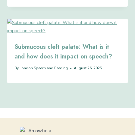
Submucous cleft palate: What is it
and how does it impact on speech?
By
London Speech and Feeding
August 26, 2025