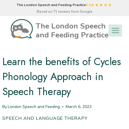
Skip
★★★★★
The London Speech and Feeding Practice
5.0
to
Based on 71 reviews from Google
content
The London Speech
and Feeding Practice
Learn the benefits of Cycles
Phonology Approach in
Speech Therapy
By
London Speech and Feeding
March 6, 2023
SPEECH AND LANGUAGE THERAPY