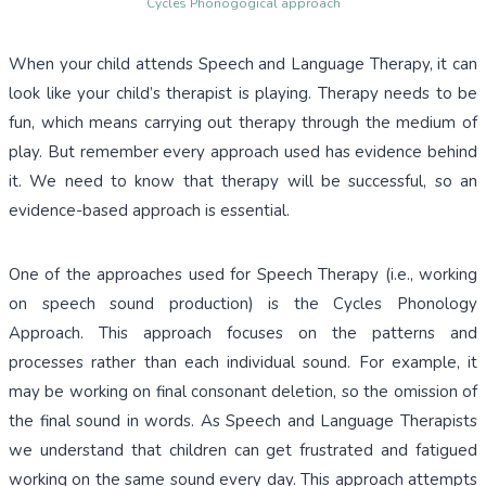
Cycles Phonogogical approach
When your child attends Speech and Language Therapy, it can
look like your child’s therapist is playing. Therapy needs to be
fun, which means carrying out therapy through the medium of
play. But remember every approach used has evidence behind
it. We need to know that therapy will be successful, so an
evidence-based approach is essential.
One of the approaches used for Speech Therapy (i.e., working
on speech sound production) is the Cycles Phonology
Approach. This approach focuses on the patterns and
processes rather than each individual sound. For example, it
may be working on final consonant deletion, so the omission of
the final sound in words. As Speech and Language Therapists
we understand that children can get frustrated and fatigued
working on the same sound every day. This approach attempts