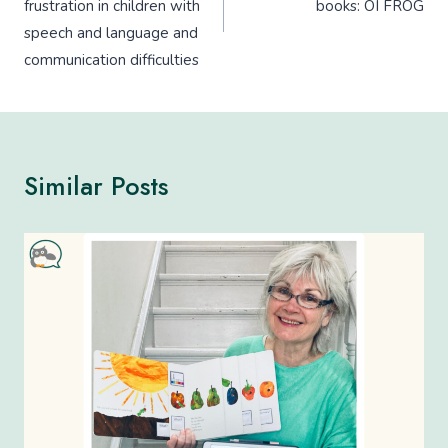
frustration in children with
books: OI FROG
speech and language and
communication difficulties
Similar Posts