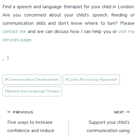
Find a speech and language therapist for your child in London.
Are you concerned about your child’s speech, feeding or
communication skills and don’t know where to turn? Please
contact me
and we can discuss how I can help you or
visit my
services page
.
1
Post
#
Communication Development
#
Cycles Phonology Approach
Tags:
#
Speech and Language Therapy
Post
PREVIOUS
NEXT
Five ways to increase
Support your child’s
navigation
confidence and reduce
communication using