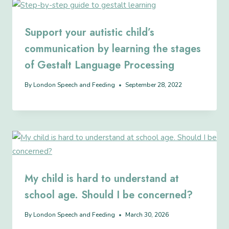
Support your autistic child’s
communication by learning the stages
of Gestalt Language Processing
By
London Speech and Feeding
September 28, 2022
My child is hard to understand at
school age. Should I be concerned?
By
London Speech and Feeding
March 30, 2026