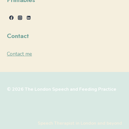
Contact
Contact me
© 2026 The London Speech and Feeding Practice
Speech Therapist in London and beyond