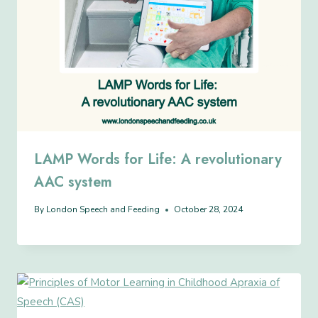
LAMP Words for Life: A revolutionary
AAC system
By
London Speech and Feeding
October 28, 2024