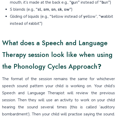
mouth, it’s made at the back e.g.,
“g
un
”
instead of
“b
un
”
)
S blends (e.g.,
“sl, sm, sn, sk, sw”
)
Gliding of liquids (e.g.,
“l
ellow instead of
y
ellow”,
“w
abbit
instead of
r
abbit
”
)
What does a Speech and Language
Therapy session look like when using
the Phonology Cycles Approach
?
The format of the session remains the same for whichever
speech sound pattern your child is working on. Your child’s
Speech and Language Therapist will review the previous
session. Then they will use an activity to work on your child
hearing the sound several times (this is called ‘auditory
bombardment’). Then your child will practise saying the sound.