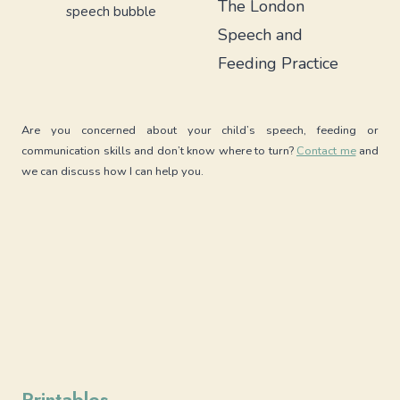
The London
Speech and
Feeding Practice
Are you concerned about your child’s speech, feeding or
communication skills and don’t know where to turn?
Contact me
and
we can discuss how I can help you.
Printables