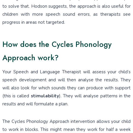
to solve that. Hodson suggests, the approach is also useful for
children with more speech sound errors, as therapists see
progress in areas not targeted.
How does the Cycles Phonology
Approach work?
Your Speech and Language Therapist will assess your child’s
speech development and will then analyse the results. They
will also look for which sounds they can produce with support
(this is called
stimulability
). They will analyse patterns in the
results and will formulate a plan.
The Cycles Phonology Approach intervention allows your child
to work in blocks. This might mean they work for half a week