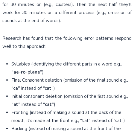
for 30 minutes on (e.g., clusters). Then the next half they’ll
work for 30 minutes on a different process (e.g., omission of
sounds at the end of words).
Research has found that the following error patterns respond
well to this approach:
Syllables (identifying the different parts in a word e.g.,
“ae-ro-plane”
)
Final Consonant deletion (omission of the final sound e.g.,
“ca”
instead of
“cat”
)
Initial consonant deletion (omission of the first sound e.g.,
“at”
instead of
“cat”
)
Fronting (instead of making a sound at the back of the
mouth, it’s made at the front e.g.,
“t
at
”
instead of
“c
at
”
)
Backing (instead of making a sound at the front of the