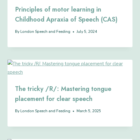
Principles of motor learning in
Childhood Apraxia of Speech (CAS)
By
London Speech and Feeding
July 5, 2024
The tricky /R/: Mastering tongue
placement for clear speech
By
London Speech and Feeding
March 5, 2025