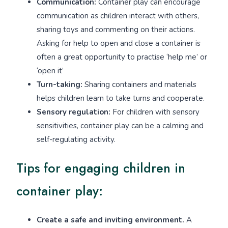
Communication:
Container play can encourage
communication as children interact with others,
sharing toys and commenting on their actions.
Asking for help to open and close a container is
often a great opportunity to practise ‘help me’ or
‘open it’
Turn-taking:
Sharing containers and materials
helps children learn to take turns and cooperate.
Sensory regulation:
For children with sensory
sensitivities, container play can be a calming and
self-regulating activity.
Tips for engaging children in
container play:
Create a safe and inviting environment.
A