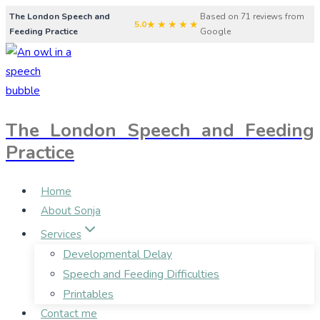
Skip
The London Speech and
Based on 71 reviews from
★★★★★
5.0
Feeding Practice
Google
to
content
The London Speech and Feeding
Practice
Home
About Sonja
Services
Developmental Delay
Speech and Feeding Difficulties
Printables
Contact me