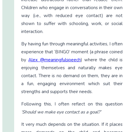
Children who engage in conversations in their own
way (i.e., with reduced eye contact) are not
shown to suffer with schooling, work, or social
interaction.
By having fun through meaningful activities, I often
experience that ‘BINGO’ moment (a phrase coined
by
Alex @meaningfulspeech
) where the child is
enjoying themselves and naturally makes eye
contact. There is no demand on them, they are in
a fun, engaging environment which suit their
strengths and supports their needs.
Following this, I often reflect on this question
‘Should we make eye contact as a goal?’
It very much depends on the situation. If it places