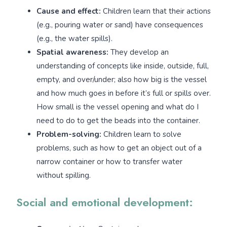
Cause and effect:
Children learn that their actions
(e.g., pouring water or sand) have consequences
(e.g., the water spills).
Spatial awareness:
They develop an
understanding of concepts like inside, outside, full,
empty, and over/under; also how big is the vessel
and how much goes in before it’s full or spills over.
How small is the vessel opening and what do I
need to do to get the beads into the container.
Problem-solving:
Children learn to solve
problems, such as how to get an object out of a
narrow container or how to transfer water
without spilling.
Social and emotional development: