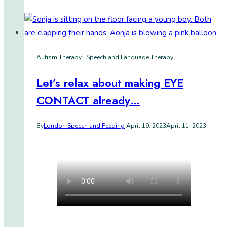
for
Life:
A
revolutionary
Autism Therapy
·
Speech and Language Therapy
AAC
system
Let’s relax about making EYE
CONTACT already…
By
London Speech and Feeding
April 19, 2023
April 11, 2023