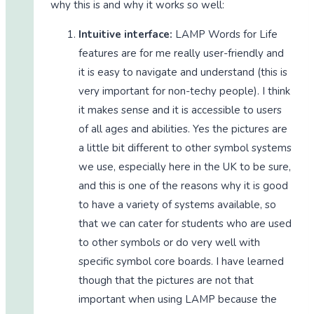
why this is and why it works so well:
Intuitive interface:
LAMP Words for Life
features are for me really user-friendly and
it is easy to navigate and understand (this is
very important for non-techy people). I think
it makes sense and it is accessible to users
of all ages and abilities. Yes the pictures are
a little bit different to other symbol systems
we use, especially here in the UK to be sure,
and this is one of the reasons why it is good
to have a variety of systems available, so
that we can cater for students who are used
to other symbols or do very well with
specific symbol core boards. I have learned
though that the pictures are not that
important when using LAMP because the