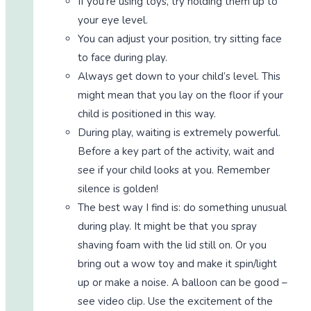
If you’re using toys, try holding them up to
your eye level.
You can adjust your position, try sitting face
to face during play.
Always get down to your child’s level. This
might mean that you lay on the floor if your
child is positioned in this way.
During play, waiting is extremely powerful.
Before a key part of the activity, wait and
see if your child looks at you. Remember
silence is golden!
The best way I find is: do something unusual
during play. It might be that you spray
shaving foam with the lid still on. Or you
bring out a wow toy and make it spin/light
up or make a noise. A balloon can be good –
see video clip. Use the excitement of the