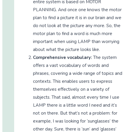
entire system is based on MOTOR
PLANNING. And once one knows the motor
plan to find a picture it is in our brain and we
do not look at the picture any more. So, the
motor plan to find a word is much more
important when using LAMP than worrying
about what the picture looks like.
Comprehensive vocabulary:
The system
offers a vast vocabulary of words and
phrases, covering a wide range of topics and
contexts. This enables users to express
themselves effectively on a variety of
subjects. That said, almost every time I use
LAMP there is a little word I need and it’s
not on there. But that’s not a problem: for
example, I was looking for ‘sunglasses’ the
other day. Sure, there is ‘sun’ and ‘glasses’