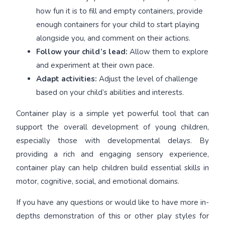
how fun it is to fill and empty containers, provide
enough containers for your child to start playing
alongside you, and comment on their actions.
Follow your child’s lead:
Allow them to explore
and experiment at their own pace.
Adapt activities:
Adjust the level of challenge
based on your child’s abilities and interests.
Container play is a simple yet powerful tool that can
support the overall development of young children,
especially those with developmental delays. By
providing a rich and engaging sensory experience,
container play can help children build essential skills in
motor, cognitive, social, and emotional domains.
If you have any questions or would like to have more in-
depths demonstration of this or other play styles for