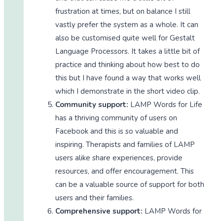
frustration at times, but on balance I still
vastly prefer the system as a whole. It can
also be customised quite well for Gestalt
Language Processors. It takes a little bit of
practice and thinking about how best to do
this but I have found a way that works well
which I demonstrate in the short video clip.
Community support:
LAMP Words for Life
has a thriving community of users on
Facebook and this is so valuable and
inspiring. Therapists and families of LAMP
users alike share experiences, provide
resources, and offer encouragement. This
can be a valuable source of support for both
users and their families.
Comprehensive support:
LAMP Words for