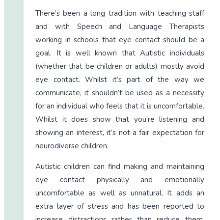
There’s been a long tradition with teaching staff
and with Speech and Language Therapists
working in schools that eye contact should be a
goal. It is well known that Autistic individuals
(whether that be children or adults) mostly avoid
eye contact. Whilst it’s part of the way we
communicate, it shouldn’t be used as a necessity
for an individual who feels that it is uncomfortable.
Whilst it does show that you’re listening and
showing an interest, it’s not a fair expectation for
neurodiverse children.
Autistic children can find making and maintaining
eye contact physically and emotionally
uncomfortable as well as unnatural. It adds an
extra layer of stress and has been reported to
increase distractions rather than reduce them.