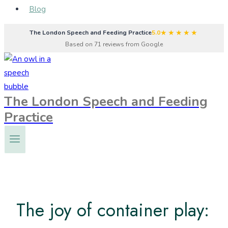
Blog
★★★★★
The London Speech and Feeding Practice
5.0
Based on 71 reviews from Google
The London Speech and Feeding
Practice
The joy of container play: