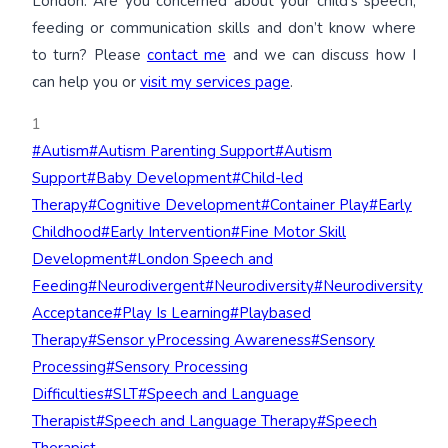
London. Are you concerned about your child’s speech,
feeding or communication skills and don’t know where
to turn? Please
contact me
and we can discuss how I
can help you or
visit my services page
.
1
Post
#
Autism
#
Autism Parenting Support
#
Autism
Tags:
Support
#
Baby Development
#
Child-led
Therapy
#
Cognitive Development
#
Container Play
#
Early
Childhood
#
Early Intervention
#
Fine Motor Skill
Development
#
London Speech and
Feeding
#
Neurodivergent
#
Neurodiversity
#
Neurodiversity
Acceptance
#
Play Is Learning
#
Playbased
Therapy
#
Sensor yProcessing Awareness
#
Sensory
Processing
#
Sensory Processing
Difficulties
#
SLT
#
Speech and Language
Therapist
#
Speech and Language Therapy
#
Speech