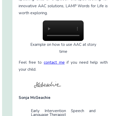
innovative AAC solutions, LAMP Words for Life is
worth exploring.
Example on how to use AAC at story
time
Feel free to
contact me
if you need help with
your child.
Sonja McGeachie
Early Intervention Speech and
Language Therapist