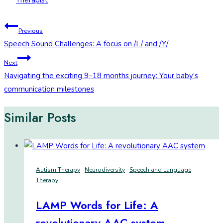
Therapist
Post
Previous
Speech Sound Challenges: A focus on /L/ and /Y/
navigation
Next
Navigating the exciting 9–18 months journey: Your baby’s
communication milestones
Similar Posts
Autism Therapy
·
Neurodiversity
·
Speech and Language
Therapy
LAMP Words for Life: A
revolutionary AAC system