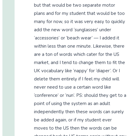
but that would be two separate motor
plans and for my student that would be too
many for now, so it was very easy to quickly
add the new word ‘sunglasses’ under
‘accessories’ or ‘beach wear’ — I added it
within less than one minute. Likewise, there
are a ton of words which cater for the US
market, and I tend to change them to fit the
UK vocabulary like ‘nappy’ for ‘diaper’. Or I
delete them entirely if I feel my child will
never need to use a certain word like
‘conference’ or ‘nun’. PS: should they get to a
point of using the system as an adult
independently then these words can surely
be added again, or if my student ever
moves to the US then the words can be