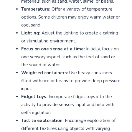
materials, such as sand, water, slime, or beans.
Temperature:
Offer a variety of temperature
options. Some children may enjoy warm water or
cool sand.
Lighting:
Adjust the lighting to create a calming
or stimulating environment.
Focus on one sense at a time:
Initially, focus on
one sensory aspect, such as the feel of sand or
the sound of water.
Weighted containers:
Use heavy containers
filled with rice or beans to provide deep pressure
input.
Fidget toys:
Incorporate fidget toys into the
activity to provide sensory input and help with
self-regulation.
Tactile exploration:
Encourage exploration of
different textures using objects with varying