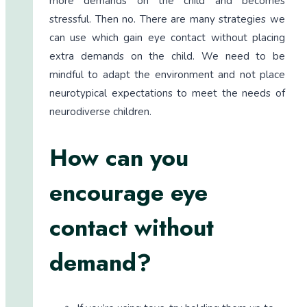
more demands on the child and becomes
stressful. Then no. There are many strategies we
can use which gain eye contact without placing
extra demands on the child. We need to be
mindful to adapt the environment and not place
neurotypical expectations to meet the needs of
neurodiverse children.
How can you
encourage eye
contact without
demand?