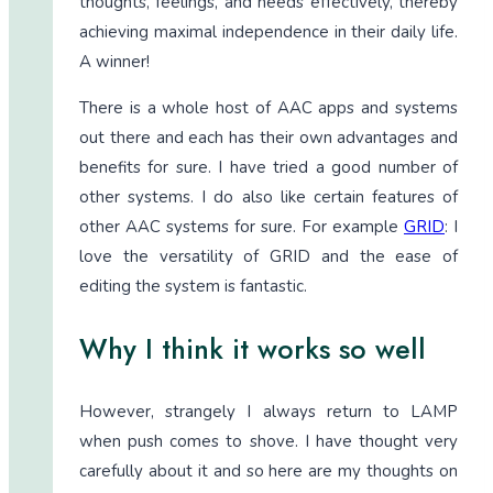
thoughts, feelings, and needs effectively, thereby
achieving maximal independence in their daily life.
A winner!
There is a whole host of AAC apps and systems
out there and each has their own advantages and
benefits for sure. I have tried a good number of
other systems. I do also like certain features of
other AAC systems for sure. For example
GRID
: I
love the versatility of GRID and the ease of
editing the system is fantastic.
Why I think it works so well
However, strangely I always return to LAMP
when push comes to shove. I have thought very
carefully about it and so here are my thoughts on