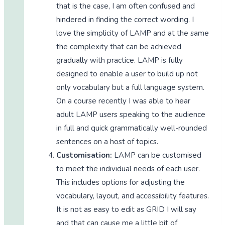
that is the case, I am often confused and
hindered in finding the correct wording. I
love the simplicity of LAMP and at the same
the complexity that can be achieved
gradually with practice. LAMP is fully
designed to enable a user to build up not
only vocabulary but a full language system.
On a course recently I was able to hear
adult LAMP users speaking to the audience
in full and quick grammatically well-rounded
sentences on a host of topics.
Customisation:
LAMP can be customised
to meet the individual needs of each user.
This includes options for adjusting the
vocabulary, layout, and accessibility features.
It is not as easy to edit as GRID I will say
and that can cause me a little bit of