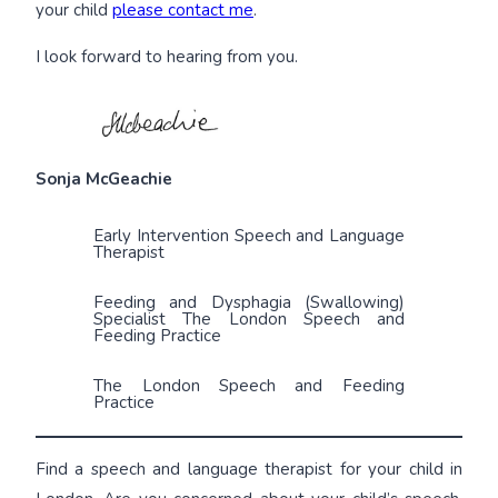
your child
please contact me
.
I look forward to hearing from you.
Sonja McGeachie
Early Intervention Speech and Language
Therapist
Feeding and Dysphagia (Swallowing)
Specialist The London Speech and
Feeding Practice
The London Speech and Feeding
Practice
Find a speech and language therapist for your child in