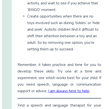
activity, and wait to see if you achieve that
‘BINGO’ moment.
Create opportunities when there are no
toys involved such as during ‘tickles’ or ‘hide
and seek’. Autistic children find it difficult to
shift their attention between a toy and an
adult. So by removing one option, you’re
setting them up to succeed.
Remember, it takes practice and time for you to
develop these skills. Try one at a time and
experiment, see which works best for your child. If
you need speech, language or communication
support or advice,
I am always here to help
.
Find a speech and language therapist for your