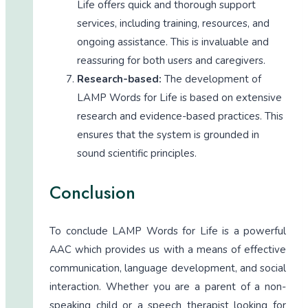
Life offers quick and thorough support
services, including training, resources, and
ongoing assistance. This is invaluable and
reassuring for both users and caregivers.
Research-based:
The development of
LAMP Words for Life is based on extensive
research and evidence-based practices. This
ensures that the system is grounded in
sound scientific principles.
Conclusion
To conclude LAMP Words for Life is a powerful
AAC which provides us with a means of effective
communication, language development, and social
interaction. Whether you are a parent of a non-
speaking child or a speech therapist looking for