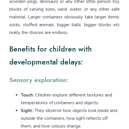
wooden pegs, dinosaurs or any other little person toy,
blocks of varying sizes, sand, water, or any other safe
material. Larger containers obviously take larger items:
socks, stuffed animals, bigger balls, bigger blocks etc
really the choices are endless.
Benefits for children with
developmental delays:
Sensory exploration:
Touch:
Children explore different textures and
temperatures of containers and objects.
Sight:
They observe how objects look inside and
outside the containers, how light reflects off
them, and how colours change.