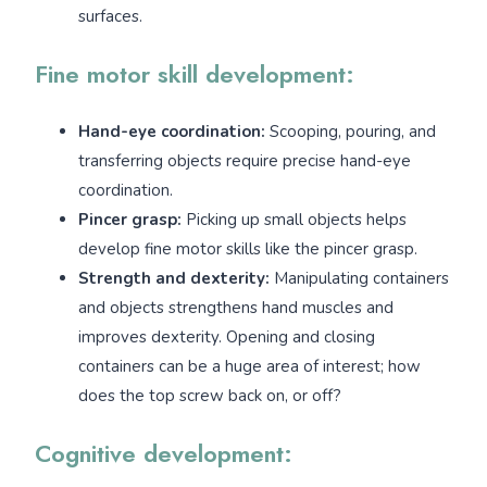
surfaces.
Fine motor skill development:
Hand-eye coordination:
Scooping, pouring, and
transferring objects require precise hand-eye
coordination.
Pincer grasp:
Picking up small objects helps
develop fine motor skills like the pincer grasp.
Strength and dexterity:
Manipulating containers
and objects strengthens hand muscles and
improves dexterity. Opening and closing
containers can be a huge area of interest; how
does the top screw back on, or off?
Cognitive development: