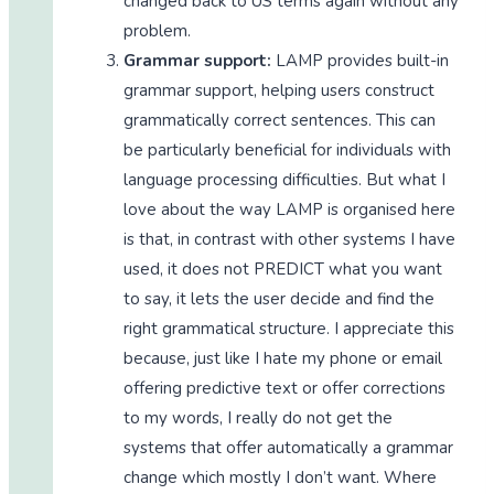
changed back to US terms again without any
problem.
Grammar support:
LAMP provides built-in
grammar support, helping users construct
grammatically correct sentences. This can
be particularly beneficial for individuals with
language processing difficulties. But what I
love about the way LAMP is organised here
is that, in contrast with other systems I have
used, it does not PREDICT what you want
to say, it lets the user decide and find the
right grammatical structure. I appreciate this
because, just like I hate my phone or email
offering predictive text or offer corrections
to my words, I really do not get the
systems that offer automatically a grammar
change which mostly I don’t want. Where