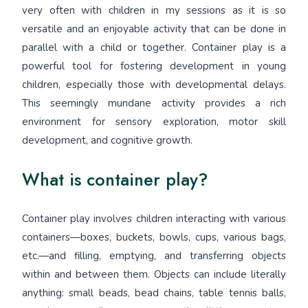
very often with children in my sessions as it is so
versatile and an enjoyable activity that can be done in
parallel with a child or together. Container play is a
powerful tool for fostering development in young
children, especially those with developmental delays.
This seemingly mundane activity provides a rich
environment for sensory exploration, motor skill
development, and cognitive growth.
What is container play?
Container play involves children interacting with various
containers—boxes, buckets, bowls, cups, various bags,
etc.—and filling, emptying, and transferring objects
within and between them. Objects can include literally
anything: small beads, bead chains, table tennis balls,