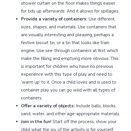
shower curtain on the floor makes things easier
for tidy up afterwards. And it allows for spillages.
Provide a variety of containers:
Use different
sizes, shapes, and materials. Use containers that
are visually interesting and pleasing, perhaps a
festive biscuit tin, or a tin that looks like train
engine. Use see-through containers at first which
make the filling and emptying more obvious. This
is important for children who have no previous
experience with this type of play and need to
‘warm up’ to it. Once a child loves and is used to
container play you can go wild with all types of
containers.
Offer a variety of objects:
Include balls, blocks,
sand, water, and other age-appropriate materials.
Join in the fun!
Start off the process, show your
child what the joy of the activity is for yourself,