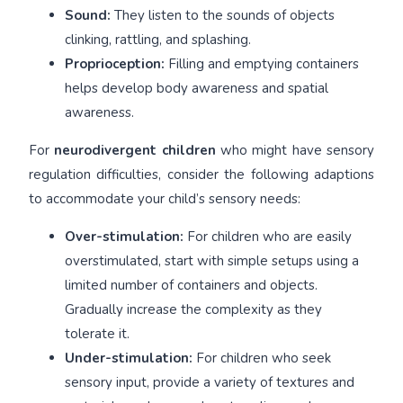
Sound:
They listen to the sounds of objects
clinking, rattling, and splashing.
Proprioception:
Filling and emptying containers
helps develop body awareness and spatial
awareness.
For
neurodivergent children
who might have sensory
regulation difficulties, consider the following adaptions
to accommodate your child’s sensory needs:
Over-stimulation:
For children who are easily
overstimulated, start with simple setups using a
limited number of containers and objects.
Gradually increase the complexity as they
tolerate it.
Under-stimulation:
For children who seek
sensory input, provide a variety of textures and