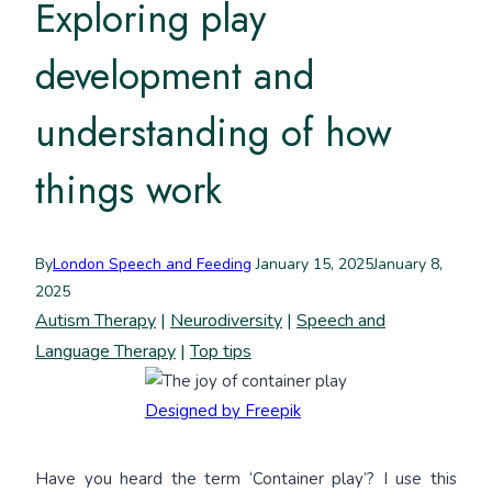
Exploring play
development and
understanding of how
things work
By
London Speech and Feeding
January 15, 2025
January 8,
2025
Autism Therapy
|
Neurodiversity
|
Speech and
Language Therapy
|
Top tips
Designed by Freepik
Have you heard the term ‘Container play’? I use this