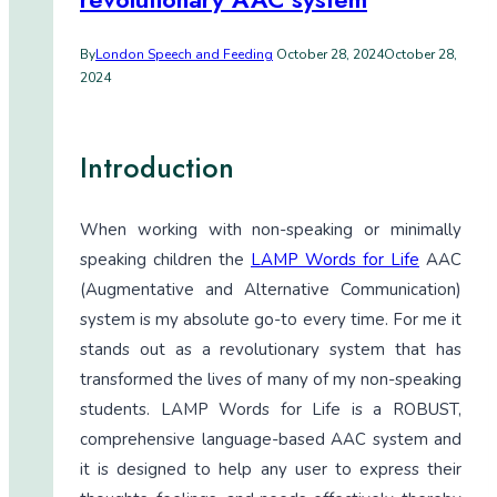
By
London Speech and Feeding
October 28, 2024
October 28,
2024
Introduction
When working with non-speaking or minimally
speaking children the
LAMP Words for Life
AAC
(Augmentative and Alternative Communication)
system is my absolute go-to every time. For me it
stands out as a revolutionary system that has
transformed the lives of many of my non-speaking
students. LAMP Words for Life is a ROBUST,
comprehensive language-based AAC system and
it is designed to help any user to express their