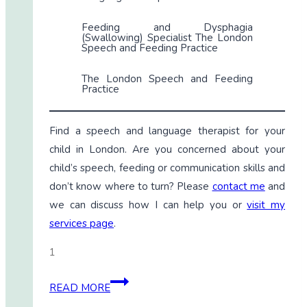
Feeding and Dysphagia
(Swallowing) Specialist The London
Speech and Feeding Practice
The London Speech and Feeding
Practice
Find a speech and language therapist for your
child in London. Are you concerned about your
child’s speech, feeding or communication skills and
don’t know where to turn? Please
contact me
and
we can discuss how I can help you or
visit my
services page
.
1
LAMP
READ MORE
Words