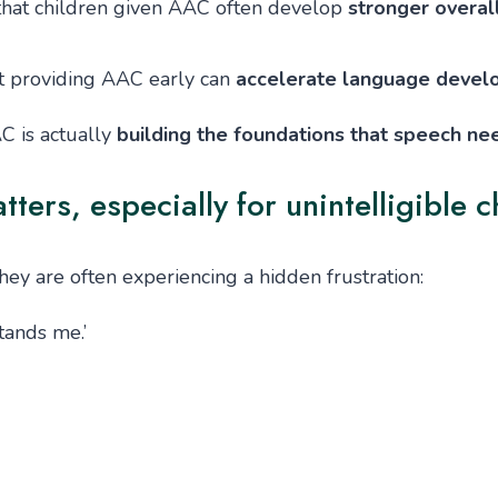
hat children given AAC often develop
stronger overal
t providing AAC early can
accelerate language deve
AC is actually
building the foundations that speech ne
rs, especially for unintelligible c
they are often experiencing a hidden frustration:
tands me.’