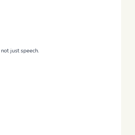
, not just speech.