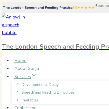
Skip
Based on
The London Speech and Feeding Practice
5.0
★★★★★
to
content
The London Speech and Feeding Pra
Home
About Sonja
Services
Developmental Delay
Speech and Feeding Difficulties
Printables
Contact me