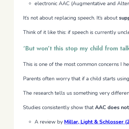
electronic AAC (Augmentative and Alter
It’s not about replacing speech. It’s about
sup
Think of it like this: if speech is currently u
‘But won’t this stop my child from tal
This is one of the most common concerns I hear
Parents often worry that if a child starts usi
The research tells us something very differen
Studies consistently show that
AAC does not
A review by
Millar, Light & Schlosser 