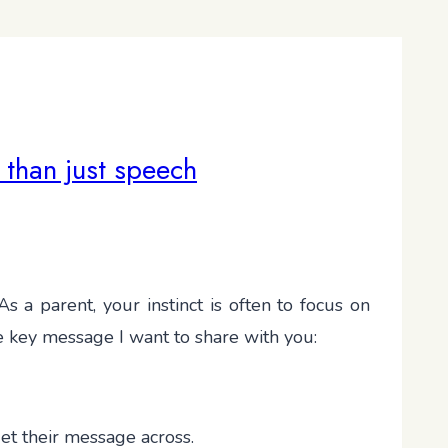
 than just speech
s a parent, your instinct is often to focus on
he key message I want to share with you:
et their message across.