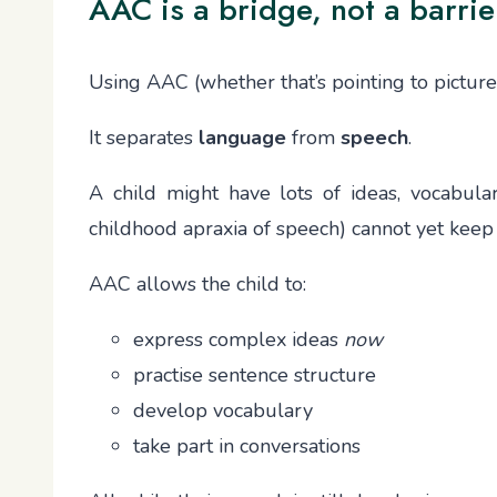
AAC is a bridge, not a barrie
Using AAC (whether that’s pointing to picture
It separates
language
from
speech
.
A child might have lots of ideas, vocabula
childhood apraxia of speech) cannot yet keep
AAC allows the child to:
express complex ideas
now
practise sentence structure
develop vocabulary
take part in conversations