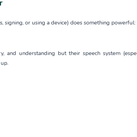
r
s, signing, or using a device) does something powerful:
ry, and understanding but their speech system (espec
 up.