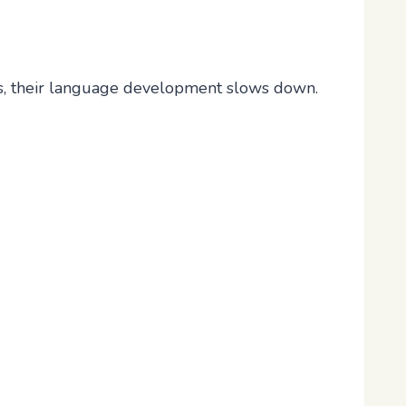
s, their language development slows down.