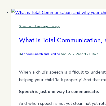
Speech and Language Therapy
What is Total Communication, a
By
London Speech and Feeding
April 22, 2026
April 21, 2026
When a child’s speech is difficult to unders
helping your child ‘talk properly’. And that 
Speech is just one way to communicate.
And when speech is not yet clear, not yet reli