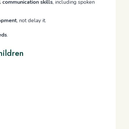
l communication skills
, including spoken
lopment
, not delay it.
eds
.
hildren