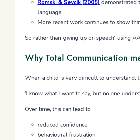
Romski & Sevcik (2005)
demonstrated t
language.
More recent work continues to show tha
So rather than ‘giving up on speech’, using A
Why Total Communication matte
When a child is very difficult to understand, 
‘I know what I want to say, but no one unders
Over time, this can lead to:
reduced confidence
behavioural frustration