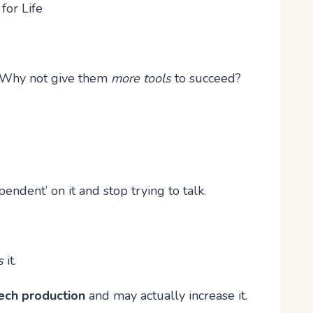
for Life
te? Why not give them
more tools
to succeed?
endent’ on it and stop trying to talk.
s
it.
ech production
and may actually increase it.