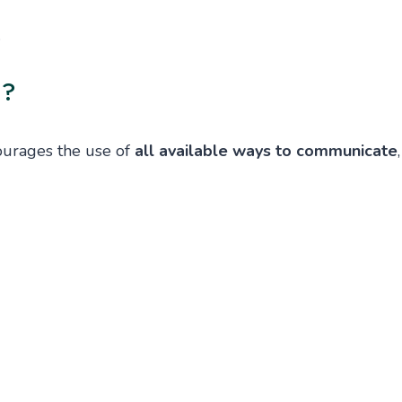
.
n?
ourages the use of
all available ways to communicate