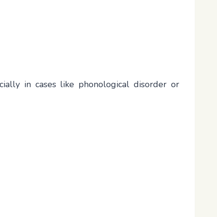
ially in cases like phonological disorder or