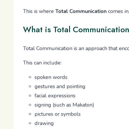
This is where
Total Communication
comes in
What is Total Communicatio
Total Communication is an approach that enc
This can include:
spoken words
gestures and pointing
facial expressions
signing (such as Makaton)
pictures or symbols
drawing