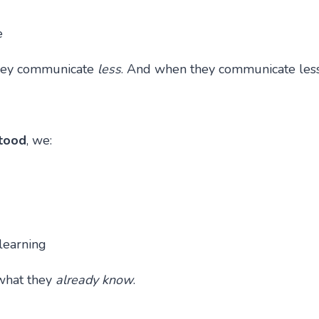
e
 they communicate
less
. And when they communicate les
stood
, we:
learning
what they
already know
.