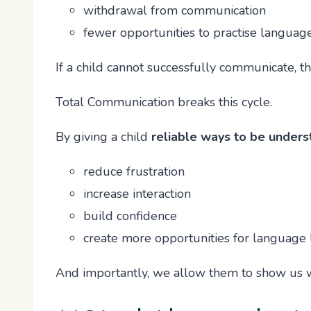
withdrawal from communication
fewer opportunities to practise languag
If a child cannot successfully communicate,
Total Communication breaks this cycle.
By giving a child
reliable ways to be under
reduce frustration
increase interaction
build confidence
create more opportunities for language 
And importantly, we allow them to show us 