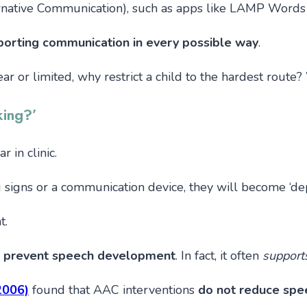
native Communication), such as apps like LAMP Words 
porting communication in every possible way
.
nclear or limited, why restrict a child to the hardest rou
king?’
 in clinic.
ng signs or a communication device, they will become ‘dep
t.
 prevent speech development
. In fact, it often
support
(2006)
found that AAC interventions
do not reduce spe