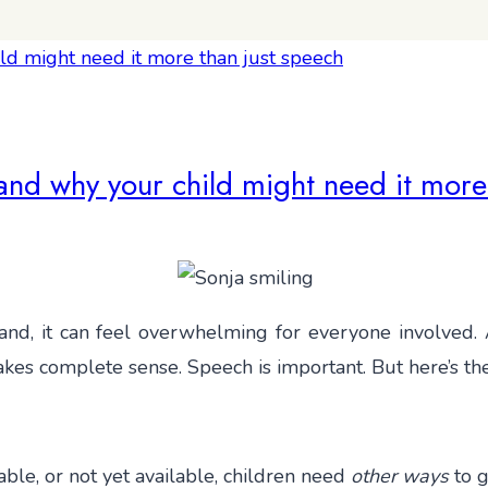
nd why your child might need it more
tand, it can feel overwhelming for everyone involved. A
makes complete sense. Speech is important. But here’s t
able, or not yet available, children need
other ways
to g