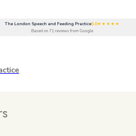
The London Speech and Feeding Practice
5.0
★★★★★
Based on 71 reviews from Google
ctice
rs