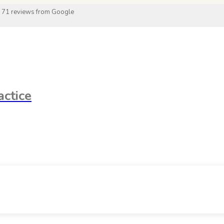
 71 reviews from Google
ctice