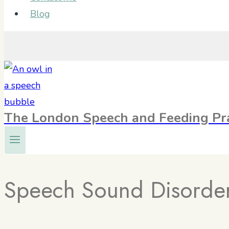
Blog
The London Speech and Feeding Pra
Speech Sound Disorde