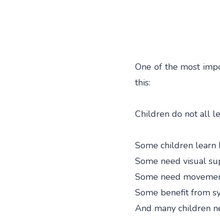
One of the most impo
this:
Children do not all 
Some children learn b
Some need visual su
Some need movement
Some benefit from sy
And many children 