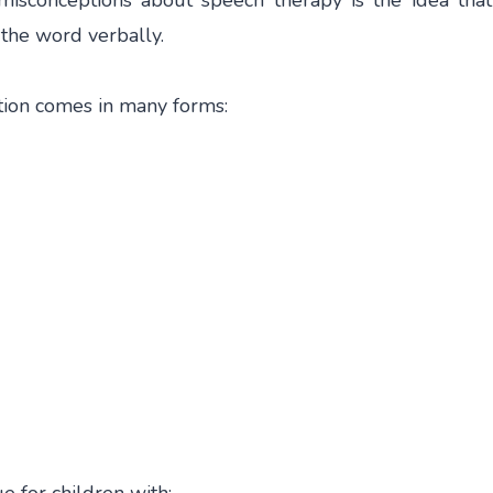
misconceptions about speech therapy is the idea tha
s the word verbally.
ation comes in many forms: