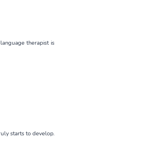
language therapist is
ly starts to develop.