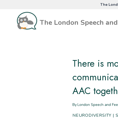
Skip
The Londo
to
content
The London Speech and 
There is m
communicat
AAC togeth
By
London Speech and Fee
NEURODIVERSITY
|