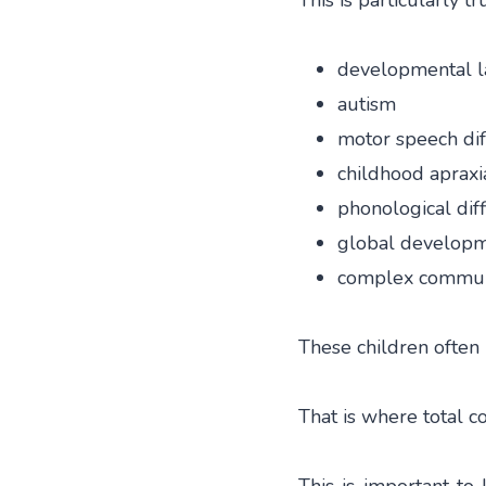
This is particularly tr
developmental l
autism
motor speech diff
childhood apraxi
phonological diff
global developm
complex communi
These children often
That is where total