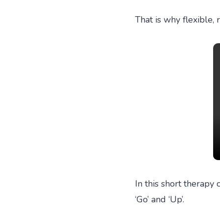
That is why flexible,
In this short therapy 
‘Go’ and ‘Up’.