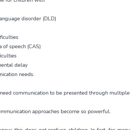
ue for children with:
anguage disorder (DLD)
iculties
a of speech (CAS)
iculties
ental delay
cation needs.
 need communication to be presented through multiple
 communication approaches become so powerful.