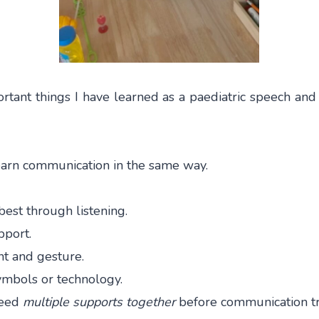
rtant things I have learned as a paediatric speech and 
learn communication in the same way.
est through listening.
pport.
 and gesture.
mbols or technology.
need
multiple supports together
before communication tru