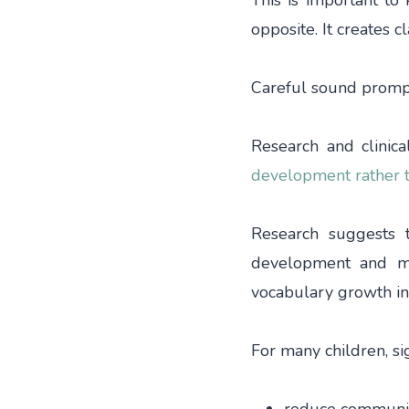
This is important to
opposite. It creates cla
Careful sound prompt
Research and clinic
development rather t
Research suggests 
development and ma
vocabulary growth in
For many children, s