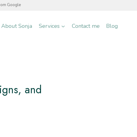
from Google
About Sonja
Services
Contact me
Blog
igns, and