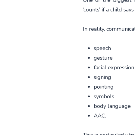
One of the biggest 
‘counts’ if a child say
In reality, communic
speech
gesture
facial expression
signing
pointing
symbols
body language
AAC.