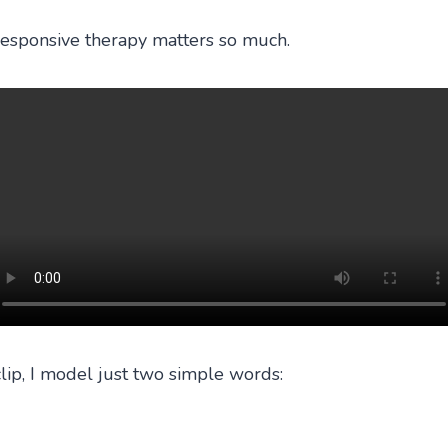
 responsive therapy matters so much.
clip, I model just two simple words: