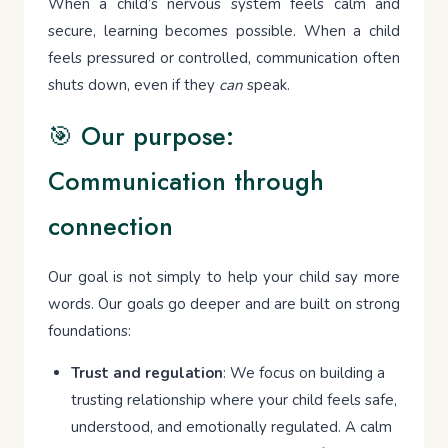
When a child’s nervous system feels calm and
secure, learning becomes possible. When a child
feels pressured or controlled, communication often
shuts down, even if they
can
speak.
🎯 Our purpose:
Communication through
connection
Our goal is not simply to help your child say more
words. Our goals go deeper and are built on strong
foundations:
Trust and regulation
: We focus on building a
trusting relationship where your child feels safe,
understood, and emotionally regulated. A calm