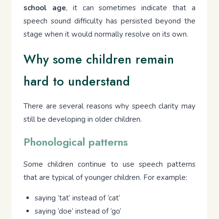
school age
, it can sometimes indicate that a
speech sound difficulty has persisted beyond the
stage when it would normally resolve on its own.
Why some children remain
hard to understand
There are several reasons why speech clarity may
still be developing in older children.
Phonological patterns
Some children continue to use speech patterns
that are typical of younger children. For example:
saying ‘tat’ instead of ‘cat’
saying ‘doe’ instead of ‘go’