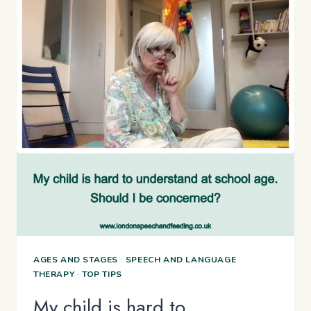
AGES AND STAGES
·
SPEECH AND LANGUAGE
THERAPY
·
TOP TIPS
My child is hard to