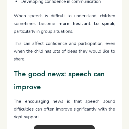
Developing confidence in communication
When speech is difficult to understand, children
sometimes become
more hesitant to speak
,
particularly in group situations.
This can affect confidence and participation, even
when the child has lots of ideas they would like to
share.
The good news: speech can
improve
The encouraging news is that speech sound
difficulties can often improve significantly with the
right support.