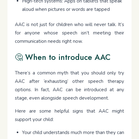
High-tech systems: Apps on tablets that speak
aloud when pictures or words are tapped
AAC is not just for children who will never talk. It’s
for anyone whose speech isn’t meeting their
communication needs right now.
🤔 When to introduce AAC
There’s a common myth that you should only try
AAC after ‘exhausting’ other speech therapy
options. In fact, AAC can be introduced at any
stage, even alongside speech development.
Here are some helpful signs that AAC might
support your child:
Your child understands much more than they can