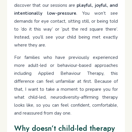
discover that our sessions are
playful, joyful, and
intentionally low-pressure
. You won’t see
demands for eye contact, sitting still, or being told
to ‘do it this way’ or ‘put the red square there’.
Instead, you’ll see your child being met exactly
where they are.
For families who have previously experienced
more adult-led or behaviour-based approaches
including Applied Behaviour Therapy, this
difference can feel unfamiliar at first. Because of
that, I want to take a moment to prepare you for
what child-led, neurodiversity-affirming therapy
looks like, so you can feel confident, comfortable,
and reassured from day one.
Why doesn’t child-led therapy