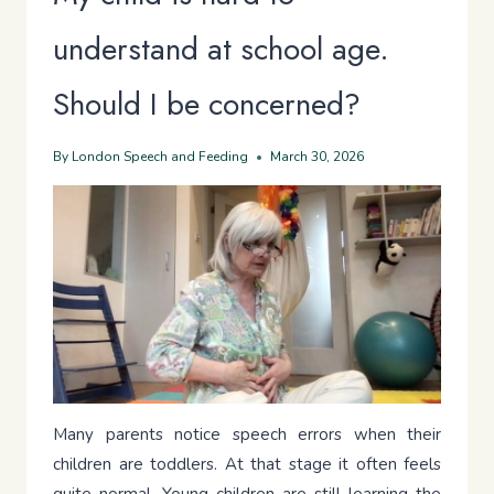
understand at school age.
Should I be concerned?
By
London Speech and Feeding
March 30, 2026
Many parents notice speech errors when their
children are toddlers. At that stage it often feels