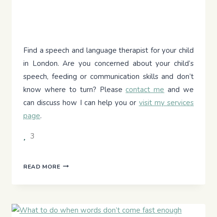
Find a speech and language therapist for your child
in London. Are you concerned about your child’s
speech, feeding or communication skills and don’t
know where to turn? Please
contact me
and we
can discuss how I can help you or
visit my services
page
.
3
YOUR
READ MORE
CHILD’S
COMMUNICATION
JOURNEY