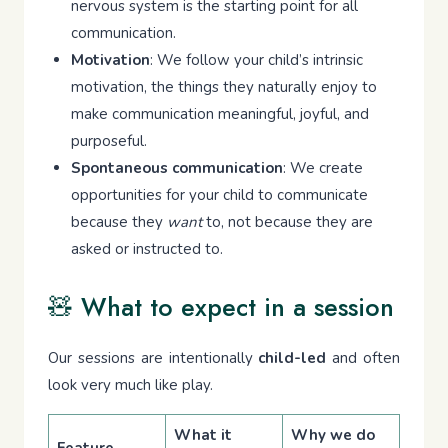
nervous system is the starting point for all
communication.
Motivation
: We follow your child’s intrinsic
motivation, the things they naturally enjoy to
make communication meaningful, joyful, and
purposeful.
Spontaneous communication
: We create
opportunities for your child to communicate
because they
want
to, not because they are
asked or instructed to.
🧸 What to expect in a session
Our sessions are intentionally
child-led
and often
look very much like play.
What it
Why we do