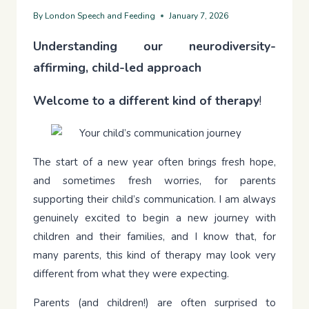
By
London Speech and Feeding
January 7, 2026
Understanding our neurodiversity-
affirming, child-led approach
Welcome to a different kind of therapy
!
The start of a new year often brings fresh hope,
and sometimes fresh worries, for parents
supporting their child’s communication. I am always
genuinely excited to begin a new journey with
children and their families, and I know that, for
many parents, this kind of therapy may look very
different from what they were expecting.
Parents (and children!) are often surprised to