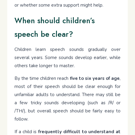
or whether some extra support might help.
When should children’s
speech be clear?
Children learn speech sounds gradually over
several years. Some sounds develop earlier, while
others take longer to master.
By the time children reach
five to six years of age
,
most of their speech should be clear enough for
unfamiliar adults to understand. There may still be
a few tricky sounds developing (such as /R/ or
/TH/), but overall speech should be fairly easy to
follow.
If a child is
frequently difficult to understand at