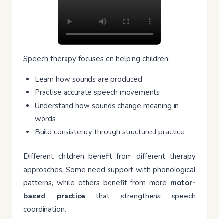
Speech therapy focuses on helping children:
Learn how sounds are produced
Practise accurate speech movements
Understand how sounds change meaning in
words
Build consistency through structured practice
Different children benefit from different therapy
approaches. Some need support with phonological
patterns, while others benefit from more
motor-
based practice
that strengthens speech
coordination.