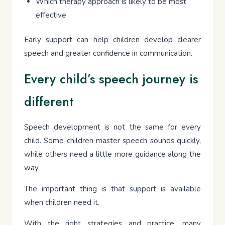
Which therapy approach is likely to be most
effective
Early support can help children develop clearer
speech and greater confidence in communication.
Every child’s speech journey is
different
Speech development is not the same for every
child. Some children master speech sounds quickly,
while others need a little more guidance along the
way.
The important thing is that support is available
when children need it.
With the right strategies and practice, many