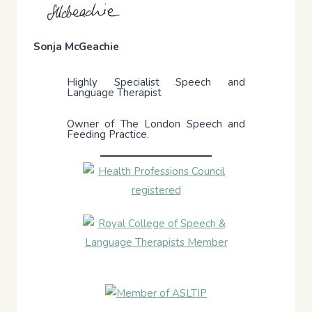
Sonja McGeachie
Highly Specialist Speech and
Language Therapist
Owner of The London Speech and
Feeding Practice.