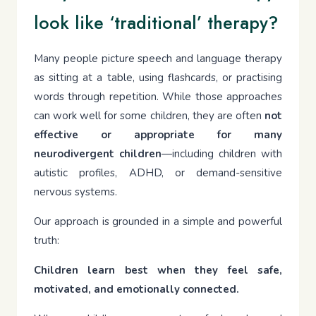
look like ‘traditional’ therapy?
Many people picture speech and language therapy
as sitting at a table, using flashcards, or practising
words through repetition. While those approaches
can work well for some children, they are often
not
effective or appropriate for many
neurodivergent children
—including children with
autistic profiles, ADHD, or demand-sensitive
nervous systems.
Our approach is grounded in a simple and powerful
truth:
Children learn best when they feel safe,
motivated, and emotionally connected.