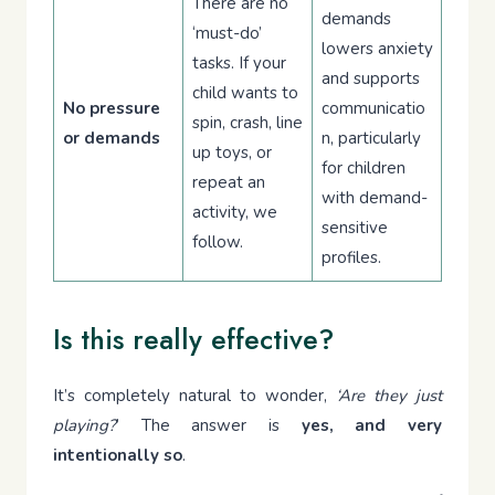
There are no
demands
‘must-do’
lowers anxiety
tasks. If your
and supports
child wants to
No pressure
communicatio
spin, crash, line
or demands
n, particularly
up toys, or
for children
repeat an
with demand-
activity, we
sensitive
follow.
profiles.
Is this really effective?
It’s completely natural to wonder,
‘Are they just
playing?
’ The answer is
yes, and very
intentionally so
.