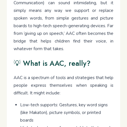
Communication) can sound intimidating, but it
simply means any way we support or replace
spoken words, from simple gestures and picture
boards to high-tech speech-generating devices. Far
from ‘giving up on speech,’ AAC often becomes the
bridge that helps children find their voice, in
whatever form that takes.
💡 What is AAC, really?
AAC is a spectrum of tools and strategies that help
people express themselves when speaking is
difficult. It might include:
Low-tech supports: Gestures, key word signs
(like Makaton), picture symbols, or printed
boards