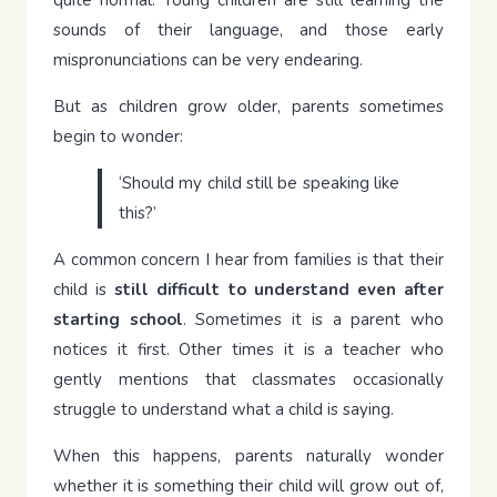
quite normal. Young children are still learning the
sounds of their language, and those early
mispronunciations can be very endearing.
But as children grow older, parents sometimes
begin to wonder:
‘Should my child still be speaking like
this?’
A common concern I hear from families is that their
child is
still difficult to understand even after
starting school
. Sometimes it is a parent who
notices it first. Other times it is a teacher who
gently mentions that classmates occasionally
struggle to understand what a child is saying.
When this happens, parents naturally wonder
whether it is something their child will grow out of,