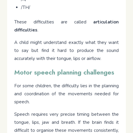
/TH/
These difficulties are called
articulation
difficulties
.
A child might understand exactly what they want
to say but find it hard to produce the sound
accurately with their tongue, lips or airflow.
Motor speech planning challenges
For some children, the difficulty lies in the planning
and coordination of the movements needed for
speech.
Speech requires very precise timing between the
tongue, lips, jaw and breath. If the brain finds it
difficult to organise these movements consistently,