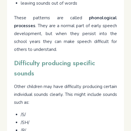
leaving sounds out of words
These patterns are called
phonological
processes
. They are a normal part of early speech
development, but when they persist into the
school years they can make speech difficult for
others to understand.
Difficulty producing specific
sounds
Other children may have difficulty producing certain
individual sounds clearly. This might include sounds
such as:
/S/
/SH/
/R/