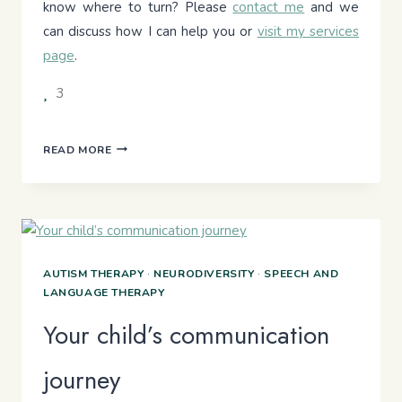
know where to turn? Please
contact me
and we
can discuss how I can help you or
visit my services
page
.
3
MY
READ MORE
CHILD
IS
HARD
TO
UNDERSTAND
AT
AUTISM THERAPY
·
NEURODIVERSITY
·
SPEECH AND
SCHOOL
LANGUAGE THERAPY
AGE.
SHOULD
Your child’s communication
I
BE
journey
CONCERNED?