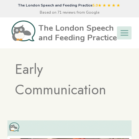
Skip
★★★★★
The London Speech and Feeding Practice
5.0
to
Based on 71 reviews from Google
content
The London Speech
and Feeding Practice
Early
Communication