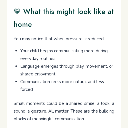
💛 What this might look like at
home
You may notice that when pressure is reduced:
Your child begins communicating more during
everyday routines
Language emerges through play, movement, or
shared enjoyment
Communication feels more natural and less
forced
Small moments could be a shared smile, a look, a
sound, a gesture. All matter. These are the building
blocks of meaningful communication.