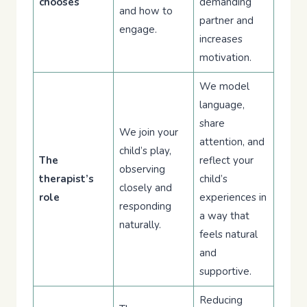
chooses
demanding
and how to
partner and
engage.
increases
motivation.
We model
language,
share
We join your
attention, and
child’s play,
The
reflect your
observing
therapist’s
child’s
closely and
role
experiences in
responding
a way that
naturally.
feels natural
and
supportive.
Reducing