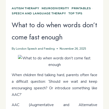
AUTISM THERAPY
·
NEURODIVERSITY
·
PRINTABLES
·
SPEECH AND LANGUAGE THERAPY
·
TOP TIPS
What to do when words don’t
come fast enough
By
London Speech and Feeding
November 26, 2025
When children find talking hard, parents often face
a difficult question: ‘Should we wait and keep
encouraging speech? Or introduce something like
AAC?’
AAC (Augmentative and Alternative