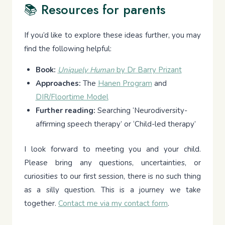
📚 Resources for parents
If you’d like to explore these ideas further, you may
find the following helpful:
Book:
Uniquely Human
by Dr Barry Prizant
Approaches:
The
Hanen Program
and
DIR/Floortime Model
Further reading:
Searching ‘Neurodiversity-
affirming speech therapy’ or ‘Child-led therapy’
I look forward to meeting you and your child.
Please bring any questions, uncertainties, or
curiosities to our first session, there is no such thing
as a silly question. This is a journey we take
together.
Contact me via my contact form
.