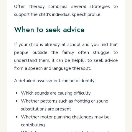
Often therapy combines several strategies to
support the child’s individual speech profile.
When to seek advice
If your child is already at school and you find that
people outside the family often struggle to
understand them, it can be helpful to seek advice
from a speech and language therapist.
A detailed assessment can help identify:
Which sounds are causing difficulty
Whether patterns such as fronting or sound
substitutions are present
Whether motor planning challenges may be
contributing