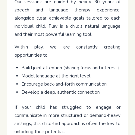
Our sessions are guided by nearly 30 years of
speech and language therapy experience,
alongside clear, achievable goals tailored to each
individual child. Play is a child’s natural language
and their most powerful learning tool.
Within play, we are constantly creating
opportunities to:
Build joint attention (sharing focus and interest)
Model language at the right level
Encourage back-and-forth communication
Develop a deep, authentic connection
If your child has struggled to engage or
communicate in more structured or demand-heavy
settings, this child-led approach is often the key to
unlocking their potential.