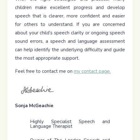
children make excellent progress and develop
speech that is clearer, more confident and easier
for others to understand. If you are concerned
about your child’s speech clarity or ongoing speech
sound errors, a speech and language assessment
can help identify the underlying difficulty and guide
the most appropriate support.
Feel free to contact me on
my contact page.
Sonja McGeachie
Highly Specialist Speech and
Language Therapist