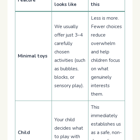
Feature
looks like
this
Less is more.
We usually
Fewer choices
offer just 3–4
reduce
carefully
overwhelm
chosen
and help
Minimal toys
activities (such
children focus
as bubbles,
on what
blocks, or
genuinely
sensory play).
interests
them.
This
immediately
Your child
establishes us
decides what
Child
as a safe, non-
to play with