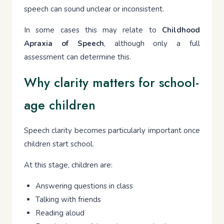
speech can sound unclear or inconsistent.
In some cases this may relate to
Childhood
Apraxia of Speech
, although only a full
assessment can determine this.
Why clarity matters for school-
age children
Speech clarity becomes particularly important once
children start school.
At this stage, children are:
Answering questions in class
Talking with friends
Reading aloud