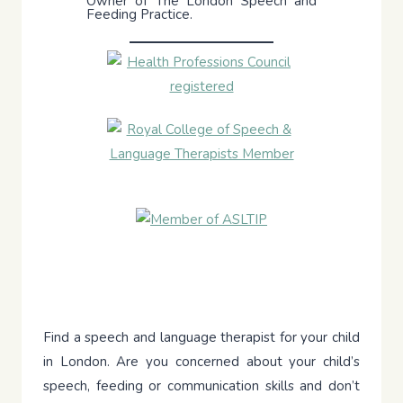
Owner of The London Speech and
Feeding Practice.
Find a speech and language therapist for your child
in London. Are you concerned about your child’s
speech, feeding or communication skills and don’t